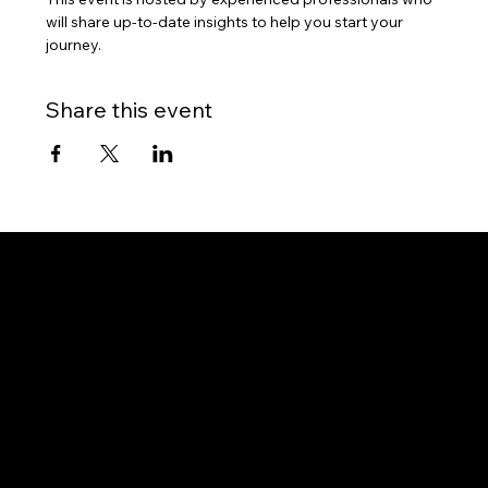
will share up-to-date insights to help you start your 
journey.
Share this event
Gateway to Canada
OUR OFFICES
PHILIPPINES
Proactive Immigration Advisers Corp
Unit 204 Civic Prime Building, 2501 Civic Drive