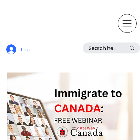
Log In