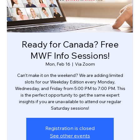
Ready for Canada? Free
MWF Info Sessions!
Mon, Feb 16
  |  
Via Zoom
Can't make it on the weekend? We are adding limited
slots for our Weekday Edition every Monday,
Wednesday, and Friday from 5:00 PM to 7:00 PM. This
is the perfect opportunity to get the same expert
insights if you are unavailable to attend our regular
Saturday sessions!
Registration is closed
See other events