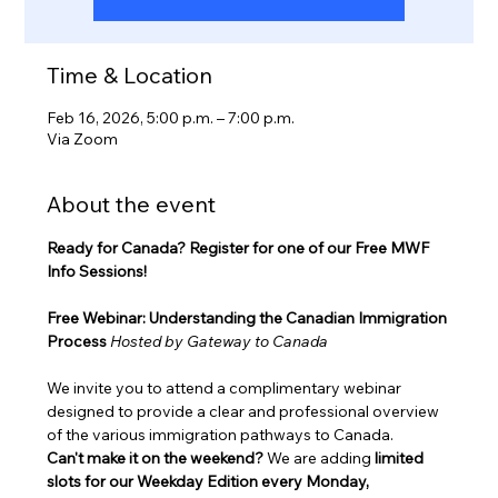
Time & Location
Feb 16, 2026, 5:00 p.m. – 7:00 p.m.
Via Zoom
About the event
Ready for Canada? Register for one of our Free MWF 
Info Sessions!
Free Webinar: Understanding the Canadian Immigration 
Process
Hosted by Gateway to Canada
We invite you to attend a complimentary webinar 
designed to provide a clear and professional overview 
of the various immigration pathways to Canada.
Can't make it on the weekend?
 We are adding 
limited 
slots for our Weekday Edition every Monday, 