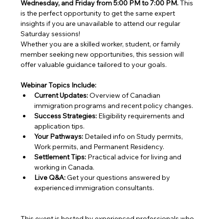
Wednesday, and Friday from 5:00 PM to 7:00 PM.
 This 
is the perfect opportunity to get the same expert 
insights if you are unavailable to attend our regular 
Saturday sessions!
Whether you are a skilled worker, student, or family 
member seeking new opportunities, this session will 
offer valuable guidance tailored to your goals.
Webinar Topics Include:
Current Updates:
 Overview of Canadian 
immigration programs and recent policy changes.
Success Strategies:
 Eligibility requirements and 
application tips.
Your Pathways:
 Detailed info on Study permits, 
Work permits, and Permanent Residency.
Settlement Tips:
 Practical advice for living and 
working in Canada.
Live Q&A:
 Get your questions answered by 
experienced immigration consultants.
This event is hosted by experienced professionals who 