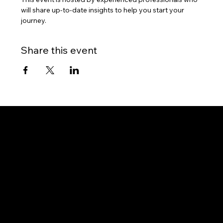
will share up-to-date insights to help you start your 
journey.
Share this event
Gateway to Canada
OUR OFFICES
PHILIPPINES
Proactive Immigration Advisers Corp
Unit 204 Civic Prime Building, 2501 Civic Drive