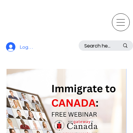
Log In