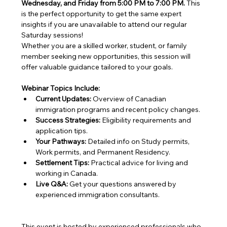
Wednesday, and Friday from 5:00 PM to 7:00 PM.
 This 
is the perfect opportunity to get the same expert 
insights if you are unavailable to attend our regular 
Saturday sessions!
Whether you are a skilled worker, student, or family 
member seeking new opportunities, this session will 
offer valuable guidance tailored to your goals.
Webinar Topics Include:
Current Updates:
 Overview of Canadian 
immigration programs and recent policy changes.
Success Strategies:
 Eligibility requirements and 
application tips.
Your Pathways:
 Detailed info on Study permits, 
Work permits, and Permanent Residency.
Settlement Tips:
 Practical advice for living and 
working in Canada.
Live Q&A:
 Get your questions answered by 
experienced immigration consultants.
This event is hosted by experienced professionals who 