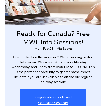
Ready for Canada? Free
MWF Info Sessions!
Mon, Feb 23
  |  
Via Zoom
Can't make it on the weekend? We are adding limited
slots for our Weekday Edition every Monday,
Wednesday, and Friday from 5:00 PM to 7:00 PM. This
is the perfect opportunity to get the same expert
insights if you are unavailable to attend our regular
Saturday sessions!
Registration is closed
See other events