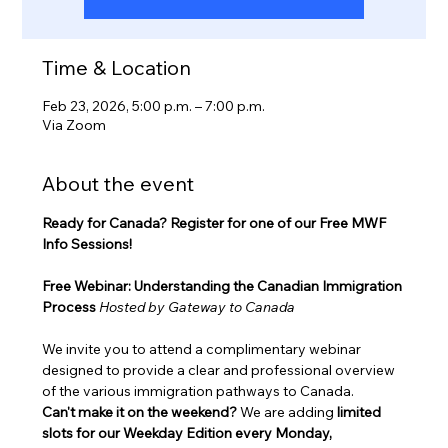
Time & Location
Feb 23, 2026, 5:00 p.m. – 7:00 p.m.
Via Zoom
About the event
Ready for Canada? Register for one of our Free MWF 
Info Sessions!
Free Webinar: Understanding the Canadian Immigration 
Process
Hosted by Gateway to Canada
We invite you to attend a complimentary webinar 
designed to provide a clear and professional overview 
of the various immigration pathways to Canada.
Can't make it on the weekend?
 We are adding 
limited 
slots for our Weekday Edition every Monday, 