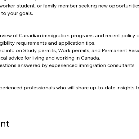
worker, student, or family member seeking new opportunities, t
 to your goals.
rview of Canadian immigration programs and recent policy 
igibility requirements and application tips.
led info on Study permits, Work permits, and Permanent Resi
ical advice for living and working in Canada.
uestions answered by experienced immigration consultants.
perienced professionals who will share up-to-date insights t
ent