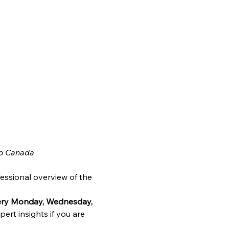
o Canada
essional overview of the 
very Monday, Wednesday, 
ert insights if you are 