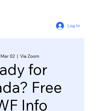
Log In
 Mar 02
  |  
Via Zoom
ady for
da? Free
F Info