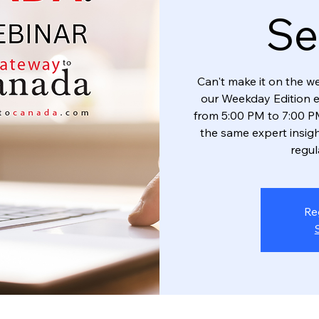
Se
Can't make it on the w
our Weekday Edition 
from 5:00 PM to 7:00 PM
the same expert insigh
regul
Re