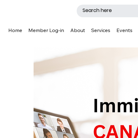
Home
Member Log-in
About
Services
Events