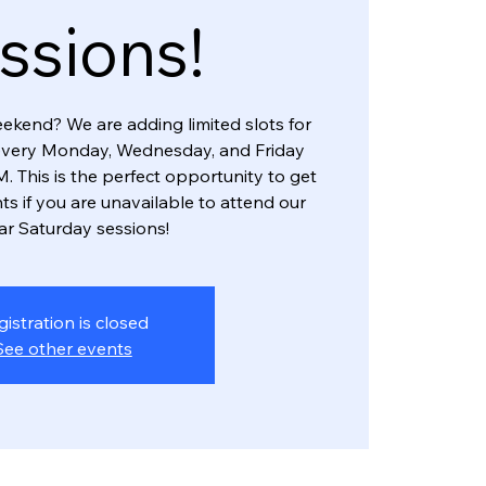
ssions!
eekend? We are adding limited slots for
every Monday, Wednesday, and Friday
. This is the perfect opportunity to get
ts if you are unavailable to attend our
ar Saturday sessions!
gistration is closed
See other events