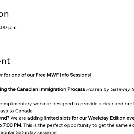
on
:00 p.m.
ent
r for one of our Free MWF Info Sessions!
ing the Canadian Immigration Process
Hosted by Gateway t
 complimentary webinar designed to provide a clear and prof
ways to Canada.
end?
 We are adding 
limited slots for our Weekday Edition e
o 7:00 PM.
 This is the perfect opportunity to get the same exp
regular Saturday sessions!