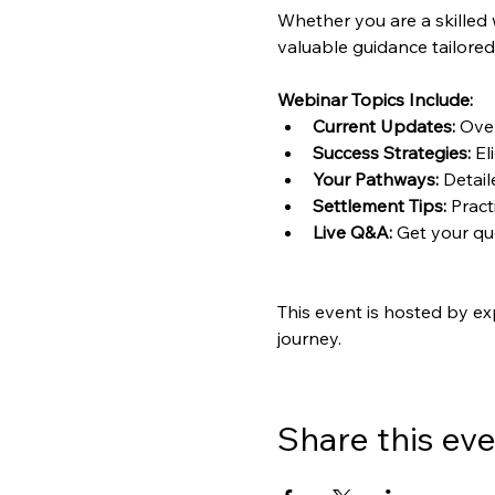
Whether you are a skilled 
valuable guidance tailored
Webinar Topics Include:
Current Updates:
 Ove
Success Strategies:
 El
Your Pathways:
 Detai
Settlement Tips:
 Pract
Live Q&A:
 Get your q
This event is hosted by ex
journey.
Share this ev