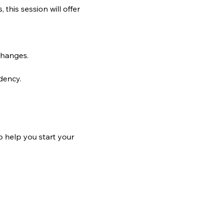
his session will offer 
changes.
dency.
o help you start your 