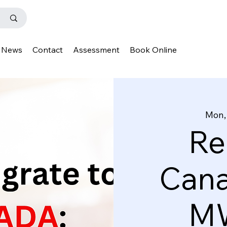
News
Contact
Assessment
Book Online
Mon,
Re
Cana
MW