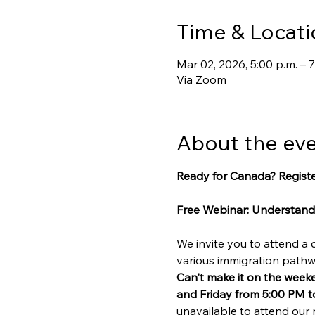
Time & Locati
Mar 02, 2026, 5:00 p.m. – 7
Via Zoom
About the ev
Ready for Canada? Registe
Free Webinar: Understand
We invite you to attend a
various immigration path
Can't make it on the week
and Friday from 5:00 PM t
unavailable to attend our 