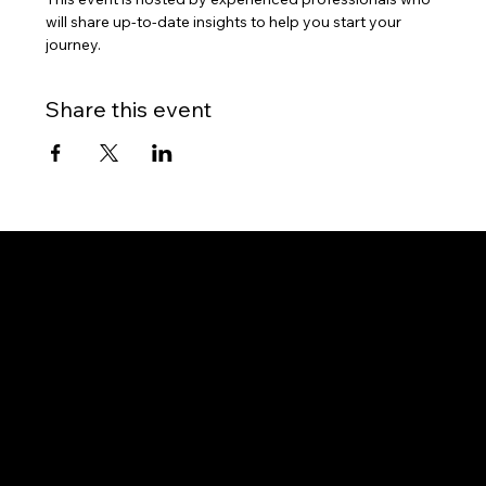
will share up-to-date insights to help you start your 
journey.
Share this event
Gateway to Canada
OUR OFFICES
PHILIPPINES
Proactive Immigration Advisers Corp
Unit 204 Civic Prime Building, 2501 Civic Drive