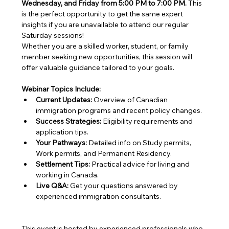
Wednesday, and Friday from 5:00 PM to 7:00 PM.
 This 
is the perfect opportunity to get the same expert 
insights if you are unavailable to attend our regular 
Saturday sessions!
Whether you are a skilled worker, student, or family 
member seeking new opportunities, this session will 
offer valuable guidance tailored to your goals.
Webinar Topics Include:
Current Updates:
 Overview of Canadian 
immigration programs and recent policy changes.
Success Strategies:
 Eligibility requirements and 
application tips.
Your Pathways:
 Detailed info on Study permits, 
Work permits, and Permanent Residency.
Settlement Tips:
 Practical advice for living and 
working in Canada.
Live Q&A:
 Get your questions answered by 
experienced immigration consultants.
This event is hosted by experienced professionals who 