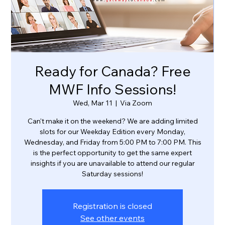
Ready for Canada? Free
MWF Info Sessions!
Wed, Mar 11
  |  
Via Zoom
Can't make it on the weekend? We are adding limited
slots for our Weekday Edition every Monday,
Wednesday, and Friday from 5:00 PM to 7:00 PM. This
is the perfect opportunity to get the same expert
insights if you are unavailable to attend our regular
Saturday sessions!
Registration is closed
See other events