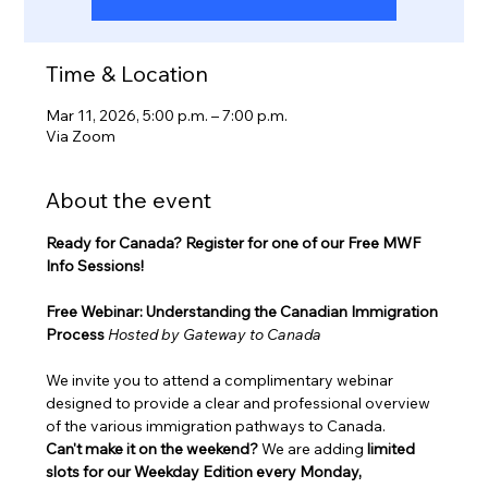
Time & Location
Mar 11, 2026, 5:00 p.m. – 7:00 p.m.
Via Zoom
About the event
Ready for Canada? Register for one of our Free MWF 
Info Sessions!
Free Webinar: Understanding the Canadian Immigration 
Process
Hosted by Gateway to Canada
We invite you to attend a complimentary webinar 
designed to provide a clear and professional overview 
of the various immigration pathways to Canada.
Can't make it on the weekend?
 We are adding 
limited 
slots for our Weekday Edition every Monday, 