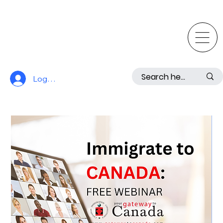
Log In