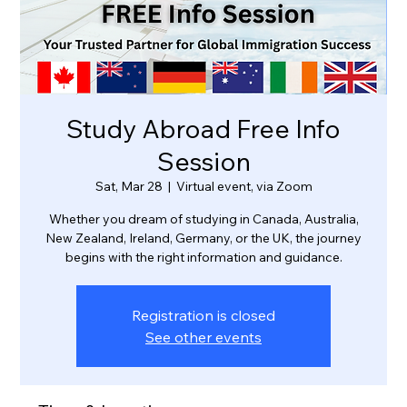
Study Abroad Free Info
Session
Sat, Mar 28
  |  
Virtual event, via Zoom
Whether you dream of studying in Canada, Australia,
New Zealand, Ireland, Germany, or the UK, the journey
Registration is closed
See other events