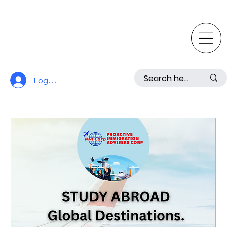
Log In