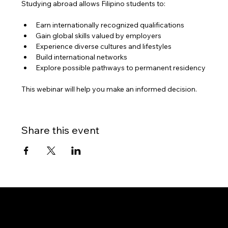
Studying abroad allows Filipino students to:
Earn internationally recognized qualifications
Gain global skills valued by employers
Experience diverse cultures and lifestyles
Build international networks
Explore possible pathways to permanent residency
This webinar will help you make an informed decision.
Share this event
Gateway to Canada