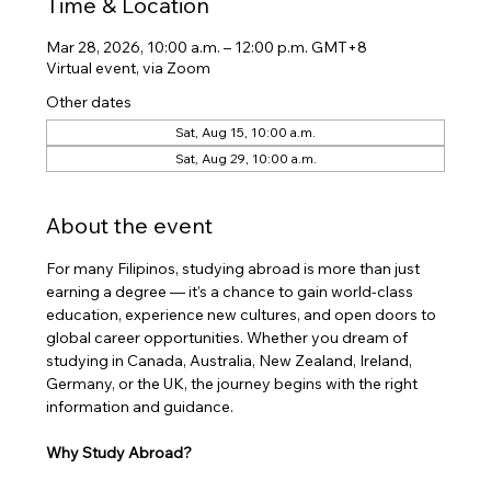
Time & Location
Mar 28, 2026, 10:00 a.m. – 12:00 p.m. GMT+8
Virtual event, via Zoom
Other dates
Sat, Aug 15, 10:00 a.m.
Sat, Aug 29, 10:00 a.m.
About the event
​For many Filipinos, studying abroad is more than just 
earning a degree — it’s a chance to gain world-class 
education, experience new cultures, and open doors to 
global career opportunities. Whether you dream of 
studying in Canada, Australia, New Zealand, Ireland, 
Germany, or the UK, the journey begins with the right 
information and guidance.
Why Study Abroad?