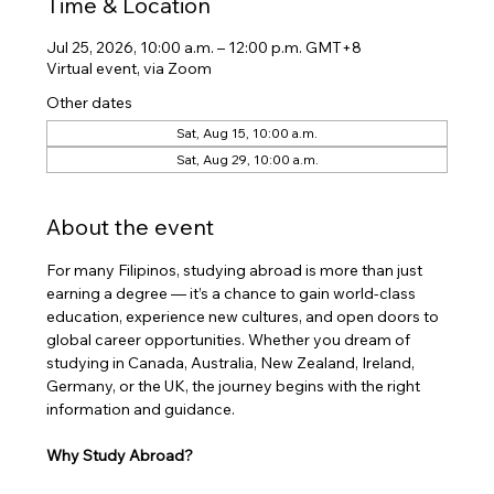
Time & Location
Jul 25, 2026, 10:00 a.m. – 12:00 p.m. GMT+8
Virtual event, via Zoom
Other dates
Sat, Aug 15, 10:00 a.m.
Sat, Aug 29, 10:00 a.m.
About the event
​For many Filipinos, studying abroad is more than just 
earning a degree — it’s a chance to gain world-class 
education, experience new cultures, and open doors to 
global career opportunities. Whether you dream of 
studying in Canada, Australia, New Zealand, Ireland, 
Germany, or the UK, the journey begins with the right 
information and guidance.
Why Study Abroad?