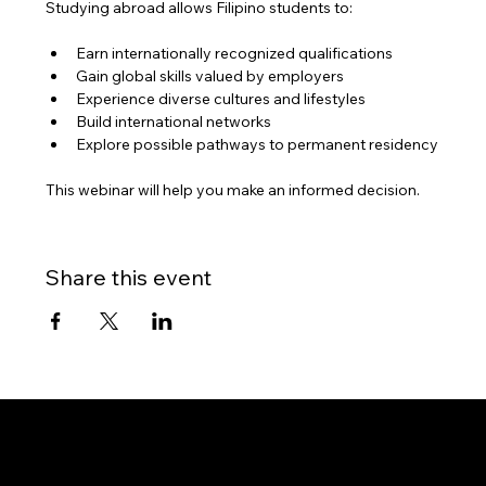
Studying abroad allows Filipino students to:
Earn internationally recognized qualifications
Gain global skills valued by employers
Experience diverse cultures and lifestyles
Build international networks
Explore possible pathways to permanent residency
This webinar will help you make an informed decision.
Share this event
Gateway to Canada