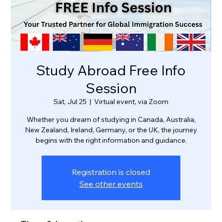
Study Abroad Free Info
Session
Sat, Jul 25
  |  
Virtual event, via Zoom
Whether you dream of studying in Canada, Australia,
New Zealand, Ireland, Germany, or the UK, the journey
Registration is closed
See other events