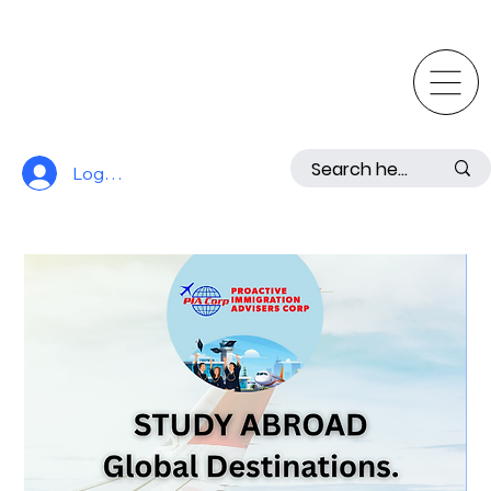
Log In