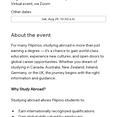
Virtual event, via Zoom
Other dates
Sat, Aug 29, 10:00 a.m.
About the event
​For many Filipinos, studying abroad is more than just 
earning a degree — it’s a chance to gain world-class 
education, experience new cultures, and open doors to 
global career opportunities. Whether you dream of 
studying in Canada, Australia, New Zealand, Ireland, 
Germany, or the UK, the journey begins with the right 
information and guidance.
Why Study Abroad?
Studying abroad allows Filipino students to:
Earn internationally recognized qualifications
Gain global skills valued by employers