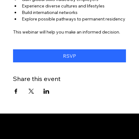
Experience diverse cultures and lifestyles
Build international networks
Explore possible pathways to permanent residency
This webinar will help you make an informed decision.
RSVP
Share this event
Gateway to Canada