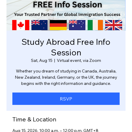
Study Abroad Free Info
Session
Sat, Aug 15
  |  
Virtual event, via Zoom
Whether you dream of studying in Canada, Australia,
New Zealand, Ireland, Germany, or the UK, the journey
RSVP
Time & Location
Aug 15, 2026, 10:00 a.m. – 12:00 p.m. GMT+8