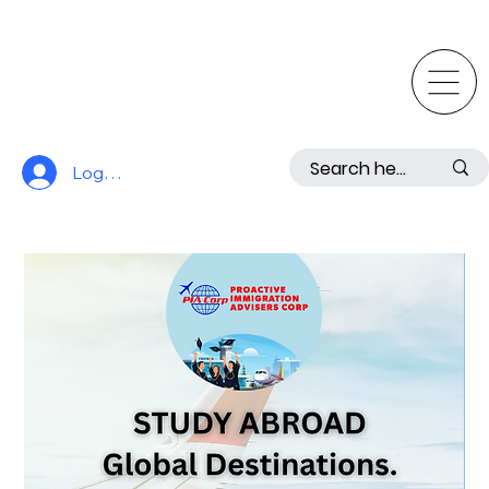
Log In