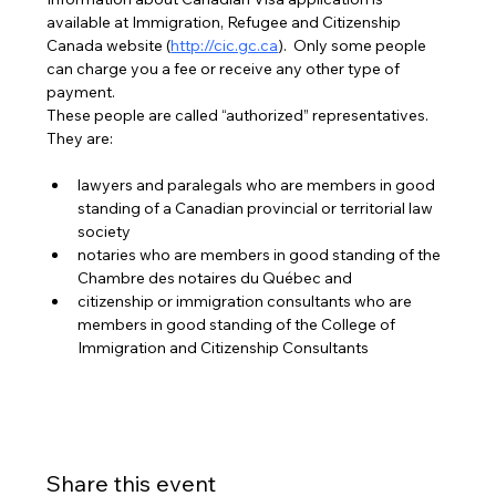
available at Immigration, Refugee and Citizenship 
Canada website (
http://cic.gc.ca
).  Only some people 
can charge you a fee or receive any other type of 
payment. 
These people are called “authorized” representatives. 
They are:
lawyers and paralegals who are members in good 
standing of a Canadian provincial or territorial law 
society
notaries who are members in good standing of the 
Chambre des notaires du Québec and
citizenship or immigration consultants who are 
members in good standing of the College of 
Immigration and Citizenship Consultants
Share this event