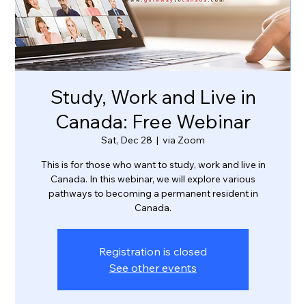
Study, Work and Live in
Canada: Free Webinar
Sat, Dec 28
  |  
via Zoom
This is for those who want to study, work and live in
Canada. In this webinar, we will explore various
pathways to becoming a permanent resident in
Canada.
Registration is closed
See other events