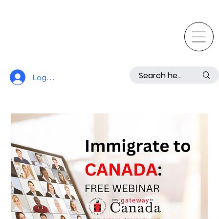
Log In