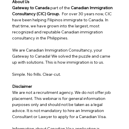
About Us
Gateway to Canada
 part of the 
Canadian Immigration 
Consultancy (CIC) Group. 
 For over 30 years now, CIC 
have been helping Filipinos immigrate to Canada. In 
that time, we have grown into the largest, most 
recognized and reputable Canadian immigration 
consultancy in the Philippines.
We are Canadian Immigration Consultancy, your 
Gateway to Canada! We solved the puzzle and came 
up with solutions. This is how immigration is to us.
Simple. No frills. Clear-cut.
Disclaimer
We are not a recruitment agency. We do not offer job 
placement. This webinar is for general information 
purposes only and should not be taken as a legal 
advice. It is not mandatory to hire an Immigration 
Consultant or Lawyer to apply for a Canadian Visa. 
Information about Canadian Visa application is 