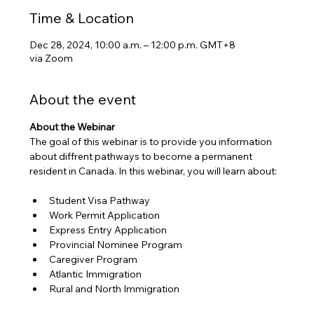
Time & Location
Dec 28, 2024, 10:00 a.m. – 12:00 p.m. GMT+8
via Zoom
About the event
About the Webinar
The goal of this webinar is to provide you information 
about diffrent pathways to become a permanent 
resident in Canada. In this webinar, you will learn about:
Student Visa Pathway
Work Permit Application
Express Entry Application
Provincial Nominee Program
Caregiver Program
Atlantic Immigration 
Rural and North Immigration