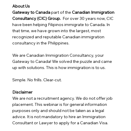
About Us
Gateway to Canada
 part of the 
Canadian Immigration 
Consultancy (CIC) Group. 
 For over 30 years now, CIC 
have been helping Filipinos immigrate to Canada. In 
that time, we have grown into the largest, most 
recognized and reputable Canadian immigration 
consultancy in the Philippines.
We are Canadian Immigration Consultancy, your 
Gateway to Canada! We solved the puzzle and came 
up with solutions. This is how immigration is to us.
Simple. No frills. Clear-cut.
Disclaimer
We are not a recruitment agency. We do not offer job 
placement. This webinar is for general information 
purposes only and should not be taken as a legal 
advice. It is not mandatory to hire an Immigration 
Consultant or Lawyer to apply for a Canadian Visa. 