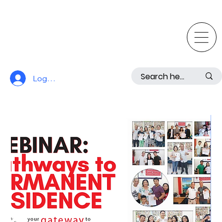
Log In