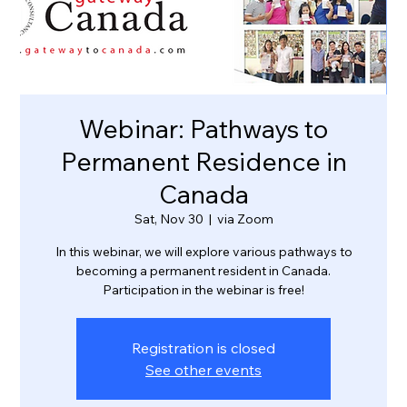
Webinar: Pathways to
Permanent Residence in
Canada
Sat, Nov 30
  |  
via Zoom
In this webinar, we will explore various pathways to
becoming a permanent resident in Canada.
Participation in the webinar is free!
Registration is closed
See other events