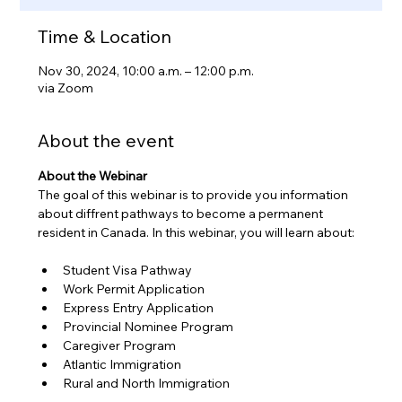
Time & Location
Nov 30, 2024, 10:00 a.m. – 12:00 p.m.
via Zoom
About the event
About the Webinar
The goal of this webinar is to provide you information 
about diffrent pathways to become a permanent 
resident in Canada. In this webinar, you will learn about:
Student Visa Pathway
Work Permit Application
Express Entry Application
Provincial Nominee Program
Caregiver Program
Atlantic Immigration 
Rural and North Immigration