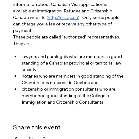
Information about Canadian Visa application is 
available at Immigration, Refugee and Citizenship 
Canada website (
http://cic.gc.ca
).  Only some people 
can charge you a fee or receive any other type of 
payment. 
These people are called “authorized” representatives. 
They are:
lawyers and paralegals who are members in good 
standing of a Canadian provincial or territorial law 
society
notaries who are members in good standing of the 
Chambre des notaires du Québec and
citizenship or immigration consultants who are 
members in good standing of the College of 
Immigration and Citizenship Consultants
Share this event