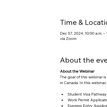
Time & Locati
Dec 07, 2024, 10:00 a.m. – 
via Zoom
About the ev
About the Webinar
The goal of this webinar 
in Canada. In this webinar,
Student Visa Pathway
Work Permit Applicat
Express Entry Applica