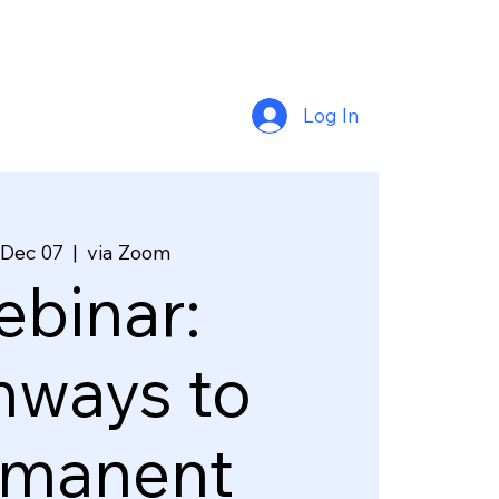
Log In
 Dec 07
  |  
via Zoom
binar:
hways to
rmanent