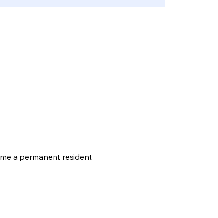
come a permanent resident 