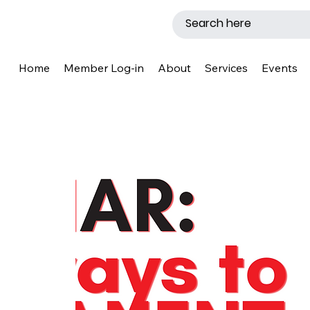
Home
Member Log-in
About
Services
Events