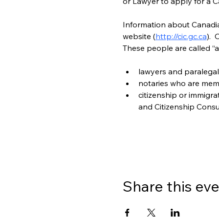
or Lawyer to apply for a C
Information about Canadian
website (
http://cic.gc.ca
). 
These people are called “a
lawyers and paralegal
notaries who are mem
citizenship or immigr
and Citizenship Consu
Share this ev