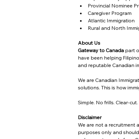
Provincial Nominee P
Caregiver Program
Atlantic Immigration 
Rural and North Immi
About Us
Gateway to Canada
 part o
have been helping Filipino
and reputable Canadian im
We are Canadian Immigrat
solutions. This is how immig
Simple. No frills. Clear-cut.
Disclaimer
We are not a recruitment a
purposes only and should n