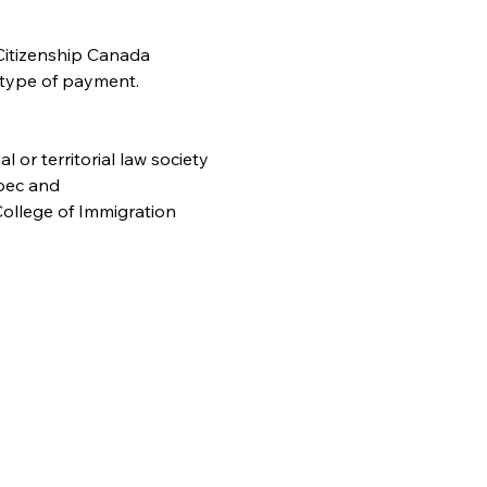
Citizenship Canada 
 type of payment. 
or territorial law society
bec and
ollege of Immigration 