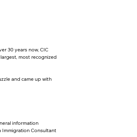
ver 30 years now, CIC 
 largest, most recognized 
zzle and came up with 
neral information 
n Immigration Consultant 