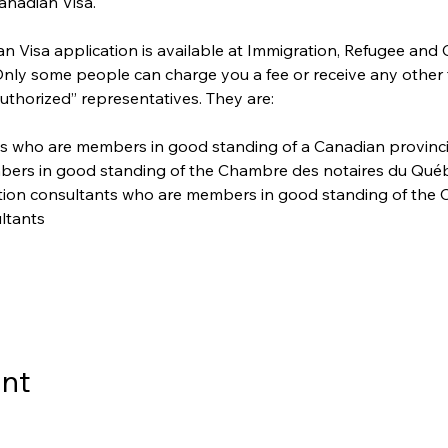
anadian Visa. 
 Visa application is available at Immigration, Refugee and 
 Only some people can charge you a fee or receive any other
uthorized” representatives. They are:
s who are members in good standing of a Canadian provincial 
bers in good standing of the Chambre des notaires du Qué
ation consultants who are members in good standing of the C
ltants
ent