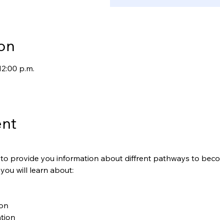
on
12:00 p.m.
ent
is to provide you information about diffrent pathways to be
 you will learn about:
ion
tion