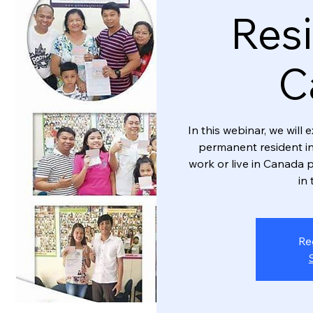
Resi
C
In this webinar, we wil
permanent resident in
work or live in Canada p
in 
Re