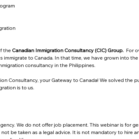
rogram
gration
f the 
Canadian Immigration Consultancy (CIC) Group. 
 For o
s immigrate to Canada. In that time, we have grown into the
migration consultancy in the Philippines.
ion Consultancy, your Gateway to Canada! We solved the pu
ration is to us.
gency. We do not offer job placement. This webinar is for ge
ot be taken as a legal advice. It is not mandatory to hire a