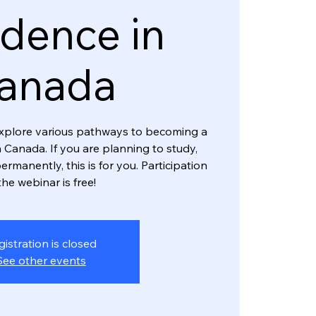
dence in
anada
l explore various pathways to becoming a
 Canada. If you are planning to study,
ermanently, this is for you. Participation
the webinar is free!
gistration is closed
See other events