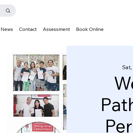
News
Contact
Assessment
Book Online
Sat,
We
Pat
Pe