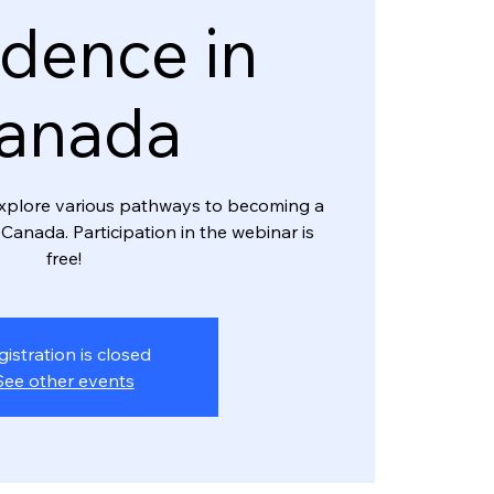
dence in
anada
l explore various pathways to becoming a
Canada. Participation in the webinar is
free!
gistration is closed
See other events