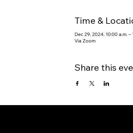
Time & Locati
Dec 29, 2024, 10:00 a.m. – 
Via Zoom
Share this ev
Gate