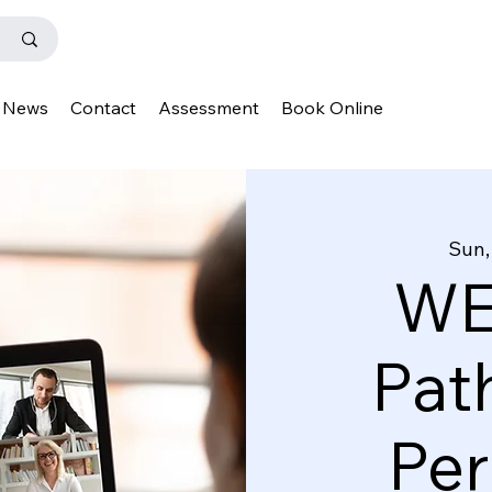
News
Contact
Assessment
Book Online
Sun,
WE
Pat
Pe