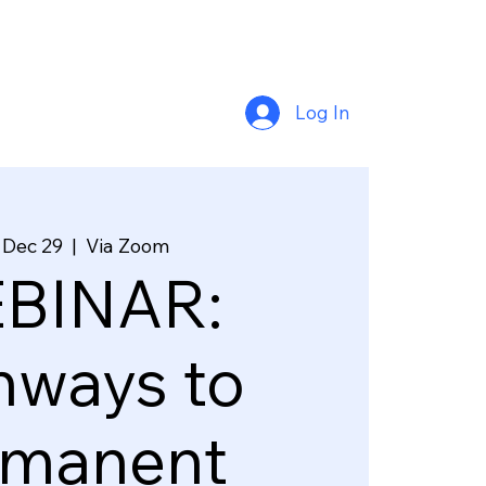
Log In
 Dec 29
  |  
Via Zoom
BINAR:
hways to
rmanent