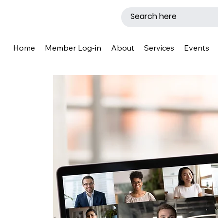
Home
Member Log-in
About
Services
Events