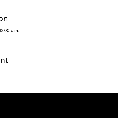
on
12:00 p.m.
ent
way to Canada