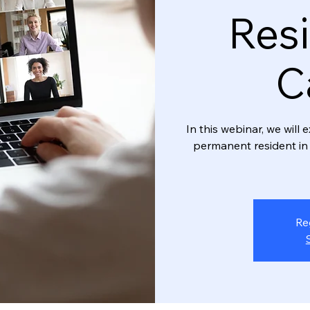
Resi
C
In this webinar, we wil
permanent resident in 
Re