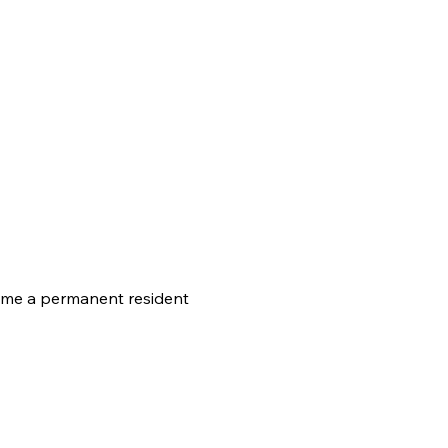
come a permanent resident 