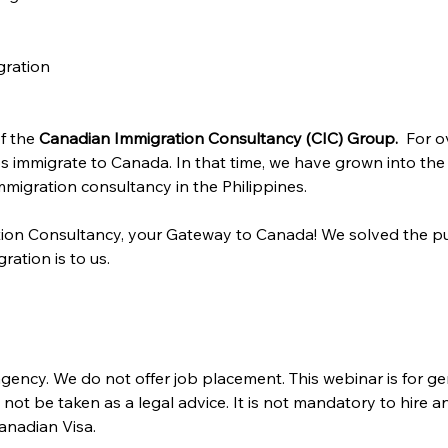
gration
f the 
Canadian Immigration Consultancy (CIC) Group. 
 For o
s immigrate to Canada. In that time, we have grown into the
migration consultancy in the Philippines.
ion Consultancy, your Gateway to Canada! We solved the pu
ration is to us.
gency. We do not offer job placement. This webinar is for ge
ot be taken as a legal advice. It is not mandatory to hire a
anadian Visa. 