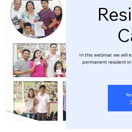
Resi
C
In this webinar, we wil
permanent resident in 
Re