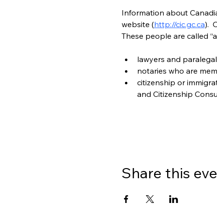
Information about Canadian
website (
http://cic.gc.ca
). 
These people are called “a
lawyers and paralegal
notaries who are mem
citizenship or immigr
and Citizenship Consu
Share this ev