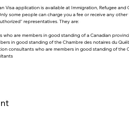
 Visa application is available at Immigration, Refugee and 
 Only some people can charge you a fee or receive any other
uthorized” representatives. They are:
s who are members in good standing of a Canadian provincial 
bers in good standing of the Chambre des notaires du Qué
ation consultants who are members in good standing of the C
ltants
ent