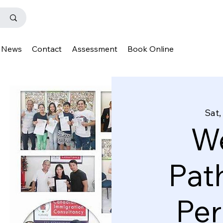
News
Contact
Assessment
Book Online
Sat,
We
Pat
Pe