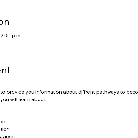
on
12:00 p.m.
ent
is to provide you information about diffrent pathways to be
 you will learn about:
ion
tion
rogram