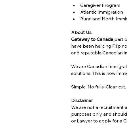
Caregiver Program
Atlantic Immigration 
Rural and North Immi
About Us
Gateway to Canada
 part o
have been helping Filipino
and reputable Canadian im
We are Canadian Immigrat
solutions. This is how immig
Simple. No frills. Clear-cut.
Disclaimer
We are not a recruitment a
purposes only and should n
or Lawyer to apply for a C