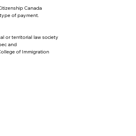
Citizenship Canada 
 type of payment. 
or territorial law society
bec and
ollege of Immigration 