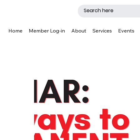
Home
Member Log-in
About
Services
Events