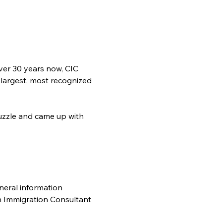
ver 30 years now, CIC 
 largest, most recognized 
zzle and came up with 
neral information 
n Immigration Consultant 