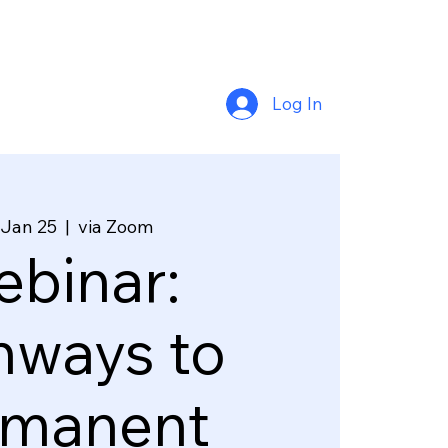
Log In
 Jan 25
  |  
via Zoom
binar:
hways to
rmanent