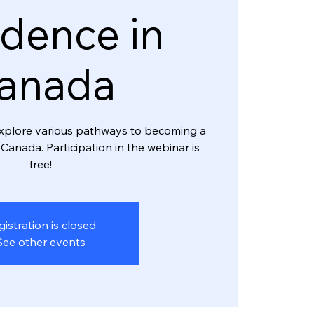
dence in
anada
l explore various pathways to becoming a
Canada. Participation in the webinar is
free!
gistration is closed
See other events