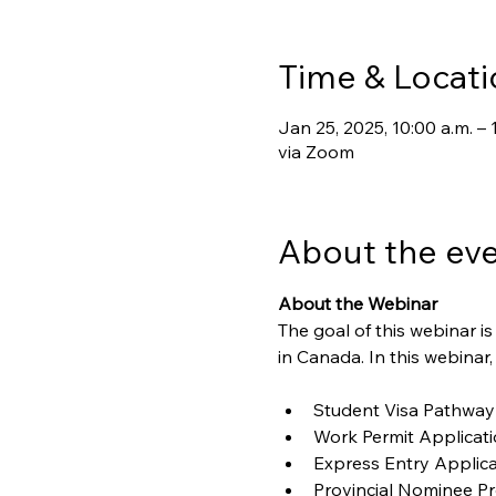
Time & Locati
Jan 25, 2025, 10:00 a.m. – 
via Zoom
About the ev
About the Webinar
The goal of this webinar 
in Canada. In this webinar,
Student Visa Pathway
Work Permit Applicat
Express Entry Applica
Provincial Nominee P