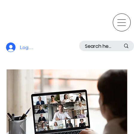
Log In