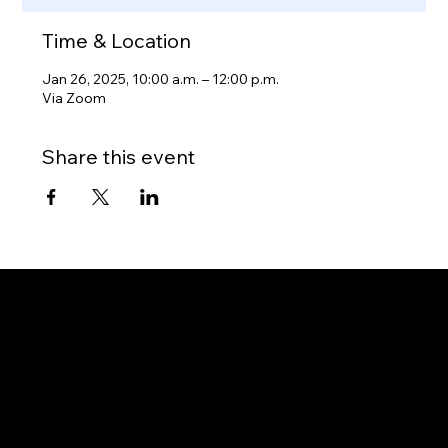
Time & Location
Jan 26, 2025, 10:00 a.m. – 12:00 p.m.
Via Zoom
Share this event
Gateway to Canada
OUR OFFICES