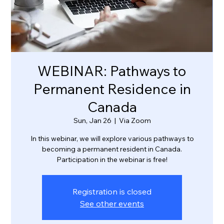
WEBINAR: Pathways to
Permanent Residence in
Canada
Sun, Jan 26
  |  
Via Zoom
In this webinar, we will explore various pathways to
becoming a permanent resident in Canada.
Participation in the webinar is free!
Registration is closed
See other events