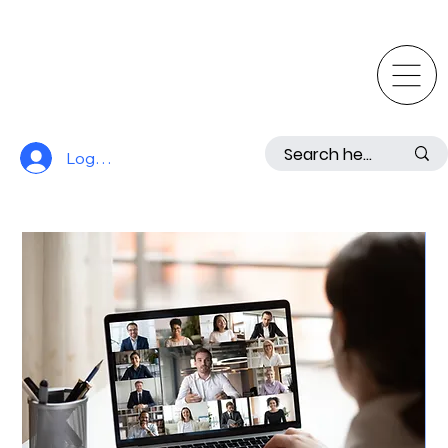
Log In