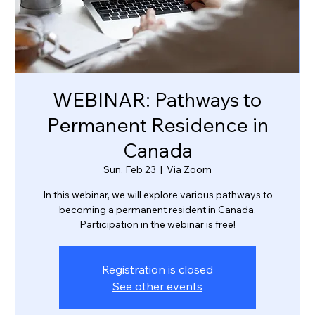
WEBINAR: Pathways to
Permanent Residence in
Canada
Sun, Feb 23
  |  
Via Zoom
In this webinar, we will explore various pathways to
becoming a permanent resident in Canada.
Participation in the webinar is free!
Registration is closed
See other events