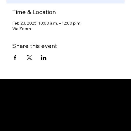
Time & Location
Feb 23, 2025, 10:00 a.m. – 12:00 p.m.
Via Zoom
Share this event
Gateway to Canada
OUR OFFICES