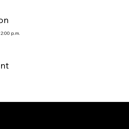
on
12:00 p.m.
ent
way to Canada