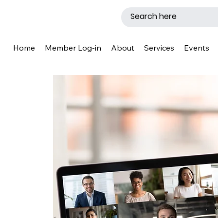
Home
Member Log-in
About
Services
Events