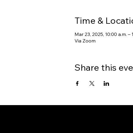
Time & Locati
Mar 23, 2025, 10:00 a.m. – 
Via Zoom
Share this ev
Gate