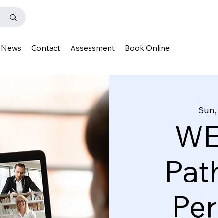
News
Contact
Assessment
Book Online
Sun,
WE
Pat
Pe