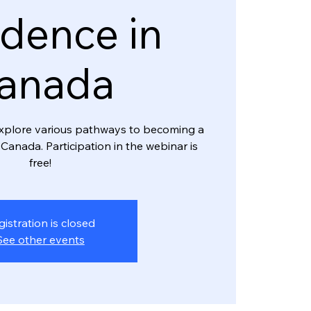
dence in
anada
l explore various pathways to becoming a
Canada. Participation in the webinar is
free!
gistration is closed
See other events