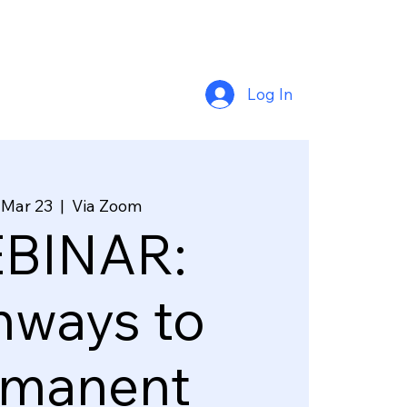
Log In
 Mar 23
  |  
Via Zoom
BINAR:
hways to
rmanent