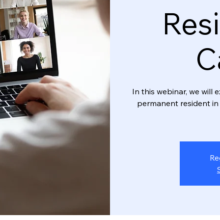
Resi
C
In this webinar, we wil
permanent resident in 
Re