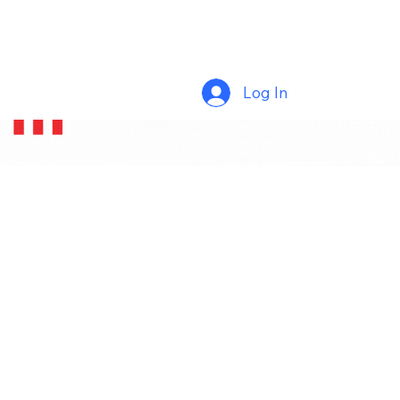
Log In