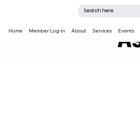
Home
Member Log-in
About
Services
Events