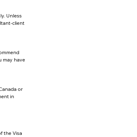
y. Unless 
ant-client 
commend 
u may have 
Canada or 
ent in 
f the Visa 