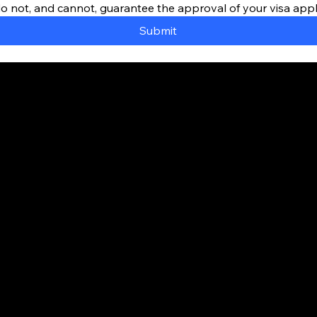
do not, and cannot, guarantee the approval of your visa appl
Submit
way to Canada