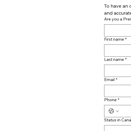
To have an o
and accurate
Are you a Pr
First name
*
Last name
*
Email
*
Phone
*
Status in Can