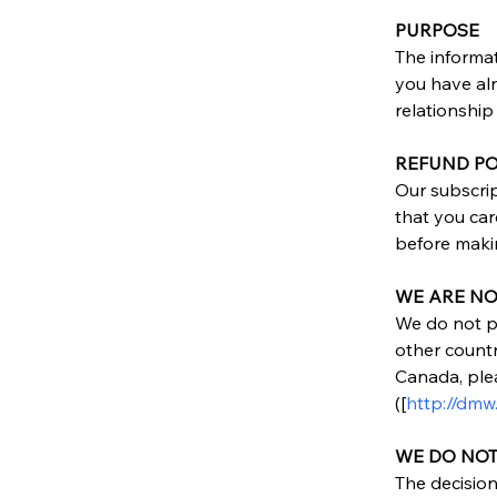
PURPOSE
The informat
you have alr
relationship 
REFUND PO
Our subscri
that you car
before maki
WE ARE NO
We do not pr
other countr
Canada, ple
([
http://dmw
WE DO NO
The decision 