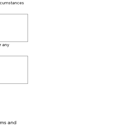
ircumstances
r any
rms and 