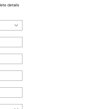
te details 