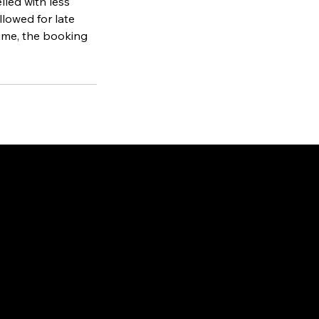
lled with less
llowed for late
 time, the booking