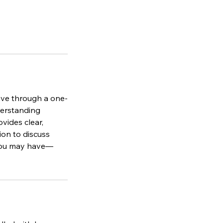
ive through a one-
derstanding
vides clear,
ion to discuss
 you may have—