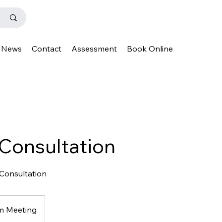
News
Contact
Assessment
Book Online
 Consultation
 Consultation
m Meeting