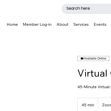
Home
Member Log-in
About
Services
Events
Available Online
Virtual
45-Minute Virtual
45 min
4
Zoo
5