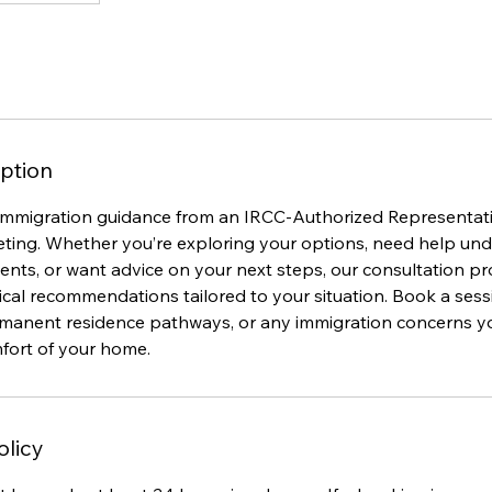
ption
immigration guidance from an IRCC-Authorized Representat
eting. Whether you’re exploring your options, need help un
ts, or want advice on your next steps, our consultation pro
tical recommendations tailored to your situation. Book a sess
ermanent residence pathways, or any immigration concerns
mfort of your home.
olicy