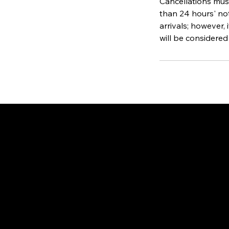
Cancellations must
than 24 hours' not
arrivals; however, 
will be considered
Gate
OUR OFFICES
PHILIPPINES
Proactive Immigration Advisers Corp
Unit 204 Civic Prime Building, 2501 Civic Drive