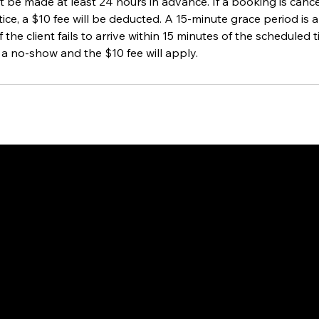
 be made at least 24 hours in advance. If a booking is cance
ice, a $10 fee will be deducted. A 15-minute grace period is a
if the client fails to arrive within 15 minutes of the scheduled
 a no-show and the $10 fee will apply.
way to Canada