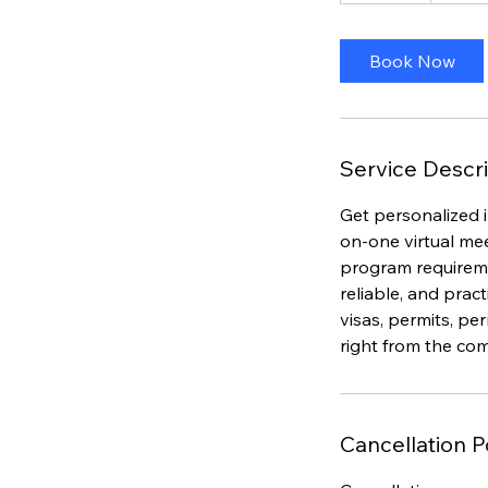
m
i
Book Now
n
Service Descri
Get personalized 
on-one virtual me
program requiremen
reliable, and prac
visas, permits, p
right from the co
Cancellation P