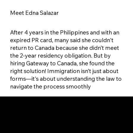
Meet Edna Salazar
After 4 years in the Philippines and with an
expired PR card, many said she couldn't
return to Canada because she didn’t meet
the 2-year residency obligation. But by
hiring Gateway to Canada, she found the
right solution! Immigration isn’t just about
forms—it's about understanding the law to
navigate the process smoothly
Gateway to Canada