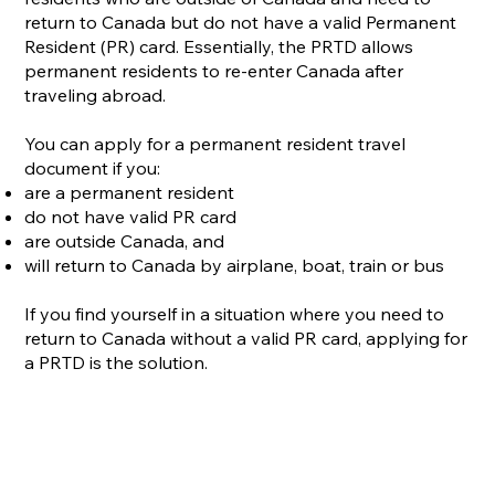
return to Canada but do not have a valid Permanent
Resident (PR) card. Essentially, the PRTD allows
permanent residents to re-enter Canada after
traveling abroad.
You can apply for a permanent resident travel
document if you:
are a permanent resident
do not have valid PR card
are outside Canada, and
will return to Canada by airplane, boat, train or bus
If you find yourself in a situation where you need to
return to Canada without a valid PR card, applying for
a PRTD is the solution.