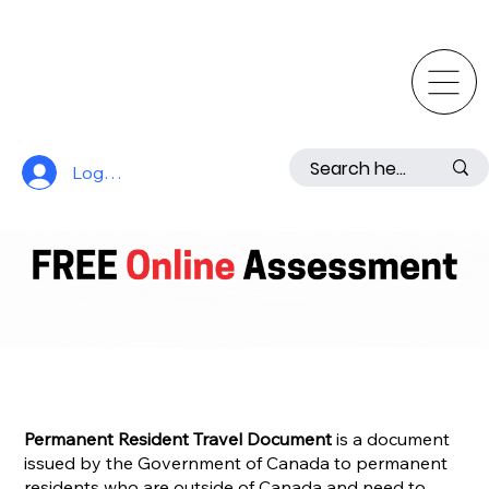
Log In
Permanent Resident Travel Document
is a document
issued by the Government of Canada to permanent
residents who are outside of Canada and need to