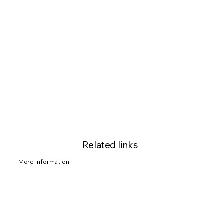
Related links
More Information