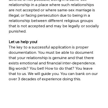
relationship in a place where such relationships
are not accepted or where same-sex marriage is
illegal, or facing persecution due to being in a
relationship between different religious groups
that is not accepted and may be legally or socially
punished.
Let us help you!
The key to a successful application is proper
documentation. You must be able to document
that your relationship is genuine and that there
exists emotional and financial inter-dependence.
Big words? You bet! How to do that? You leave
that to us. We will guide you. You can bank on our
over 3 decades of experience doing this.