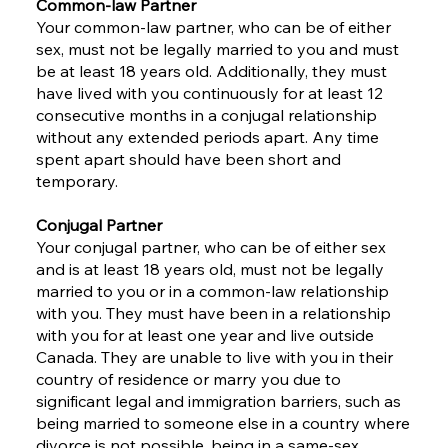
Common-law Partner
Your common-law partner, who can be of either
sex, must not be legally married to you and must
be at least 18 years old. Additionally, they must
have lived with you continuously for at least 12
consecutive months in a conjugal relationship
without any extended periods apart. Any time
spent apart should have been short and
temporary.
Conjugal Partner
Your conjugal partner, who can be of either sex
and is at least 18 years old, must not be legally
married to you or in a common-law relationship
with you. They must have been in a relationship
with you for at least one year and live outside
Canada. They are unable to live with you in their
country of residence or marry you due to
significant legal and immigration barriers, such as
being married to someone else in a country where
divorce is not possible, being in a same-sex