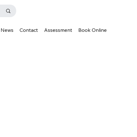
News
Contact
Assessment
Book Online