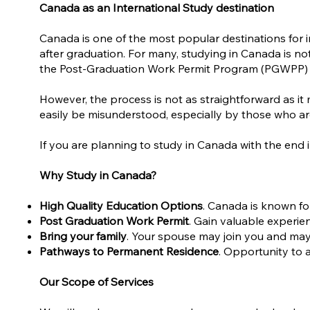
Canada as an International Study destination
Canada is one of the most popular destinations for i
after graduation. For many, studying in Canada is no
the Post-Graduation Work Permit Program (PGWPP) and
However, the process is not as straightforward as 
easily be misunderstood, especially by those who ar
If you are planning to study in Canada with the end
Why Study in Canada?
High Quality Education Options
. Canada is known fo
Post Graduation Work Permit
. Gain valuable experien
Bring your family
. Your spouse may join you and may 
Pathways to Permanent Residence
. Opportunity to 
Our Scope of Services