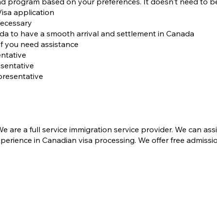
d program based on your preferences. It doesn't need to b
isa application
necessary
ada to have a smooth arrival and settlement in Canada
 if you need assistance
ntative
sentative
presentative
 are a full service immigration service provider. We can ass
perience in Canadian visa processing​. We offer free admissi