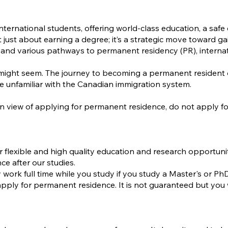
nternational students, offering world-class education, a saf
t just about earning a degree; it’s a strategic move toward
 various pathways to permanent residency (PR), internationa
it might seem. The journey to becoming a permanent residen
e unfamiliar with the Canadian immigration system.
 in view of applying for permanent residence, do not apply
r flexible and high quality education and research opportuni
ce after our studies.
work full time while you study if you study a Master's or P
apply for permanent residence. It is not guaranteed but you 