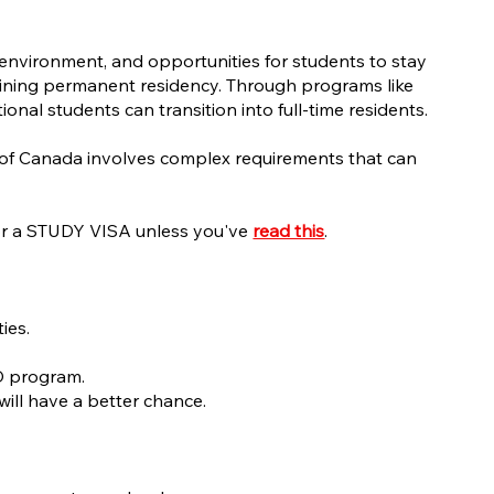
e environment, and opportunities for students to stay
 gaining permanent residency. Through programs like
l students can transition into full-time residents.
t of Canada involves complex requirements that can
 for a STUDY VISA unless you've
read this
.
ties.
hD program.
will have a better chance.