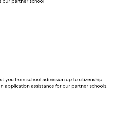
e our partner school
ist you from school admission up to citizenship
on application assistance for our
partner schools
.