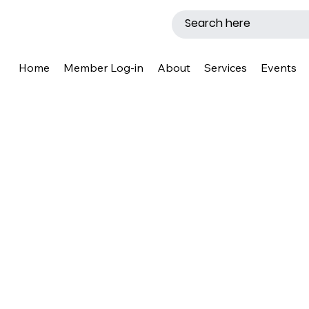
Home
Member Log-in
About
Services
Events