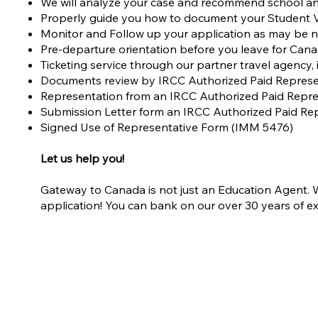
We will analyze your case and recommend school an
Properly guide you how to document your Student V
Monitor and Follow up your application as may be 
Pre-departure orientation before you leave for Can
Ticketing service through our partner travel agency,
Documents review by IRCC Authorized Paid Represe
Representation from an IRCC Authorized Paid Repre
Submission Letter form an IRCC Authorized Paid Re
Signed Use of Representative Form (IMM 5476)
Let us help you!
Gateway to Canada is not just an Education Agent. We
application! You can bank on our over 30 years of ex