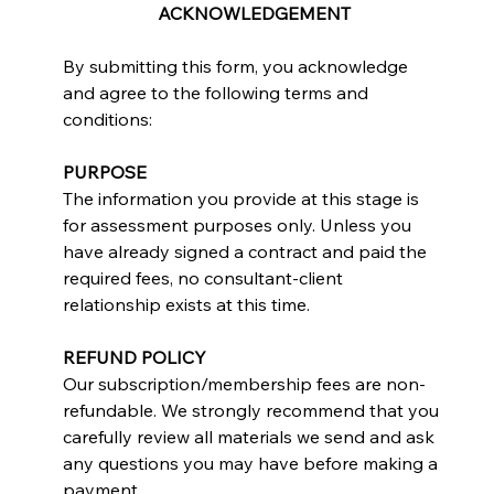
ACKNOWLEDGEMENT
By submitting this form, you acknowledge 
and agree to the following terms and 
conditions:
PURPOSE
The information you provide at this stage is 
for assessment purposes only. Unless you 
have already signed a contract and paid the 
required fees, no consultant-client 
relationship exists at this time.
REFUND POLICY
Our subscription/membership fees are non-
refundable. We strongly recommend that you 
carefully review all materials we send and ask 
any questions you may have before making a 
payment.