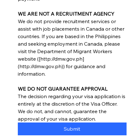
WE ARE NOT A RECRUITMENT AGENCY
We do not provide recruitment services or 
assist with job placements in Canada or other 
countries. If you are based in the Philippines 
and seeking employment in Canada, please 
visit the Department of Migrant Workers 
website ([http://dmw.gov.ph]
(http://dmw.gov.ph)) for guidance and 
information.
WE DO NOT GUARANTEE APPROVAL
The decision regarding your visa application is 
entirely at the discretion of the Visa Officer. 
We do not, and cannot, guarantee the 
approval of your visa application.
Submit