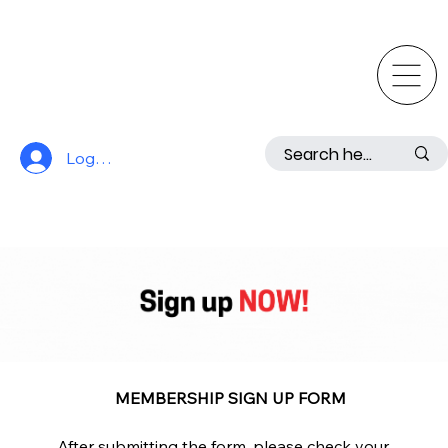
Log In
MEMBERSHIP SIGN UP FORM
After submitting the form, please check your 