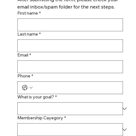
email inbox/spam folder for the next steps.
First name
*
Last name
*
Email
*
Phone
*
What is your goal?
*
Membership Cayegory
*