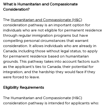
What is Humanitarian and Compassionate
Consideration?
The
Humanitarian and Compassionate (H&C)
consideration pathway is an important option for
individuals who are not eligible for permanent residence
through regular immigration programs but have
compelling personal circumstances that warrant
consideration. It allows individuals who are already in
Canada, including those without legal status, to apply
for permanent residence based on humanitarian
grounds. This pathway takes into account factors such
as the applicant's ties to Canada, their potential for
integration, and the hardship they would face if they
were forced to leave.
Eligibility Requirements
The Humanitarian and Compassionate (H&C)
consideration pathway is intended for applicants who: