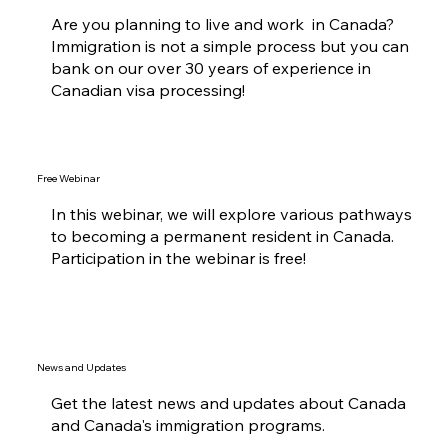
Are you planning to live and work in Canada?
Immigration is not a simple process but you can
bank on our over 30 years of experience in
Canadian visa processing!
Free Webinar
In this webinar, we will explore various pathways
to becoming a permanent resident in Canada.
Participation in the webinar is free!
News and Updates
Get the latest news and updates about Canada
and Canada's immigration programs.