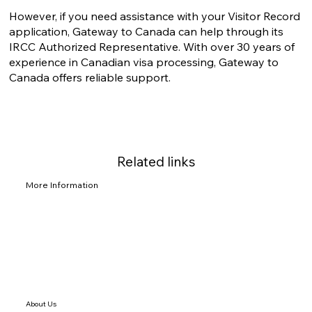
However, if you need assistance with your Visitor Record
application, Gateway to Canada can help through its
IRCC Authorized Representative. With over 30 years of
experience in Canadian visa processing, Gateway to
Canada offers reliable support.
Related links
More Information
About Us