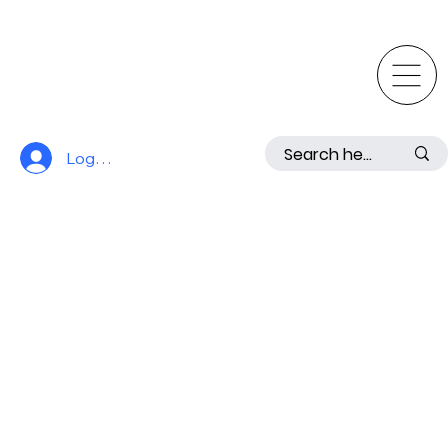
Log In