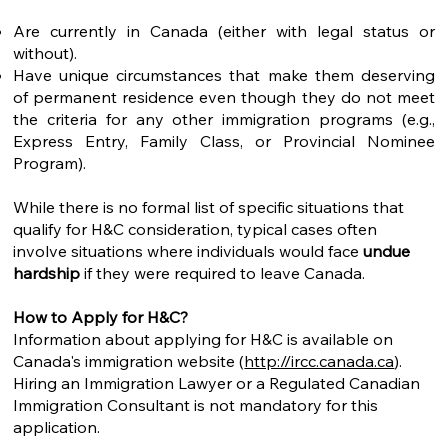
Are currently in Canada (either with legal status or
without).
Have unique circumstances that make them deserving
of permanent residence even though they do not meet
the criteria for any other immigration programs (e.g.,
Express Entry, Family Class, or Provincial Nominee
Program).
While there is no formal list of specific situations that
qualify for H&C consideration, typical cases often
involve situations where individuals would face
undue
hardship
if they were required to leave Canada.
How to Apply for H&C?
Information about applying for H&C is available on
Canada's immigration website (
http://ircc.canada.ca
).
Hiring an Immigration Lawyer or a Regulated Canadian
Immigration Consultant is not mandatory for this
application.