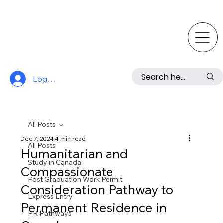
Log In
All Posts
Dec 7, 2024
4 min read
All Posts
Humanitarian and
Study in Canada
Compassionate
Post Graduation Work Permit
Consideration Pathway to
Express Entry
Permanent Residence in
PR Pathways