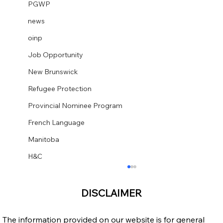
PGWP
news
oinp
Job Opportunity
New Brunswick
Refugee Protection
Provincial Nominee Program
French Language
Manitoba
H&C
DISCLAIMER
The information provided on our website is for general