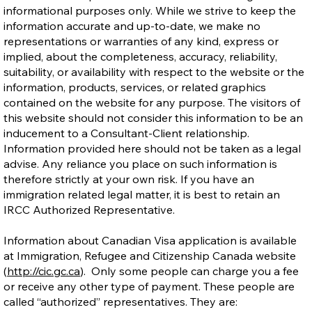
informational purposes only. While we strive to keep the
information accurate and up-to-date, we make no
representations or warranties of any kind, express or
implied, about the completeness, accuracy, reliability,
suitability, or availability with respect to the website or the
Ontario Publishes Full Eligibility Details
information, products, services, or related graphics
for the New Ontario Workforce Priority
contained on the website for any purpose. The visitors of
Stream
this website should not consider this information to be an
inducement to a Consultant-Client relationship.
Information provided here should not be taken as a legal
advise. Any reliance you place on such information is
therefore strictly at your own risk. If you have an
immigration related legal matter, it is best to retain an
IRCC Authorized Representative.
Information about Canadian Visa application is available
at Immigration, Refugee and Citizenship Canada website
(
http://cic.gc.ca
). Only some people can charge you a fee
or receive any other type of payment. These people are
called “authorized” representatives. They are: