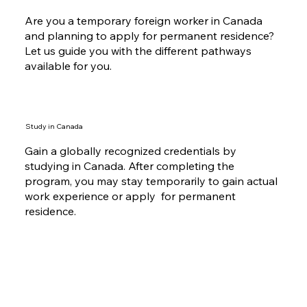
Are you a temporary foreign worker in Canada
and planning to apply for permanent residence?
Let us guide you with the different pathways
available for you.
Study in Canada
Gain a globally recognized credentials by
studying in Canada. After completing the
program, you may stay temporarily to gain actual
work experience or apply for permanent
residence.