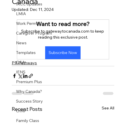
Canada
IRCC Updates
Updated:
Dec 11, 2024
LMIA
Want to read more?
Work Permit
Subscribe to gatewaytocanada.com to keep 
Caregiver Program
reading this exclusive post.
News
Templates
Subscribe Now
Q&A
PR Pathways
IENS
Premium Plus
Why Canada?
Success Story
See All
Recent Posts
OINP
Family Class