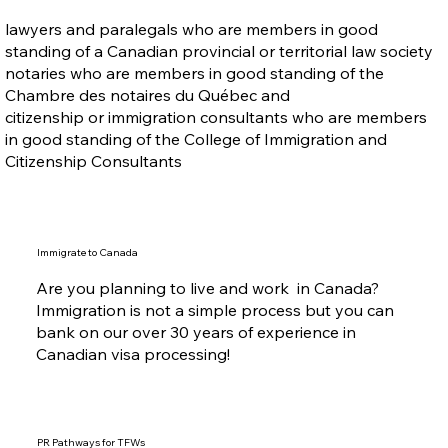
lawyers and paralegals who are members in good
standing of a Canadian provincial or territorial law society
notaries who are members in good standing of the
Chambre des notaires du Québec and
citizenship or immigration consultants who are members
in good standing of the College of Immigration and
Citizenship Consultants
Immigrate to Canada
Are you planning to live and work in Canada?
Immigration is not a simple process but you can
bank on our over 30 years of experience in
Canadian visa processing!
PR Pathways for TFWs