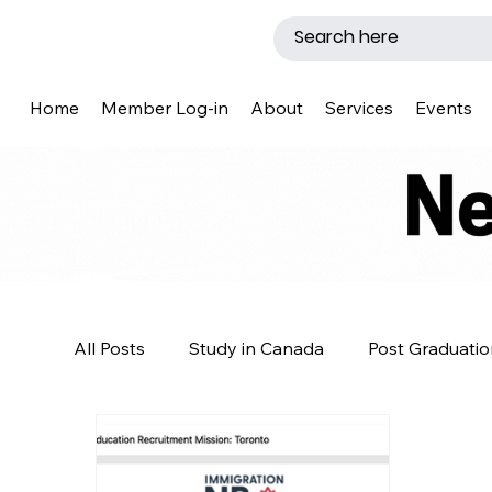
Home
Member Log-in
About
Services
Events
All Posts
Study in Canada
Post Graduatio
Caregiver Program
News
Template