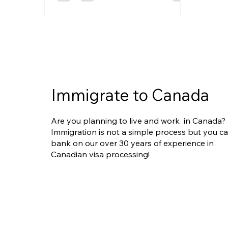
could be your opportunity to stand
out and get hired.
Immigrate to Canada
Are you planning to live and work in Canada?
Immigration is not a simple process but you c
bank on our over 30 years of experience in
Canadian visa processing!