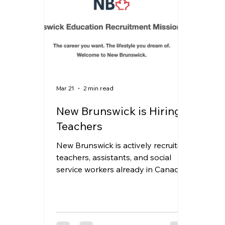
PGWP
news
oinp
Job Opportu
Manitoba
H&C
Mar 21
2 min read
New Brunswick is Hiring
Teachers
New Brunswick is actively recruiting
teachers, assistants, and social
service workers already in Canada
—and they’re meeting candidates
in person in Toronto. If you’re
looking for a more stable career
path and a better quality of life, this