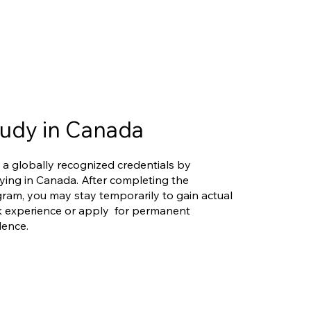
udy in Canada
 a globally recognized credentials by
ying in Canada. After completing the
ram, you may stay temporarily to gain actual
 experience or apply for permanent
dence.