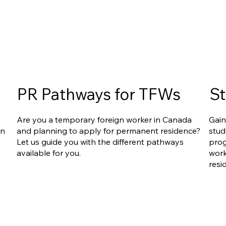
PR Pathways for TFWs
St
Are you a temporary foreign worker in Canada
Gain
an
and planning to apply for permanent residence?
stud
Let us guide you with the different pathways
prog
available for you.
work
resi