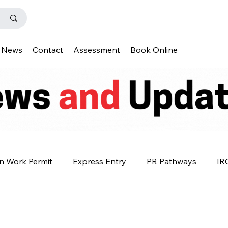
News
Contact
Assessment
Book Online
n Work Permit
Express Entry
PR Pathways
IR
s
Q&A
IENS
Premium Plus
Why Canada?