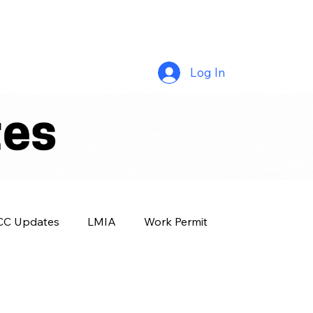
Log In
CC Updates
LMIA
Work Permit
Success Story
OINP
Family Class