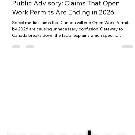
several LMIA-exempt pathways that let you work legally while
supporting your immigration goals. Check out the common
exemption codes and see if you qualify!