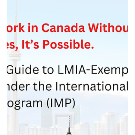
Feb 18
2 min read