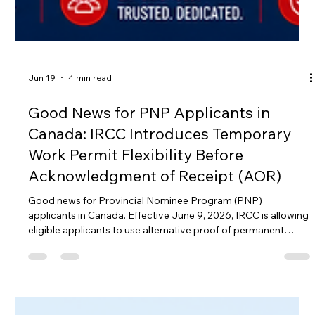
Jun 19
4 min read
Good News for PNP Applicants in
Canada: IRCC Introduces Temporary
Work Permit Flexibility Before