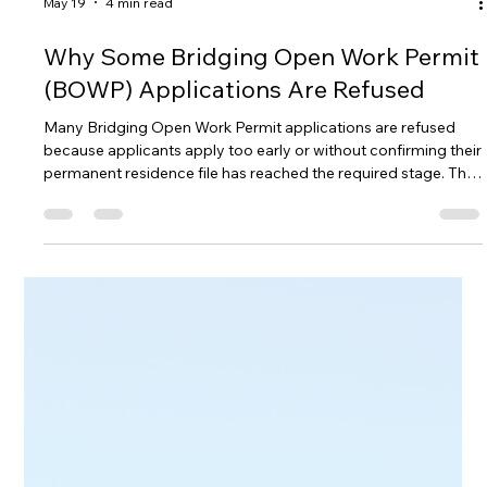
May 19
4 min read
Why Some Bridging Open Work Permit
(BOWP) Applications Are Refused