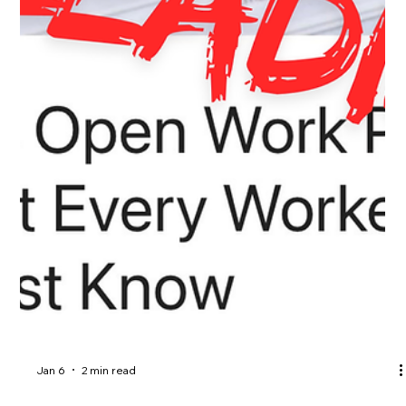
Feb 17
3 min read
Work in Canada Without an LMIA? Yes,
LMIA-Exempt Work Permit is Possible.
Did you know not all work permits in Canada require an LMIA?
From Francophone Mobility to Post-Graduation Work Permits
and Bridging Open Work Permits for PR applicants, there are