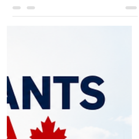
Work Permit and Can It Be Extended?
Does obtaining an Open Work Permit for Vulnerable Workers
automatically cancel your employer-specific LMIA work
permit? Can you apply for another VOWP when it expires?
This article examines the legal framework under the
Immigration and Refugee Protection Regulations, IRCC policy
guidance, and the practical implications for vulnerable foreign
workers in Canada.