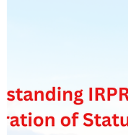
Many Bridging Open Work Permit applications are refused
because applicants apply too early or without confirming their
permanent residence file has reached the required stage. This
article explains key IRCC requirements such as the R10
completeness check, eligibility assessment, required
documents, and why reviewing GCMS notes before applying
can help avoid refusal.