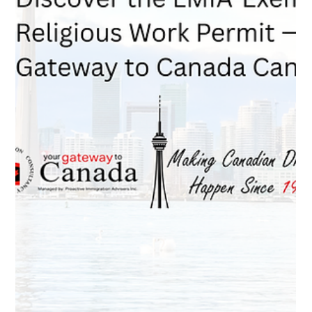
Feb 19
4 min read
A75 vs. T13: Choosing the Correct
LMIA-Exempt Work Permit as a PNP
Applicant
If you are a Provincial Nominee trying to maintain your work
status while transitioning to permanent residence,
understanding the difference between A75 and T13 is critical.
This guide explains when you qualify for a Bridging Open
Work Permit, when you need an employer-specific permit, and
how your choice affects your spouse’s eligibility.