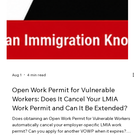
Aug 1
4 min read
Open Work Permit for Vulnerable
Workers: Does It Cancel Your LMIA