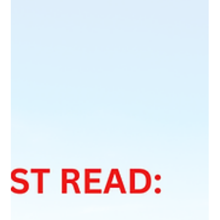
Acknowledgment of Receipt (AOR)
Good news for Provincial Nominee Program (PNP)
applicants in Canada. Effective June 9, 2026, IRCC is allowing
eligible applicants to use alternative proof of permanent
residence submission when applying for certain work permits
before receiving an Acknowledgment of Receipt (AOR). This
temporary policy aims to reduce work permit refusals,
prevent employment disruptions, and help applicants
maintain legal status while waiting for their PR applications to
move through processing