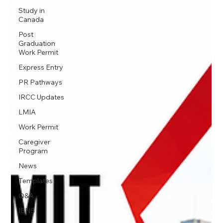
Study in
Canada
Post
Graduation
Work Permit
Express Entry
PR Pathways
IRCC Updates
LMIA
Work Permit
Caregiver
Program
News
Templates
Q&A
IENS