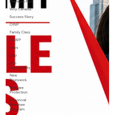
Premium Plus
Why Canada?
Success Story
OINP
Family Class
PGWP
news
oinp
Job
Opportunity
New
Brunswick
Refugee
Protection
Provincial
Nominee
Program