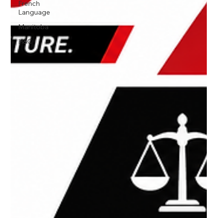
French
Language
Manitoba
H&C