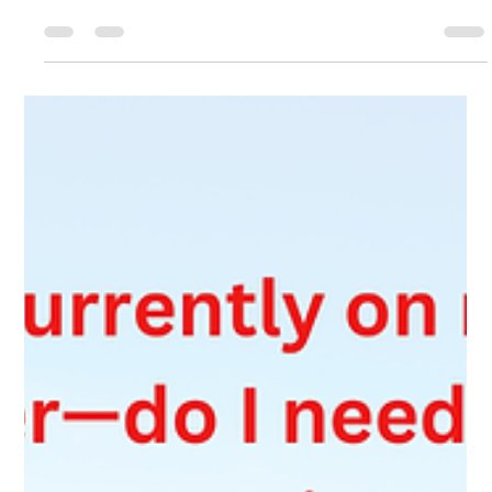
Mar 25
4 min read
Understanding IRPR Section 182:
Restoration of Status in Canada
Lost your status in Canada? You may still have 90 days to fix it.
Learn how IRPR section 182 (Restoration of Status) works, the
risks of changing status, and what recent case law means for