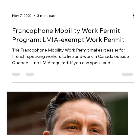
Jan 6
2 min read
Public Advisory: Claims That Open
Work Permits Are Ending in 2026
Social media claims that Canada will end Open Work Permits
by 2026 are causing unnecessary confusion. Gateway to
Canada breaks down the facts, explains which specific
temporary policy is expiring, and shows why checking official
IRCC and Canada Gazette sources is essential before
believing or sharing immigration news.