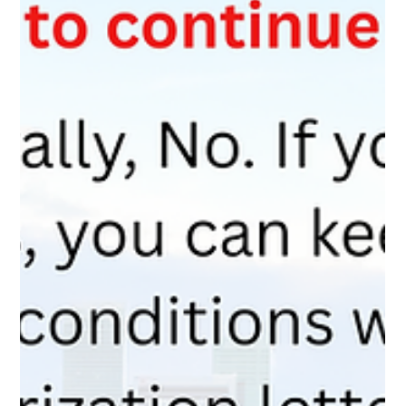
your application.