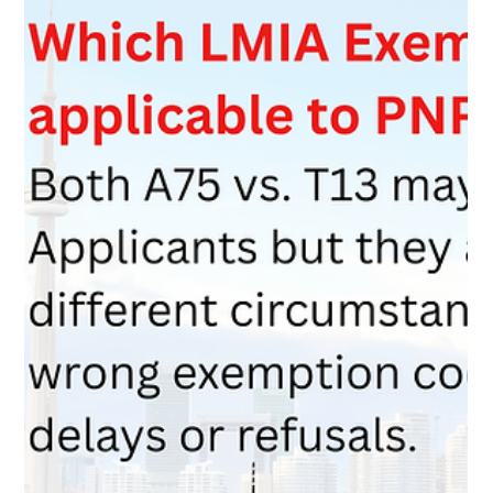
Mar 18
3 min read
Maintained Status and the Myth of the
“Work Authorization Letter”
Many workers in Canada worry they need a special letter to
keep working while waiting for a new permit. The truth is that
maintained status under the IRPR automatically allows you to
continue employment. This guide explains how the law works
and why administrative letters are often just for convenience.