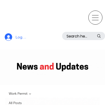
Log In
Work Permit
All Posts