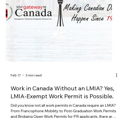
No LMIA Required: Your Complete
Guide to the C50 Religious Work
Permit — Start Your Application with
Gateway to Canada
Did you know that ministers and religious workers can come
to Canada without an LMIA? Under the C50 Religious Work
category (R205(d)), qualified faith leaders and religious
workers may apply for an LMIA-exempt work permit. In this
guide, we explain who qualifies, what documents are required,
and how to avoid common mistakes that can lead to refusal.