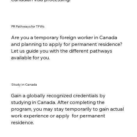
Immigration is not a simple process but you can
bank on our over 30 years of experience in
Canadian visa processing!
PR Pathways for TFWs
Are you a temporary foreign worker in Canada
and planning to apply for permanent residence?
Let us guide you with the different pathways
available for you.
Study in Canada
Gain a globally recognized credentials by
studying in Canada. After completing the
program, you may stay temporarily to gain actual
work experience or apply for permanent