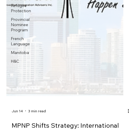
Refugee
Protection
Provincial
Nominee
Program
French
Language
Manitoba
H&C
Jun 14
3 min read