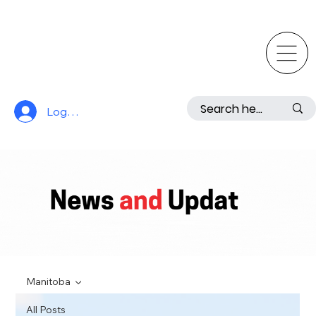
Log In
Manitoba
All Posts