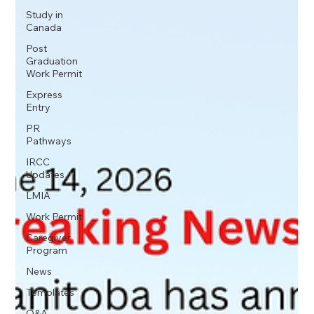
Study in
Canada
Post
Graduation
Work Permit
Express
Entry
PR
Pathways
IRCC
Updates
LMIA
Work Permit
Caregiver
Program
News
Templates
Q&A