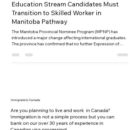
MPNP Shifts Strategy: International
Education Stream Candidates Must
Transition to Skilled Worker in
Manitoba Pathway
The Manitoba Provincial Nominee Program (MPNP) has
introduced a major change affecting international graduates.
The province has confirmed that no further Expression of
Interest draws will be conducted under the International
Education Stream – Career Employment Pathway (IES-CEP)
in 2026. Instead, Manitoba graduates with at least six months
of qualifying work experience may transition to the Skilled
Worker in Manitoba pathway, where they will receive priority
consideration in
Immigrate to Canada
Are you planning to live and work in Canada?