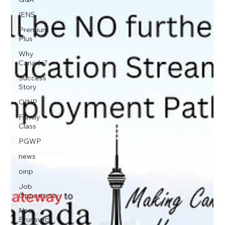
IENS
Premium
Plus
Why
Canada?
Success
Story
OINP
Family
Class
PGWP
news
oinp
Job
Opportunity
New
Brunswick