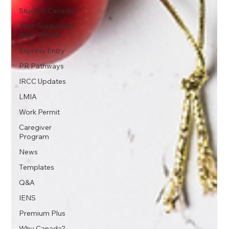
Study in Canada
Post Graduation
Work Permit
Express Entry
PR Pathways
IRCC Updates
LMIA
Work Permit
Caregiver
Program
News
Templates
Q&A
IENS
Premium Plus
Why Canada?