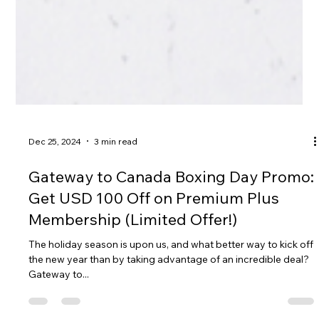
Dec 25, 2024
3 min read
Gateway to Canada Boxing Day Promo:
Get USD 100 Off on Premium Plus
Membership (Limited Offer!)
The holiday season is upon us, and what better way to kick off
the new year than by taking advantage of an incredible deal?
Gateway to...