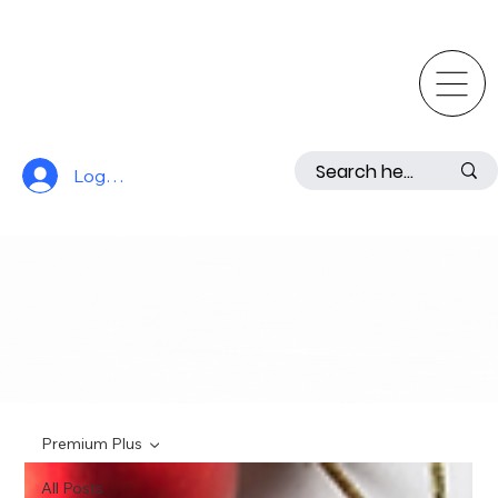
Log In
Premium Plus
All Posts