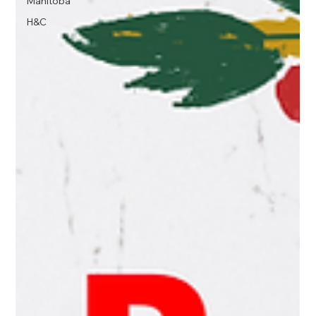
Manitoba
H&C