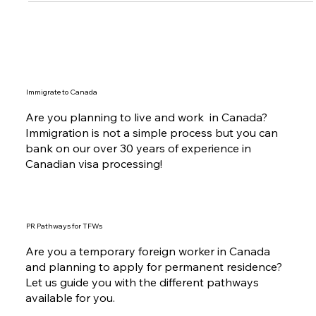
Immigrate to Canada
Are you planning to live and work in Canada?
Immigration is not a simple process but you can
bank on our over 30 years of experience in
Canadian visa processing!
PR Pathways for TFWs
Are you a temporary foreign worker in Canada
and planning to apply for permanent residence?
Let us guide you with the different pathways