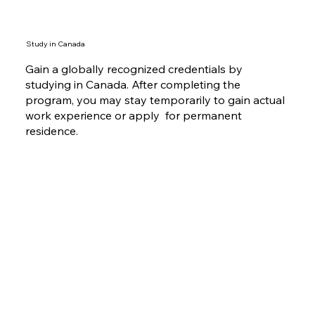
available for you.
Study in Canada
Gain a globally recognized credentials by
studying in Canada. After completing the
program, you may stay temporarily to gain actual
work experience or apply for permanent
residence.