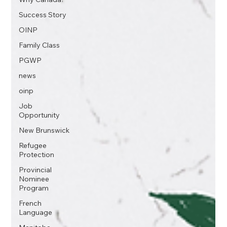
Success Story
OINP
Family Class
PGWP
news
oinp
Job
Opportunity
New Brunswick
Refugee
Protection
Provincial
Nominee
Program
French
Language