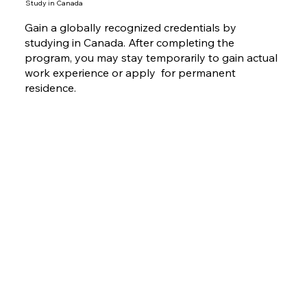
Study in Canada
Gain a globally recognized credentials by
studying in Canada. After completing the
program, you may stay temporarily to gain actual
work experience or apply for permanent
residence.