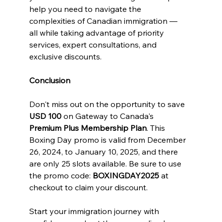
help you need to navigate the 
complexities of Canadian immigration — 
all while taking advantage of priority 
services, expert consultations, and 
exclusive discounts.
Conclusion
Don't miss out on the opportunity to save 
USD 100
 on Gateway to Canada's 
Premium Plus Membership Plan
. This 
Boxing Day promo is valid from December 
26, 2024, to January 10, 2025, and there 
are only 25 slots available. Be sure to use 
the promo code: 
BOXINGDAY2025
 at 
checkout to claim your discount.
Start your immigration journey with 