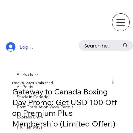
Log In
All Posts
Dec 25, 2024
3 min read
All Posts
Gateway to Canada Boxing
Study in Canada
Day Promo: Get USD 100 Off
Post Graduation Work Permit
on Premium Plus
Express Entry
Membership (Limited Offer!)
PR Pathways