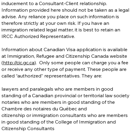
inducement to a Consultant-Client relationship.
Information provided here should not be taken as a legal
advise. Any reliance you place on such information is
therefore strictly at your own risk. If you have an
immigration related legal matter, it is best to retain an
IRCC Authorized Representative.
Information about Canadian Visa application is available
at Immigration, Refugee and Citizenship Canada website
(
http://cic.gc.ca
). Only some people can charge you a fee
or receive any other type of payment. These people are
called “authorized” representatives. They are:
lawyers and paralegals who are members in good
standing of a Canadian provincial or territorial law society
notaries who are members in good standing of the
Chambre des notaires du Québec and
citizenship or immigration consultants who are members
in good standing of the College of Immigration and
Citizenship Consultants