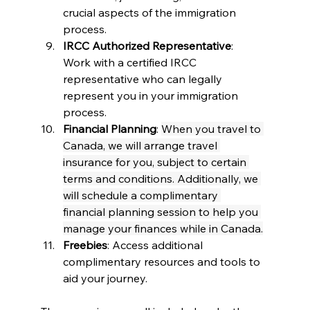
crucial aspects of the immigration 
process.
IRCC Authorized Representative
: 
Work with a certified IRCC 
representative who can legally 
represent you in your immigration 
process.
Financial Planning
: 
When you travel to 
Canada, we will arrange travel 
insurance for you, subject to certain 
terms and conditions. Additionally, we 
will schedule a complimentary 
financial planning session to help you 
manage your finances while in Canada.
Freebies
: Access additional 
complimentary resources and tools to 
aid your journey.