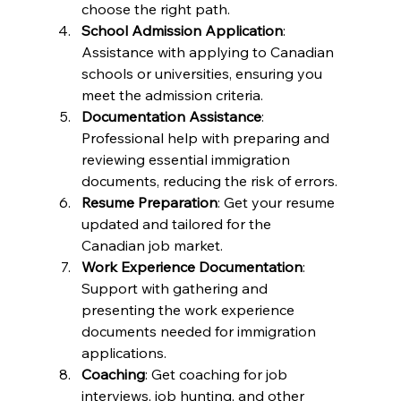
choose the right path.
School Admission Application
: 
Assistance with applying to Canadian 
schools or universities, ensuring you 
meet the admission criteria.
Documentation Assistance
: 
Professional help with preparing and 
reviewing essential immigration 
documents, reducing the risk of errors.
Resume Preparation
: Get your resume 
updated and tailored for the 
Canadian job market.
Work Experience Documentation
: 
Support with gathering and 
presenting the work experience 
documents needed for immigration 
applications.
Coaching
: Get coaching for job 
interviews, job hunting, and other 