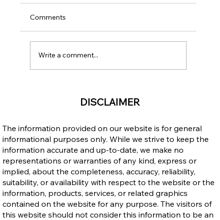
Comments
Write a comment...
Public Advisory: Claims That Open Work
DISCLAIMER
Permits Are Ending in 2026
The information provided on our website is for general
informational purposes only. While we strive to keep the
information accurate and up-to-date, we make no
representations or warranties of any kind, express or
implied, about the completeness, accuracy, reliability,
suitability, or availability with respect to the website or the
information, products, services, or related graphics
contained on the website for any purpose. The visitors of
this website should not consider this information to be an