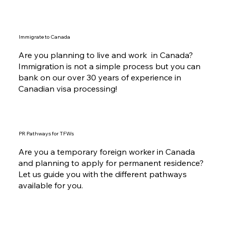
Immigrate to Canada
Are you planning to live and work in Canada?
Immigration is not a simple process but you can
bank on our over 30 years of experience in
Canadian visa processing!
PR Pathways for TFWs
Are you a temporary foreign worker in Canada
and planning to apply for permanent residence?
Let us guide you with the different pathways
available for you.