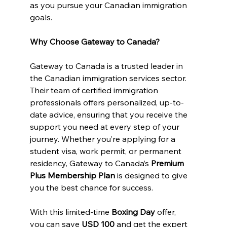
as you pursue your Canadian immigration 
goals.
Why Choose Gateway to Canada?
Gateway to Canada is a trusted leader in 
the Canadian immigration services sector. 
Their team of certified immigration 
professionals offers personalized, up-to-
date advice, ensuring that you receive the 
support you need at every step of your 
journey. Whether you’re applying for a 
student visa, work permit, or permanent 
residency, Gateway to Canada’s 
Premium 
Plus Membership Plan
 is designed to give 
you the best chance for success.
With this limited-time 
Boxing Day
 offer, 
you can save 
USD 100
 and get the expert 