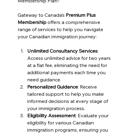
Membership Plan?
Gateway to Canada’s 
Premium Plus 
Membership
 offers a comprehensive 
range of services to help you navigate 
your Canadian immigration journey:
Unlimited Consultancy Services
: 
Access unlimited advice for two years 
at a flat fee, eliminating the need for 
additional payments each time you 
need guidance.
Personalized Guidance
: Receive 
tailored support to help you make 
informed decisions at every stage of 
your immigration process.
Eligibility Assessment
: Evaluate your 
eligibility for various Canadian 
immigration programs, ensuring you 