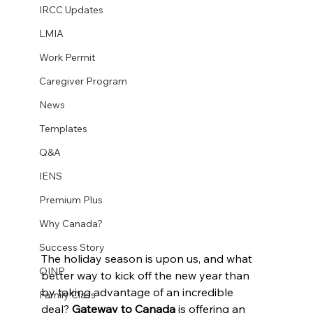
IRCC Updates
LMIA
Work Permit
Caregiver Program
News
Templates
Q&A
IENS
Premium Plus
Why Canada?
Success Story
The holiday season is upon us, and what 
OINP
better way to kick off the new year than 
by taking advantage of an incredible 
Family Class
deal? 
Gateway to Canada
 is offering an 