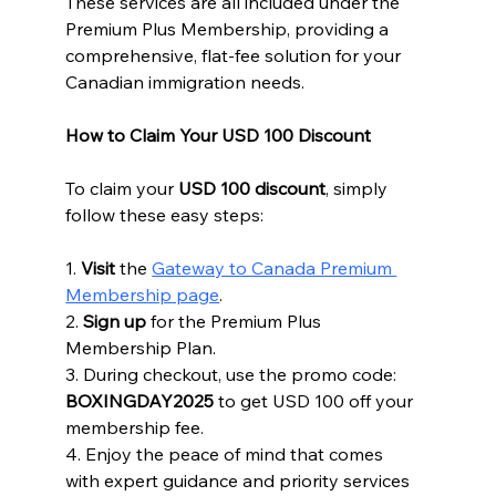
These services are all included under the 
Premium Plus Membership, providing a 
comprehensive, flat-fee solution for your 
Canadian immigration needs.
How to Claim Your USD 100 Discount
To claim your 
USD 100 discount
, simply 
follow these easy steps:
1. 
Visit
 the 
Gateway to Canada Premium 
Membership page
.
2. 
Sign up
 for the Premium Plus 
Membership Plan.
3. During checkout, use the promo code: 
BOXINGDAY2025
 to get USD 100 off your 
membership fee.
4. Enjoy the peace of mind that comes 
with expert guidance and priority services 