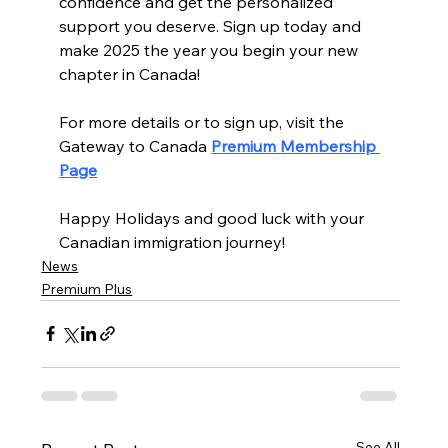
confidence and get the personalized 
support you deserve. Sign up today and 
make 2025 the year you begin your new 
chapter in Canada!
For more details or to sign up, visit the 
Gateway to Canada 
Premium Membership 
Page
Happy Holidays and good luck with your 
Canadian immigration journey! 
News
Premium Plus
See All