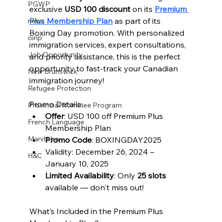
PGWP
exclusive 
USD 100 discount
 on its 
Premium 
Plus Membership Plan
 as part of its 
news
Boxing Day promotion. With personalized 
oinp
immigration services, expert consultations, 
Job Opportunity
and priority assistance, this is the perfect 
opportunity to fast-track your Canadian 
New Brunswick
immigration journey!
Refugee Protection
Promo Details:
Provincial Nominee Program
Offer
: USD 100 off Premium Plus 
French Language
Membership Plan
Manitoba
Promo Code
: BOXINGDAY2025
Validity: December 26, 2024 – 
H&C
January 10, 2025
Limited Availability
: Only 
25 slots
available — don't miss out!
What’s Included in the Premium Plus 