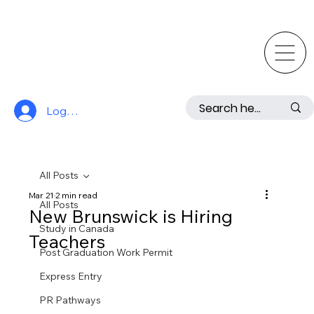
Log In
All Posts
Mar 21
2 min read
All Posts
New Brunswick is Hiring
Study in Canada
Teachers
Post Graduation Work Permit
Express Entry
PR Pathways