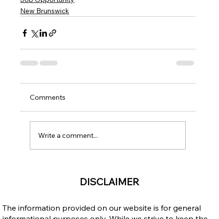
New Brunswick
Comments
Write a comment...
DISCLAIMER
The information provided on our website is for general
informational purposes only. While we strive to keep the