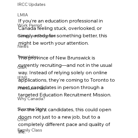
IRCC Updates
LMIA
If you’re an education professional in 
Work Permit
Canada feeling stuck, overlooked, or 
simply ready for something better, this 
Caregiver Program
might be worth your attention.
News
Templates
The province of New Brunswick is 
currently recruiting—and not in the usual 
Q&A
way. Instead of relying solely on online 
IENS
applications, they’re coming to Toronto to 
meet candidates in person through a 
Premium Plus
targeted Education Recruitment Mission.
Why Canada?
For the right candidates, this could open 
Success Story
doors not just to a new job, but to a 
OINP
completely different pace and quality of 
Family Class
life.