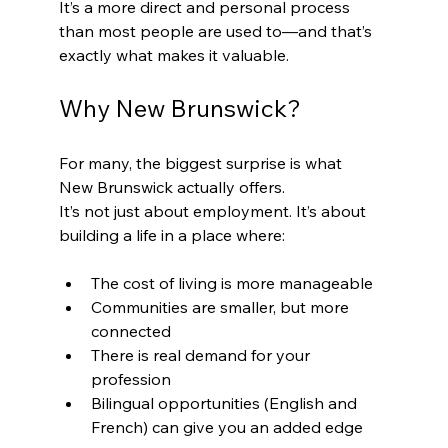
It’s a more direct and personal process 
than most people are used to—and that’s 
exactly what makes it valuable.
Why New Brunswick?
For many, the biggest surprise is what 
New Brunswick actually offers.
It’s not just about employment. It’s about 
building a life in a place where:
The cost of living is more manageable
Communities are smaller, but more 
connected
There is real demand for your 
profession
Bilingual opportunities (English and 
French) can give you an added edge