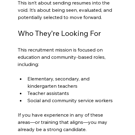
This isn’t about sending resumes into the 
void. It’s about being seen, evaluated, and 
potentially selected to move forward.
Who They’re Looking For
This recruitment mission is focused on 
education and community-based roles, 
including:
Elementary, secondary, and 
kindergarten teachers
Teacher assistants
Social and community service workers
If you have experience in any of these 
areas—or training that aligns—you may 
already be a strong candidate.