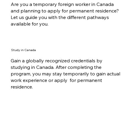
Are you a temporary foreign worker in Canada
and planning to apply for permanent residence?
Let us guide you with the different pathways
available for you.
Study in Canada
Gain a globally recognized credentials by
studying in Canada. After completing the
program, you may stay temporarily to gain actual
work experience or apply for permanent
residence.