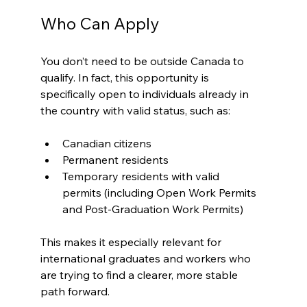
Who Can Apply
You don’t need to be outside Canada to 
qualify. In fact, this opportunity is 
specifically open to individuals already in 
the country with valid status, such as:
Canadian citizens
Permanent residents
Temporary residents with valid 
permits (including Open Work Permits 
and Post-Graduation Work Permits)
This makes it especially relevant for 
international graduates and workers who 
are trying to find a clearer, more stable 
path forward.