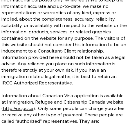
information accurate and up-to-date, we make no
representations or warranties of any kind, express or
implied, about the completeness, accuracy, reliability,
suitability, or availability with respect to the website or the
information, products, services, or related graphics
contained on the website for any purpose. The visitors of
this website should not consider this information to be an
inducement to a Consultant-Client relationship.
Information provided here should not be taken as a legal
advise. Any reliance you place on such information is
therefore strictly at your own risk. If you have an
immigration related legal matter, it is best to retain an
IRCC Authorized Representative.
Information about Canadian Visa application is available
at Immigration, Refugee and Citizenship Canada website
(
http://cic.gc.ca
). Only some people can charge you a fee
or receive any other type of payment. These people are
called “authorized” representatives. They are: