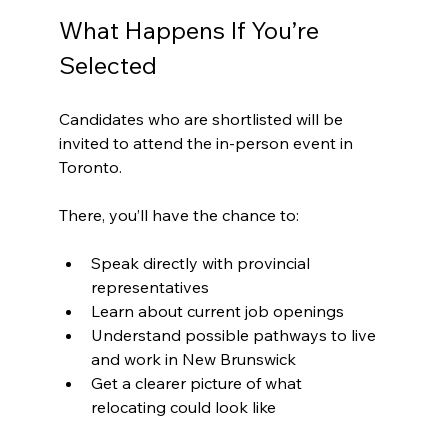
What Happens If You’re 
Selected
Candidates who are shortlisted will be 
invited to attend the in-person event in 
Toronto. 
There, you’ll have the chance to:
Speak directly with provincial 
representatives
Learn about current job openings
Understand possible pathways to live 
and work in New Brunswick
Get a clearer picture of what 
relocating could look like