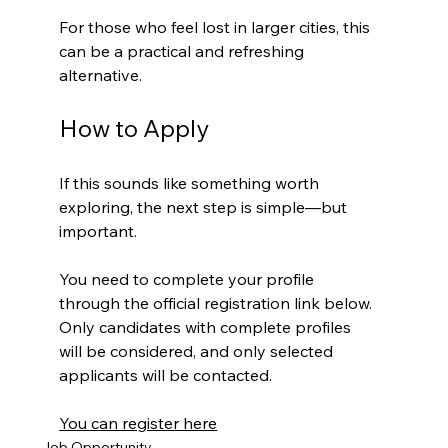
For those who feel lost in larger cities, this 
can be a practical and refreshing 
alternative.
How to Apply
If this sounds like something worth 
exploring, the next step is simple—but 
important.
You need to complete your profile 
through the official registration link below. 
Only candidates with complete profiles 
will be considered, and only selected 
applicants will be contacted.
You can register here
Job Opportunity