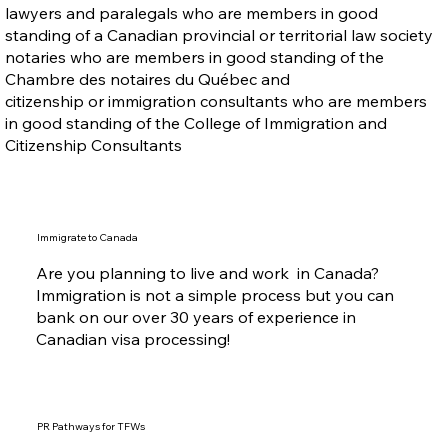
lawyers and paralegals who are members in good
standing of a Canadian provincial or territorial law society
notaries who are members in good standing of the
Chambre des notaires du Québec and
citizenship or immigration consultants who are members
in good standing of the College of Immigration and
Citizenship Consultants
Immigrate to Canada
Are you planning to live and work in Canada?
Immigration is not a simple process but you can
bank on our over 30 years of experience in
Canadian visa processing!
PR Pathways for TFWs