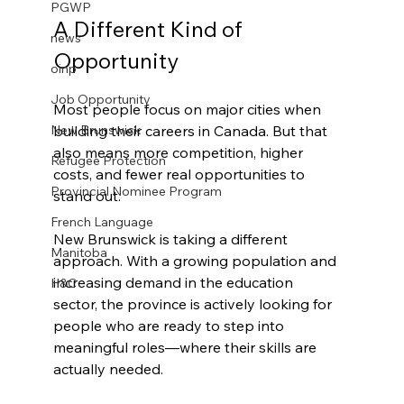
PGWP
A Different Kind of 
news
Opportunity
oinp
Job Opportunity
Most people focus on major cities when 
building their careers in Canada. But that 
New Brunswick
also means more competition, higher 
Refugee Protection
costs, and fewer real opportunities to 
Provincial Nominee Program
stand out.
French Language
New Brunswick is taking a different 
Manitoba
approach. With a growing population and 
increasing demand in the education 
H&C
sector, the province is actively looking for 
people who are ready to step into 
meaningful roles—where their skills are 
actually needed.