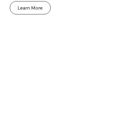
Learn More