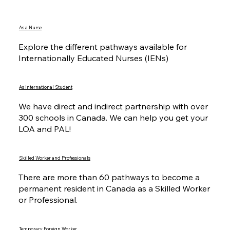
As a Nurse
Explore the different pathways available for
Internationally Educated Nurses (IENs)
As International Student
We have direct and indirect partnership with over
300 schools in Canada. We can help you get your
LOA and PAL!
Skilled Worker and Professionals
There are more than 60 pathways to become a
permanent resident in Canada as a Skilled Worker
or Professional.
Temporary Foreign Worker