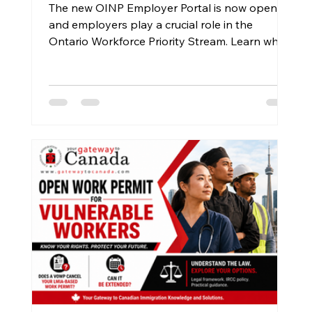
The new OINP Employer Portal is now open,
and employers play a crucial role in the
Ontario Workforce Priority Stream. Learn why
workers should send the official Employer
Portal Guide to their employers and how the
new process works.