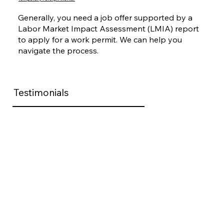
Generally, you need a job offer supported by a
Labor Market Impact Assessment (LMIA) report
to apply for a work permit. We can help you
navigate the process.
Testimonials