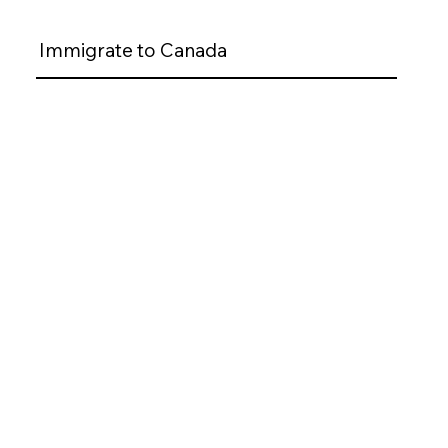
Immigrate to Canada