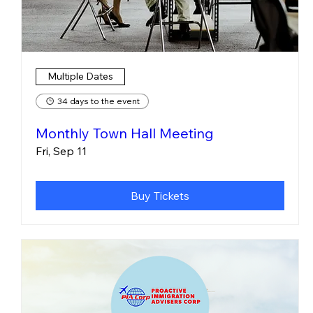
Multiple Dates
34 days to the event
Monthly Town Hall Meeting
Fri, Sep 11
Buy Tickets