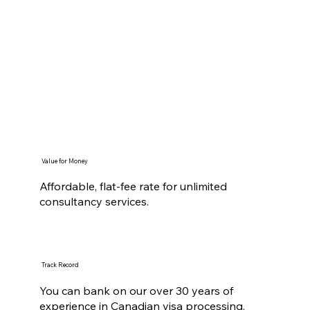
Value for Money
Affordable, flat-fee rate for unlimited
consultancy services.
Track Record
You can bank on our over 30 years of
experience in Canadian visa processing.