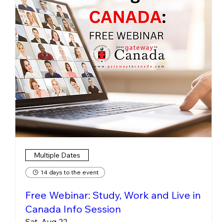
Multiple Dates
14 days to the event
Free Webinar: Study, Work and Live in
Canada Info Session
Sat, Aug 22