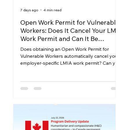
7 days ago
4 min read
Open Work Permit for Vulnerable
Workers: Does It Cancel Your LMIA
Work Permit and Can It Be
Extended?
Does obtaining an Open Work Permit for
Vulnerable Workers automatically cancel your
employer-specific LMIA work permit? Can you
apply for another VOWP when it expires? This
article examines the legal framework under the
Immigration and Refugee Protection
Regulations, IRCC policy guidance, and the
practical implications for vulnerable foreign
workers in Canada.