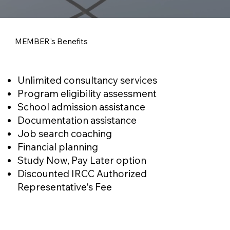
MEMBER's Benefits
Unlimited consultancy services
Program eligibility assessment
School admission assistance
Documentation assistance
Job search coaching
Financial planning
Study Now, Pay Later option
Discounted IRCC Authorized
Representative's Fee