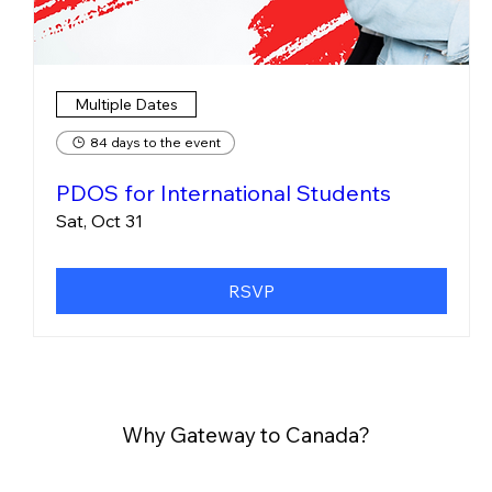
Multiple Dates
84 days to the event
PDOS for International Students
Sat, Oct 31
RSVP
Why Gateway to Canada?