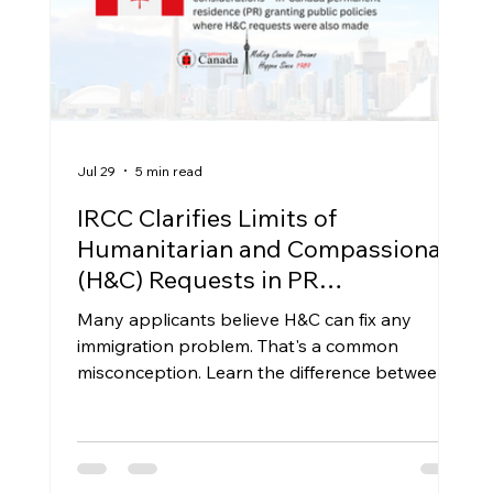
Jul 29
5 min read
IRCC Clarifies Limits of
Humanitarian and Compassionate
(H&C) Requests in PR
Applications: What Applicants
Many applicants believe H&C can fix any
Need to Know
immigration problem. That's a common
misconception. Learn the difference between
H&C applications, public policy pathways,
Express Entry, and family sponsorship, and
when H&C may actually lead to permanent
residence.