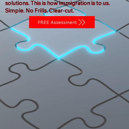
solutions. This is how immigration is to us.
Simple. No Frills. Clear-cut.
FREE Assessment