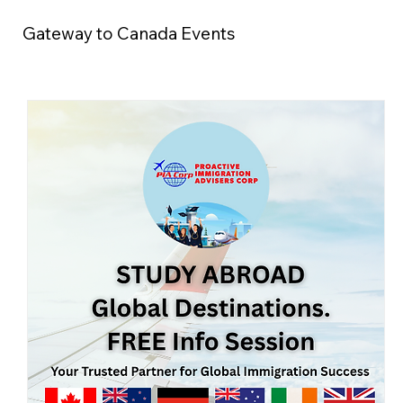
Gateway to Canada Events