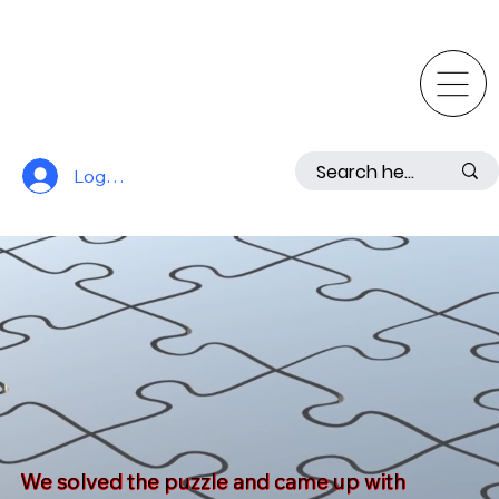
Log In
We solved the puzzle and came up with