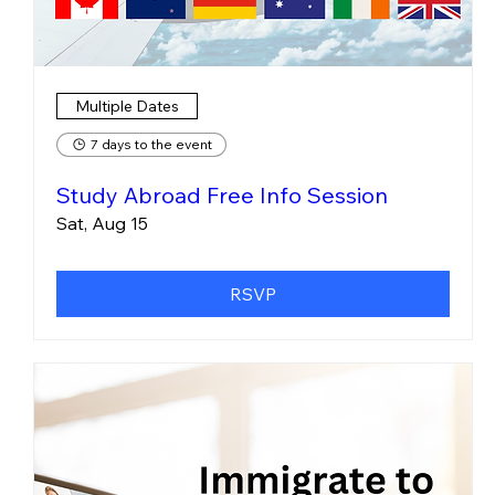
Multiple Dates
7 days to the event
Study Abroad Free Info Session
Sat, Aug 15
RSVP