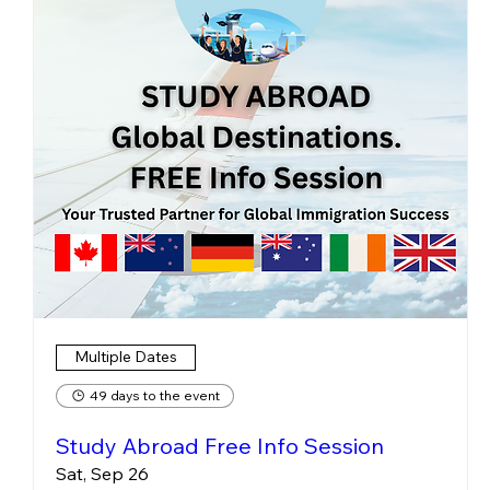
Multiple Dates
49 days to the event
Study Abroad Free Info Session
Sat, Sep 26