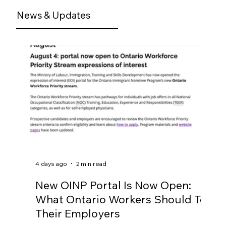
News & Updates
4 days ago
2 min read
New OINP Portal Is Now Open:
What Ontario Workers Should Tell
Their Employers