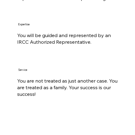
Expertise
You will be guided and represented by an
IRCC Authorized Representative.
Service
You are not treated as just another case. You
are treated as a family. Your success is our
success!