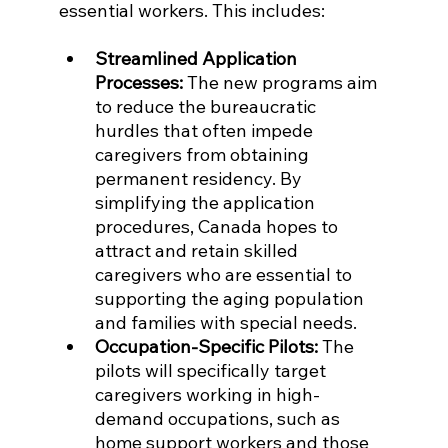
essential workers. This includes:
Streamlined Application 
Processes:
 The new programs aim 
to reduce the bureaucratic 
hurdles that often impede 
caregivers from obtaining 
permanent residency. By 
simplifying the application 
procedures, Canada hopes to 
attract and retain skilled 
caregivers who are essential to 
supporting the aging population 
and families with special needs.
Occupation-Specific Pilots:
 The 
pilots will specifically target 
caregivers working in high-
demand occupations, such as 
home support workers and those 