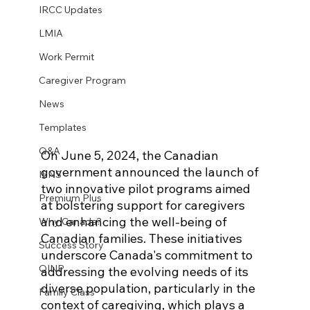
IRCC Updates
LMIA
Work Permit
Caregiver Program
News
Templates
Q&A
On June 5, 2024, the Canadian 
government announced the launch of 
IENS
two innovative pilot programs aimed 
Premium Plus
at bolstering support for caregivers 
and enhancing the well-being of 
Why Canada?
Canadian families. These initiatives 
Success Story
underscore Canada's commitment to 
OINP
addressing the evolving needs of its 
diverse population, particularly in the 
Family Class
context of caregiving, which plays a 