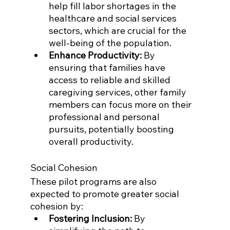
help fill labor shortages in the 
healthcare and social services 
sectors, which are crucial for the 
well-being of the population.
Enhance Productivity:
 By 
ensuring that families have 
access to reliable and skilled 
caregiving services, other family 
members can focus more on their 
professional and personal 
pursuits, potentially boosting 
overall productivity.
Social Cohesion
These pilot programs are also 
expected to promote greater social 
cohesion by:
Fostering Inclusion:
 By 