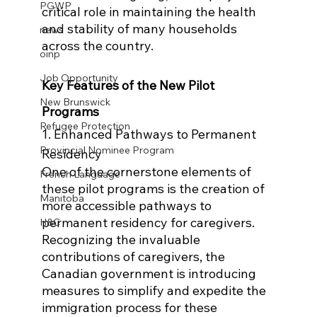
PGWP
critical role in maintaining the health 
and stability of many households 
news
across the country.
oinp
Job Opportunity
Key Features of the New Pilot 
New Brunswick
Programs
Refugee Protection
1. Enhanced Pathways to Permanent 
Provincial Nominee Program
Residency
One of the cornerstone elements of 
French Language
these pilot programs is the creation of 
Manitoba
more accessible pathways to 
permanent residency for caregivers. 
H&C
Recognizing the invaluable 
contributions of caregivers, the 
Canadian government is introducing 
measures to simplify and expedite the 
immigration process for these 