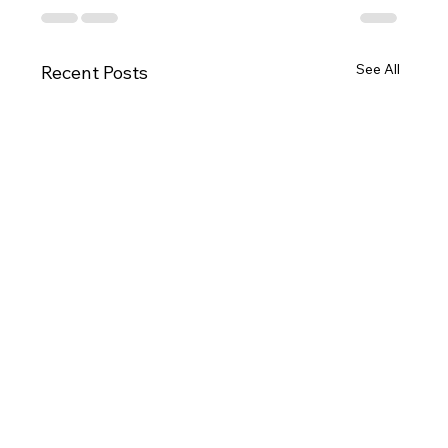
See All
Recent Posts