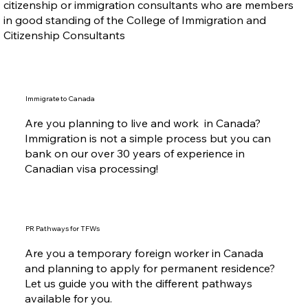
citizenship or immigration consultants who are members
in good standing of the College of Immigration and
Citizenship Consultants
Immigrate to Canada
Are you planning to live and work in Canada?
Immigration is not a simple process but you can
bank on our over 30 years of experience in
Canadian visa processing!
PR Pathways for TFWs
Are you a temporary foreign worker in Canada
and planning to apply for permanent residence?
Let us guide you with the different pathways
available for you.