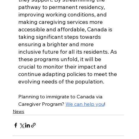
pathway to permanent residency, 
improving working conditions, and 
making caregiving services more 
accessible and affordable, Canada is 
taking significant steps towards 
ensuring a brighter and more 
inclusive future for all its residents. As 
these programs unfold, it will be 
crucial to monitor their impact and 
continue adapting policies to meet the 
evolving needs of the population.
Planning to immigrate to Canada via 
Caregiver Program? 
We can help you
!
News