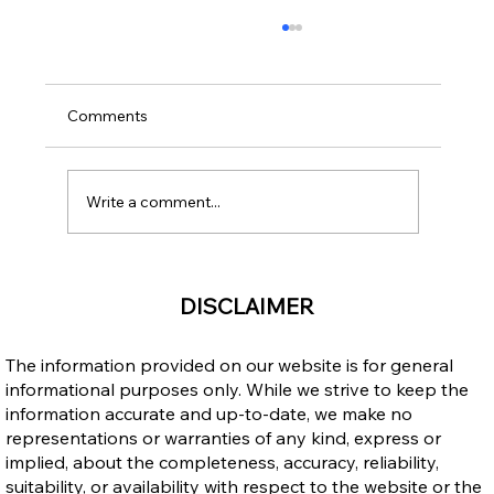
Comments
Write a comment...
Public Advisory: Claims That Open Work
DISCLAIMER
Permits Are Ending in 2026
The information provided on our website is for general
informational purposes only. While we strive to keep the
information accurate and up-to-date, we make no
representations or warranties of any kind, express or
implied, about the completeness, accuracy, reliability,
suitability, or availability with respect to the website or the