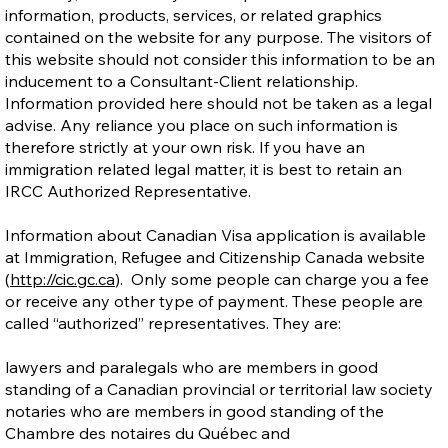
information, products, services, or related graphics
contained on the website for any purpose. The visitors of
this website should not consider this information to be an
inducement to a Consultant-Client relationship.
Information provided here should not be taken as a legal
advise. Any reliance you place on such information is
therefore strictly at your own risk. If you have an
immigration related legal matter, it is best to retain an
IRCC Authorized Representative.
Information about Canadian Visa application is available
at Immigration, Refugee and Citizenship Canada website
(
http://cic.gc.ca
). Only some people can charge you a fee
or receive any other type of payment. These people are
called “authorized” representatives. They are:
lawyers and paralegals who are members in good
standing of a Canadian provincial or territorial law society
notaries who are members in good standing of the
Chambre des notaires du Québec and