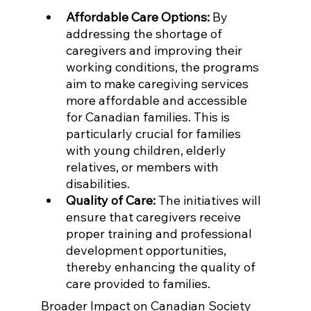
Affordable Care Options:
 By 
addressing the shortage of 
caregivers and improving their 
working conditions, the programs 
aim to make caregiving services 
more affordable and accessible 
for Canadian families. This is 
particularly crucial for families 
with young children, elderly 
relatives, or members with 
disabilities.
Quality of Care:
 The initiatives will 
ensure that caregivers receive 
proper training and professional 
development opportunities, 
thereby enhancing the quality of 
care provided to families.
Broader Impact on Canadian Society