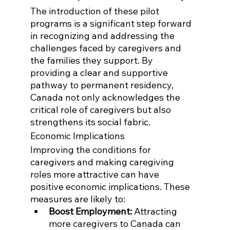
The introduction of these pilot 
programs is a significant step forward 
in recognizing and addressing the 
challenges faced by caregivers and 
the families they support. By 
providing a clear and supportive 
pathway to permanent residency, 
Canada not only acknowledges the 
critical role of caregivers but also 
strengthens its social fabric.
Economic Implications
Improving the conditions for 
caregivers and making caregiving 
roles more attractive can have 
positive economic implications. These 
measures are likely to:
Boost Employment:
 Attracting 
more caregivers to Canada can 