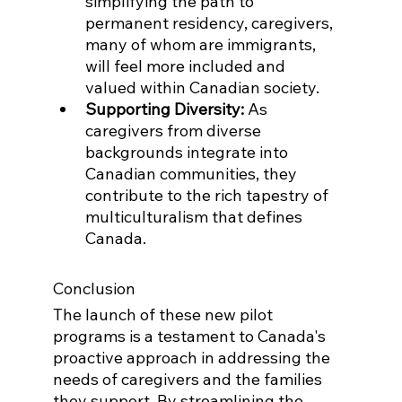
simplifying the path to 
permanent residency, caregivers, 
many of whom are immigrants, 
will feel more included and 
valued within Canadian society.
Supporting Diversity:
 As 
caregivers from diverse 
backgrounds integrate into 
Canadian communities, they 
contribute to the rich tapestry of 
multiculturalism that defines 
Canada.
Conclusion
The launch of these new pilot 
programs is a testament to Canada's 
proactive approach in addressing the 
needs of caregivers and the families 
they support. By streamlining the 