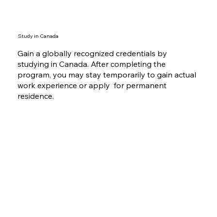
Study in Canada
Gain a globally recognized credentials by
studying in Canada. After completing the
program, you may stay temporarily to gain actual
work experience or apply for permanent
residence.