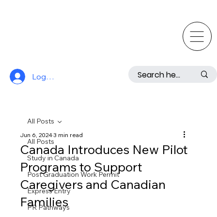
Log In
All Posts
Jun 6, 2024
3 min read
All Posts
Canada Introduces New Pilot
Study in Canada
Programs to Support
Post Graduation Work Permit
Caregivers and Canadian
Express Entry
Families
PR Pathways