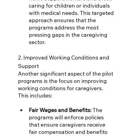
caring for children or individuals 
with medical needs. This targeted 
approach ensures that the 
programs address the most 
pressing gaps in the caregiving 
sector.
2. Improved Working Conditions and 
Support
Another significant aspect of the pilot 
programs is the focus on improving 
working conditions for caregivers. 
This includes:
Fair Wages and Benefits:
 The 
programs will enforce policies 
that ensure caregivers receive 
fair compensation and benefits 