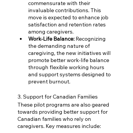
commensurate with their 
invaluable contributions. This 
move is expected to enhance job 
satisfaction and retention rates 
among caregivers.
Work-Life Balance:
 Recognizing 
the demanding nature of 
caregiving, the new initiatives will 
promote better work-life balance 
through flexible working hours 
and support systems designed to 
prevent burnout.
3. Support for Canadian Families
These pilot programs are also geared 
towards providing better support for 
Canadian families who rely on 
caregivers. Key measures include: