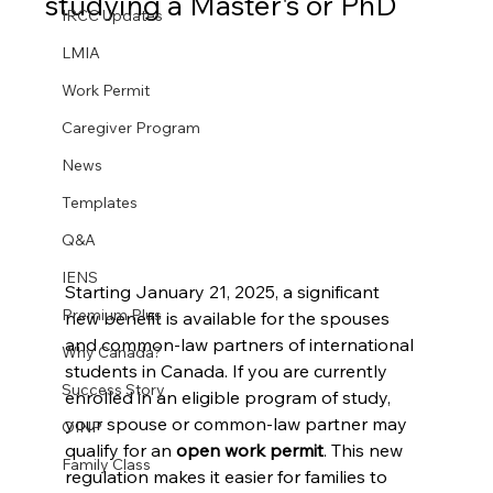
studying a Master's or PhD
IRCC Updates
LMIA
Work Permit
Caregiver Program
News
Templates
Q&A
IENS
Starting January 21, 2025, a significant 
Premium Plus
new benefit is available for the spouses 
and common-law partners of international 
Why Canada?
students in Canada. If you are currently 
Success Story
enrolled in an eligible program of study, 
your spouse or common-law partner may 
OINP
qualify for an 
open work permit
. This new 
Family Class
regulation makes it easier for families to 