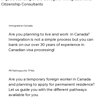
Citizenship Consultants
Immigrate to Canada
Are you planning to live and work in Canada?
Immigration is not a simple process but you can
bank on our over 30 years of experience in
Canadian visa processing!
PR Pathways for TFWs
Are you a temporary foreign worker in Canada
and planning to apply for permanent residence?
Let us guide you with the different pathways
available for you.