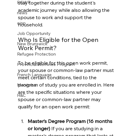
stay together during the student's 
PGWP
academic journey while also allowing the 
news
spouse to work and support the 
oinp
household.
Job Opportunity
Who Is Eligible for the Open 
New Brunswick
Work Permit?
Refugee Protection
To be eligible for this open work permit, 
Provincial Nominee Program
your spouse or common-law partner must 
French Language
meet certain conditions, tied to the 
program of study you are enrolled in. Here 
Manitoba
are the specific situations where your 
H&C
spouse or common-law partner may 
qualify for an open work permit:
Master’s Degree Program (16 months 
or longer) 
If you are studying in a 
master's degree program that lasts at 