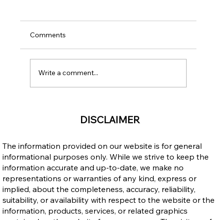
Comments
Write a comment...
Upgrading Your Education through
DISCLAIMER
Career Colleges After Becoming a
Permanent Resident in Canada
The information provided on our website is for general
informational purposes only. While we strive to keep the
information accurate and up-to-date, we make no
representations or warranties of any kind, express or
implied, about the completeness, accuracy, reliability,
suitability, or availability with respect to the website or the
information, products, services, or related graphics