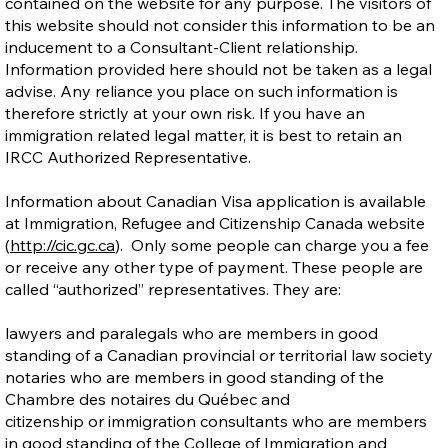
contained on the website for any purpose. The visitors of
this website should not consider this information to be an
inducement to a Consultant-Client relationship.
Information provided here should not be taken as a legal
advise. Any reliance you place on such information is
therefore strictly at your own risk. If you have an
immigration related legal matter, it is best to retain an
IRCC Authorized Representative.
Information about Canadian Visa application is available
at Immigration, Refugee and Citizenship Canada website
(
http://cic.gc.ca
). Only some people can charge you a fee
or receive any other type of payment. These people are
called “authorized” representatives. They are:
lawyers and paralegals who are members in good
standing of a Canadian provincial or territorial law society
notaries who are members in good standing of the
Chambre des notaires du Québec and
citizenship or immigration consultants who are members
in good standing of the College of Immigration and