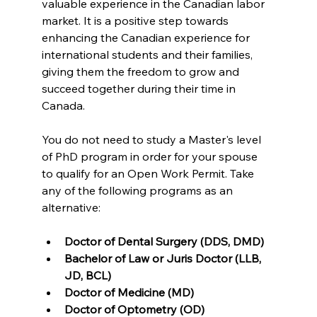
valuable experience in the Canadian labor 
market. It is a positive step towards 
enhancing the Canadian experience for 
international students and their families, 
giving them the freedom to grow and 
succeed together during their time in 
Canada.
You do not need to study a Master's level 
of PhD program in order for your spouse 
to qualify for an Open Work Permit. Take 
any of the following programs as an 
alternative:
Doctor of Dental Surgery (DDS, DMD)
Bachelor of Law or Juris Doctor (LLB, 
JD, BCL)
Doctor of Medicine (MD)
Doctor of Optometry (OD)