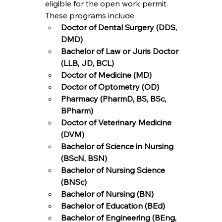
eligible for the open work permit. 
These programs include:
Doctor of Dental Surgery (DDS, 
DMD)
Bachelor of Law or Juris Doctor 
(LLB, JD, BCL)
Doctor of Medicine (MD)
Doctor of Optometry (OD)
Pharmacy (PharmD, BS, BSc, 
BPharm)
Doctor of Veterinary Medicine 
(DVM)
Bachelor of Science in Nursing 
(BScN, BSN)
Bachelor of Nursing Science 
(BNSc)
Bachelor of Nursing (BN)
Bachelor of Education (BEd)
Bachelor of Engineering (BEng, 