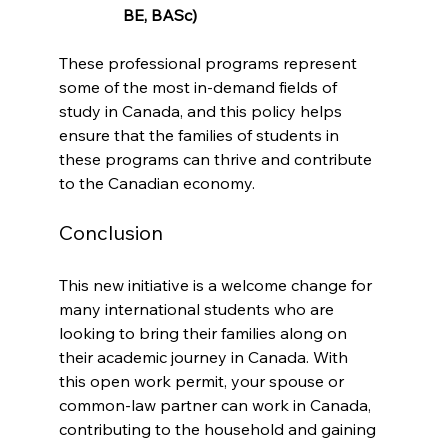
BE, BASc)
These professional programs represent 
some of the most in-demand fields of 
study in Canada, and this policy helps 
ensure that the families of students in 
these programs can thrive and contribute 
to the Canadian economy.
Conclusion
This new initiative is a welcome change for 
many international students who are 
looking to bring their families along on 
their academic journey in Canada. With 
this open work permit, your spouse or 
common-law partner can work in Canada, 
contributing to the household and gaining 