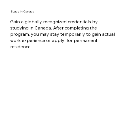
Study in Canada
Gain a globally recognized credentials by
studying in Canada. After completing the
program, you may stay temporarily to gain actual
work experience or apply for permanent
residence.