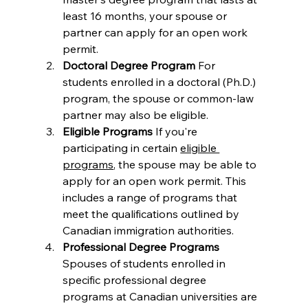
least 16 months, your spouse or 
partner can apply for an open work 
permit.
Doctoral Degree Program 
For 
students enrolled in a doctoral (Ph.D.) 
program, the spouse or common-law 
partner may also be eligible.
Eligible Programs 
If you're 
participating in certain 
eligible 
programs
, the spouse may be able to 
apply for an open work permit. This 
includes a range of programs that 
meet the qualifications outlined by 
Canadian immigration authorities.
Professional Degree Programs 
Spouses of students enrolled in 
specific professional degree 
programs at Canadian universities are 