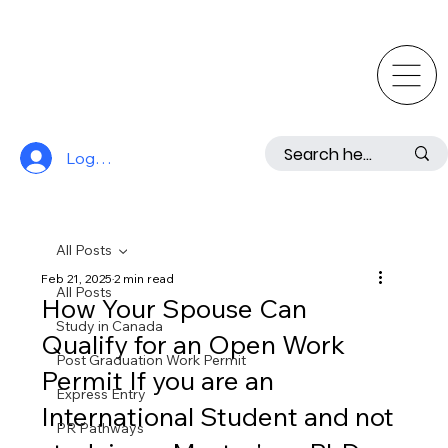
Log In
All Posts
Feb 21, 2025
2 min read
All Posts
How Your Spouse Can
Study in Canada
Qualify for an Open Work
Post Graduation Work Permit
Permit If you are an
Express Entry
International Student and not
PR Pathways