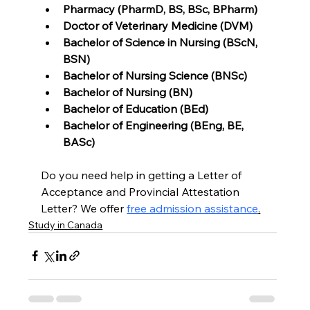
Pharmacy (PharmD, BS, BSc, BPharm)
Doctor of Veterinary Medicine (DVM)
Bachelor of Science in Nursing (BScN, 
BSN)
Bachelor of Nursing Science (BNSc)
Bachelor of Nursing (BN)
Bachelor of Education (BEd)
Bachelor of Engineering (BEng, BE, 
BASc)
Do you need help in getting a Letter of 
Acceptance and Provincial Attestation 
Letter? We offer 
free admission assistance
.
Study in Canada