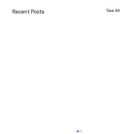
See All
Recent Posts