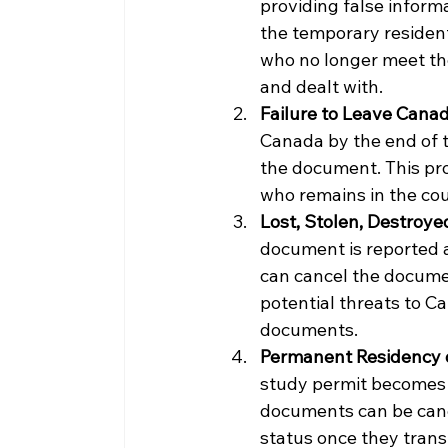
providing false informa
the temporary resident
who no longer meet the
and dealt with.
Failure to Leave Cana
Canada by the end of t
the document. This prov
who remains in the co
Lost, Stolen, Destroy
document is reported a
can cancel the documen
potential threats to C
documents.
Permanent Residency 
study permit becomes 
documents can be canc
status once they trans