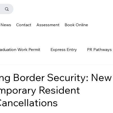
News
Contact
Assessment
Book Online
aduation Work Permit
Express Entry
PR Pathways
r Program
News
Templates
Q&A
IENS
ng Border Security: New
mporary Resident
OINP
Family Class
PGWP
news
oinp
ancellations
on
Provincial Nominee Program
French Language