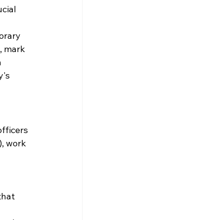
cial 
orary 
, mark 
 
's 
fficers 
, work 
that 