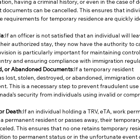
tion, having a criminal history, or even in the case of d
 documents can be cancelled. This ensures that indivi
 requirements for temporary residence are quickly ide
da
:If an officer is not satisfied that an individual will lea
heir authorized stay, they now have the authority to c
ision is particularly important for maintaining control
untry and ensuring compliance with immigration regula
ed, or Abandoned Documents
:If a temporary resident 
s lost, stolen, destroyed, or abandoned, immigration of
t. This is a necessary step to prevent fraudulent use 
anada’s security from individuals using invalid or comp
or Death
:If an individual holding a TRV, eTA, work permi
a permanent resident or passes away, their temporary
eled. This ensures that no one retains temporary resi
ition to permanent status or in the unfortunate event o