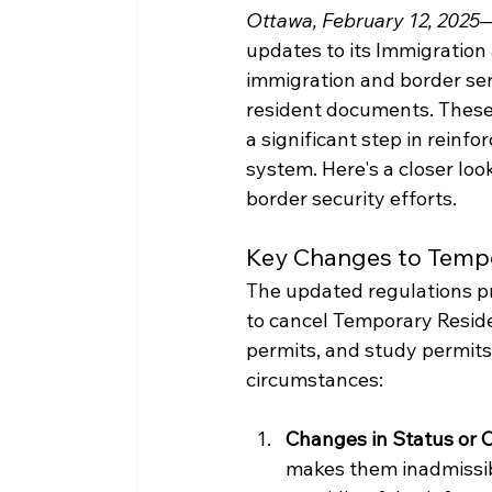
Ottawa, February 12, 2025
—
updates to its Immigratio
immigration and border ser
resident documents. These 
a significant step in reinfo
system. Here's a closer lo
border security efforts.
Key Changes to Temp
The updated regulations pr
to cancel Temporary Residen
permits, and study permits
circumstances:
Changes in Status or 
makes them inadmissibl