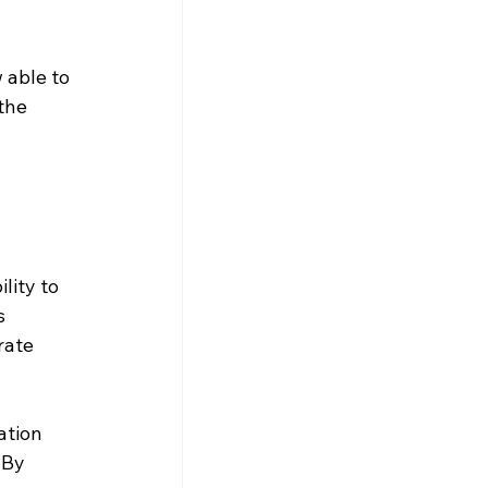
 able to 
the 
lity to 
s 
rate 
tion 
 By 