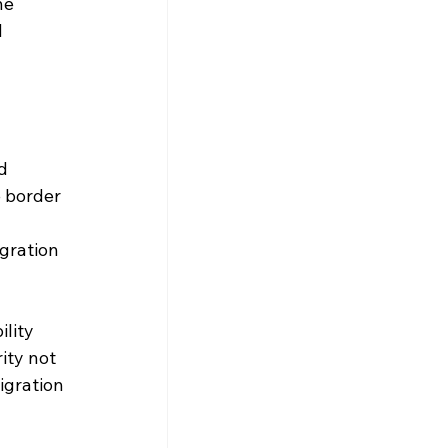
he 
 
d 
 border 
gration 
lity 
ity not 
igration 