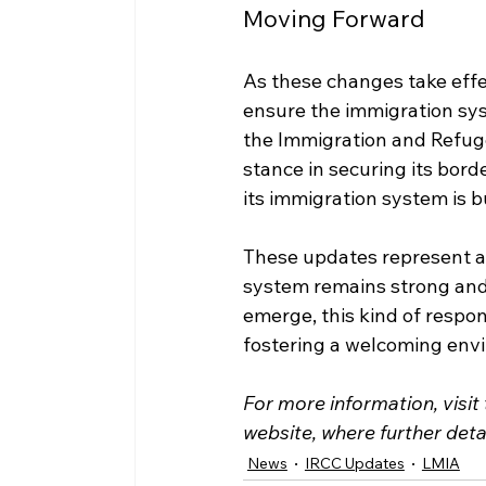
Moving Forward
As these changes take effec
ensure the immigration sys
the Immigration and Refug
stance in securing its bord
its immigration system is b
These updates represent a 
system remains strong and 
emerge, this kind of respon
fostering a welcoming envir
For more information, visit
website, where further deta
News
IRCC Updates
LMIA