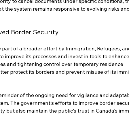
thority to cancel documents under specific conditions, t
t the system remains responsive to evolving risks and
ved Border Security
 part of a broader effort by Immigration, Refugees, an
o improve its processes and invest in tools to enhance
oles and tightening control over temporary residence 
er protect its borders and prevent misuse of its immi
eminder of the ongoing need for vigilance and adaptabi
tem. The government’s efforts to improve border secur
ity but also maintain the public’s trust in Canada’s imm