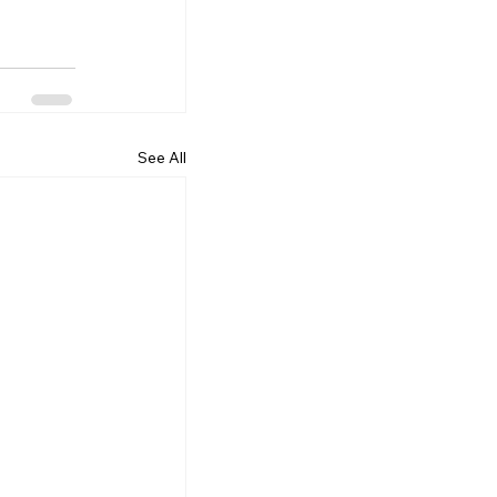
See All