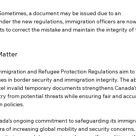
Sometimes, a document may be issued due to an 
Under the new regulations, immigration officers are now
 to correct the mistake and maintain the integrity of 
atter
migration and Refugee Protection Regulations aim to 
 in border security and immigration integrity. The abi
ncel invalid temporary documents strengthens Canada’
try from potential threats while ensuring fair and accu
 policies.
ada’s ongoing commitment to safeguarding its immigra
era of increasing global mobility and security concerns.