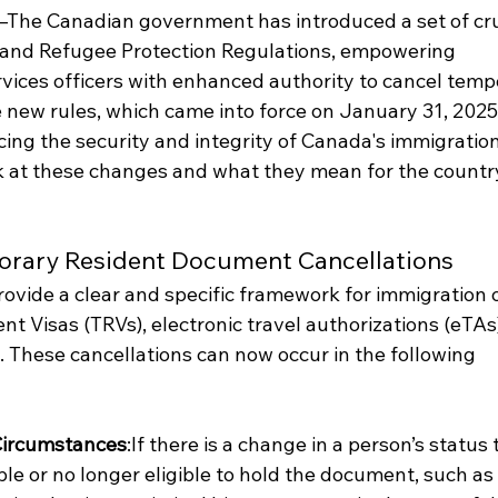
The Canadian government has introduced a set of cru
n and Refugee Protection Regulations, empowering 
vices officers with enhanced authority to cancel temp
new rules, which came into force on January 31, 2025
rcing the security and integrity of Canada's immigration
ok at these changes and what they mean for the country
orary Resident Document Cancellations
ovide a clear and specific framework for immigration o
t Visas (TRVs), electronic travel authorizations (eTAs)
. These cancellations can now occur in the following 
Circumstances
:If there is a change in a person’s status 
e or no longer eligible to hold the document, such as 