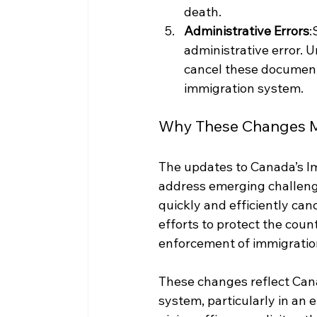
death.
Administrative Errors
:
administrative error. 
cancel these documents
immigration system.
Why These Changes M
The updates to Canada’s Im
address emerging challenges
quickly and efficiently ca
efforts to protect the coun
enforcement of immigration
These changes reflect Can
system, particularly in an 