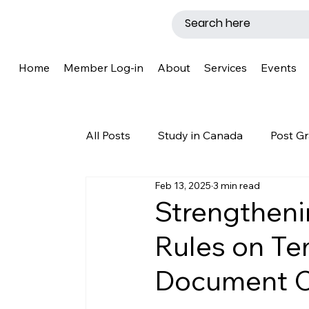
Home
Member Log-in
About
Services
Events
All Posts
Study in Canada
Post Gr
Feb 13, 2025
3 min read
LMIA
Work Permit
Caregive
Strengtheni
Rules on Te
Why Canada?
Success Story
Document C
New Brunswick
Refugee Protecti