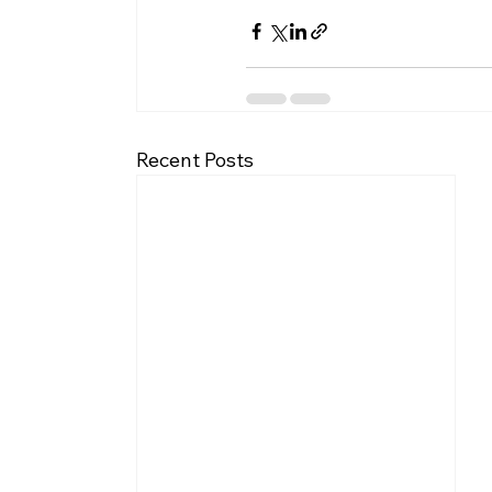
Recent Posts