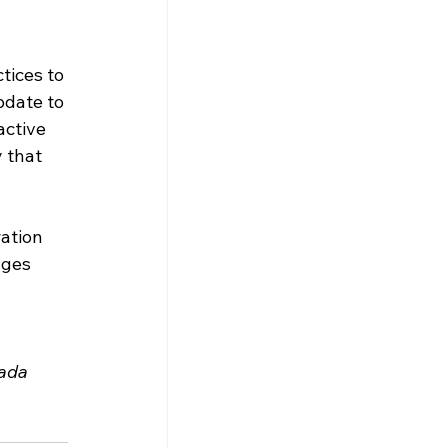
tices to 
pdate to 
ctive 
 that 
ation 
nges 
ada 