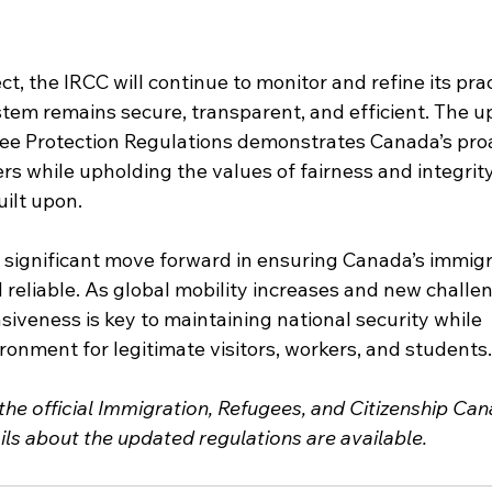
t, the IRCC will continue to monitor and refine its prac
tem remains secure, transparent, and efficient. The u
ee Protection Regulations demonstrates Canada’s proa
ers while upholding the values of fairness and integrity
uilt upon.
significant move forward in ensuring Canada’s immigr
reliable. As global mobility increases and new challe
siveness is key to maintaining national security while 
onment for legitimate visitors, workers, and students.
 the official Immigration, Refugees, and Citizenship Can
ils about the updated regulations are available.