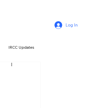
Log In
IRCC Updates
Premium Plus
Job Opportunity
Manitoba
H&C