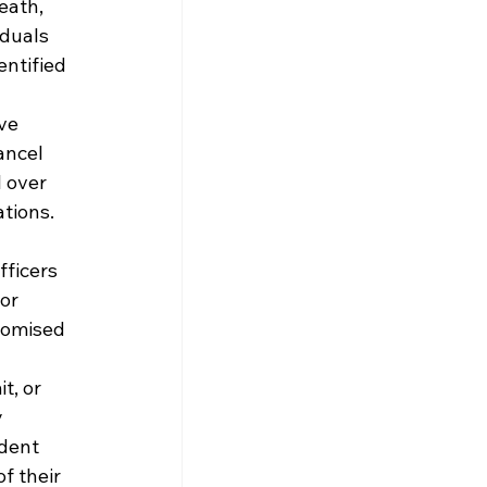
eath, 
duals 
ntified 
ve 
ancel 
 over 
tions.
ficers 
or 
romised 
t, or 
 
dent 
f their 