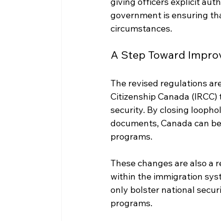
giving officers explicit au
government is ensuring tha
circumstances.
A Step Toward Impro
The revised regulations are
Citizenship Canada (IRCC) t
security. By closing looph
documents, Canada can bett
programs.
These changes are also a r
within the immigration sys
only bolster national secur
programs.