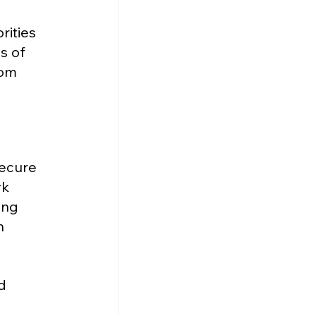
ities 
s of 
rom 
ecure 
k 
ing 
h 
d 