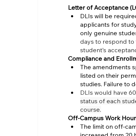
Letter of Acceptance (L
DLIs will be requir
applicants for stud
only genuine studen
days to respond to 
student’s acceptanc
Compliance and Enroll
The amendments spec
listed on their perm
studies. Failure to d
DLIs would have 60 
status of each stud
course.
Off-Campus Work Hour
The limit on off-ca
increased from 20 h