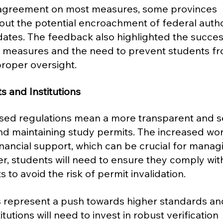
 agreement on most measures, some provinces 
t the potential encroachment of federal author
ates. The feedback also highlighted the succes
on measures and the need to prevent students f
roper oversight​​.
s and Institutions
osed regulations mean a more transparent and s
nd maintaining study permits. The increased wor
inancial support, which can be crucial for manag
r, students will need to ensure they comply wit
to avoid the risk of permit invalidation.
s represent a push towards higher standards an
itutions will need to invest in robust verification 