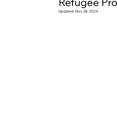
Refugee Pro
Updated:
Nov 28, 2024