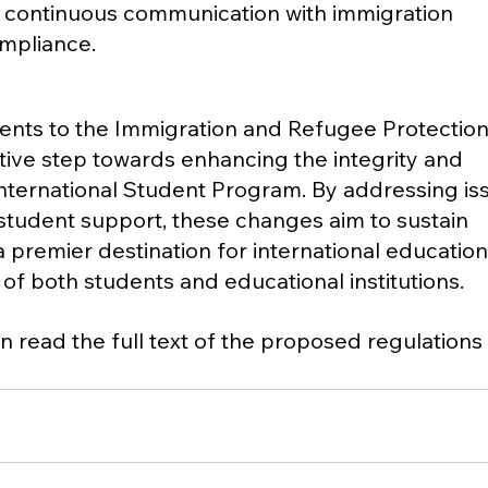
 continuous communication with immigration 
ompliance.
ts to the Immigration and Refugee Protection
tive step towards enhancing the integrity and 
International Student Program. By addressing iss
student support, these changes aim to sustain 
 premier destination for international education
 of both students and educational institutions.
n read the full text of the proposed regulations 