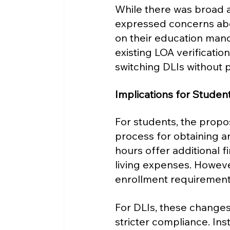
While there was broad
expressed concerns abou
on their education mand
existing LOA verificati
switching DLIs without p
Implications for Student
For students, the prop
process for obtaining a
hours offer additional f
living expenses. Howeve
enrollment requirements 
For DLIs, these change
stricter compliance. Inst