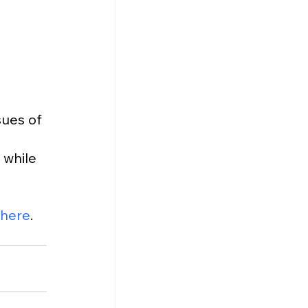
 
ues of 
 while 
here
.