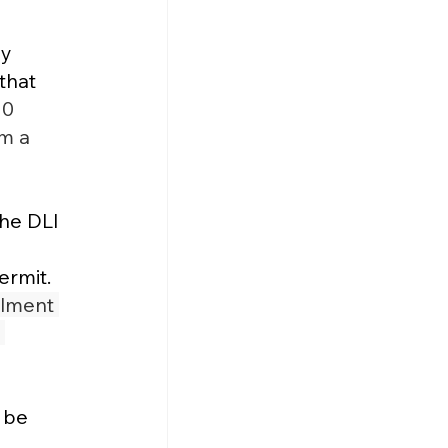
y 
that 
0 
m a 
he DLI 
rmit​.
lment 
 
 be 
 