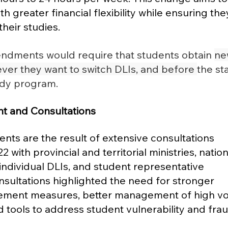
h greater financial flexibility while ensuring the
eir studies​.
ndments would require that students obtain 
ne
er they want to switch DLIs, and before 
the sta
udy program.
t and Consultations
s are the result of extensive consultations 
 with provincial and territorial ministries, nation
individual DLIs, and student representative 
nsultations highlighted the need for stronger 
ement measures, better management of high v
 tools to address student vulnerability and frau