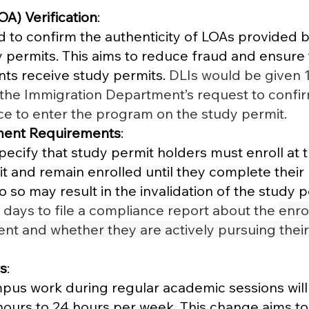
OA) Verification
:
ed to confirm the authenticity of LOAs provided b
y permits. This aims to reduce fraud and ensure 
ts receive study permits. 
DLIs would be given 1
the Immigration Department’s request to confir
e to enter the program on the study permit. 
ment Requirements
:
ify that study permit holders must enroll at t
it and remain enrolled until they complete their 
o so may result in the invalidation of the study pe
days to file a compliance report about the 
enro
ent and whether they are actively pursuing their
s
:
mpus work during regular academic sessions will
ours to 24 hours per week. This change aims to