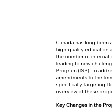
Canada has long been a t
high-quality education a
the number of internatio
leading to new challeng
Program (ISP). To addr
amendments to the Immi
specifically targeting D
overview of these propo
Key Changes in the Pro