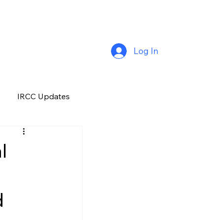
Log In
IRCC Updates
Premium Plus
l
Job Opportunity
d
Manitoba
H&C