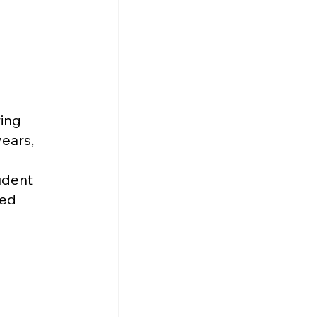
ing 
ears, 
udent 
ed 