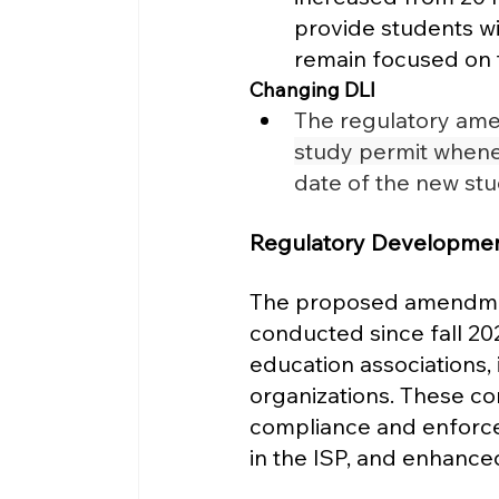
provide students wit
remain focused on th
Changing DLI
The regulatory ame
study permit whenev
date of the new st
Regulatory Developmen
The proposed amendment
conducted since fall 2022
education associations, 
organizations. These co
compliance and enforc
in the ISP, and enhanced