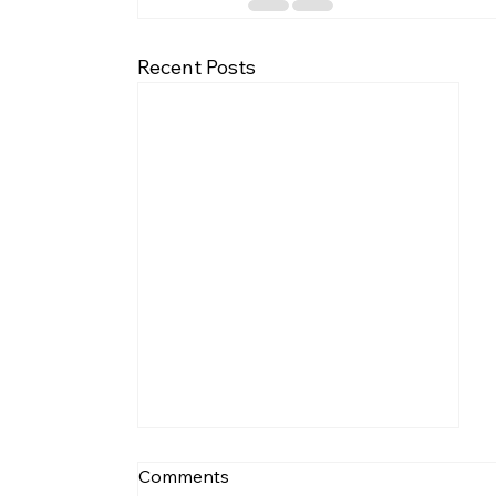
Recent Posts
Comments