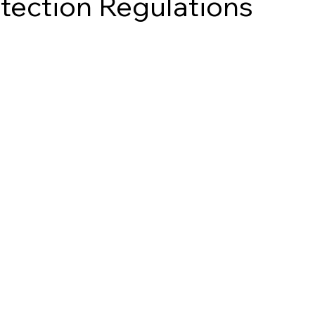
tection Regulations