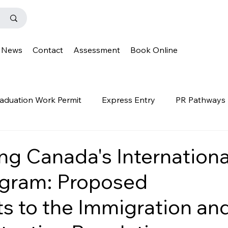
News
Contact
Assessment
Book Online
aduation Work Permit
Express Entry
PR Pathways
r Program
News
Templates
Q&A
IENS
ng Canada's Internationa
ogram: Proposed
OINP
Family Class
PGWP
news
oinp
 to the Immigration an
on
Provincial Nominee Program
French Language