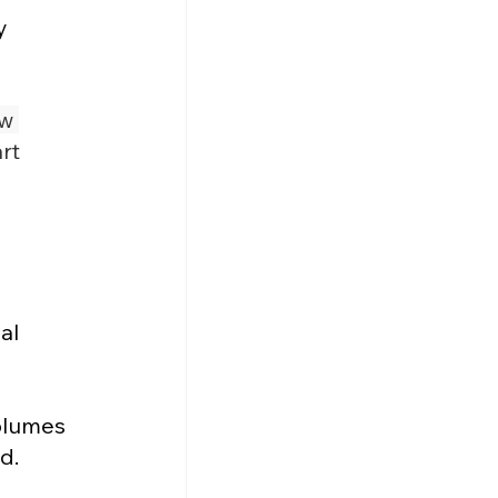
y 
w 
rt 
al 
olumes 
d.