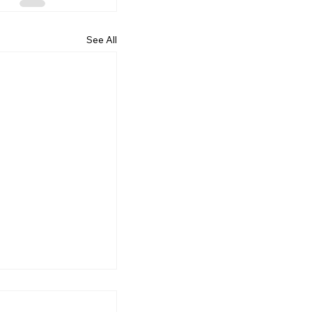
See All