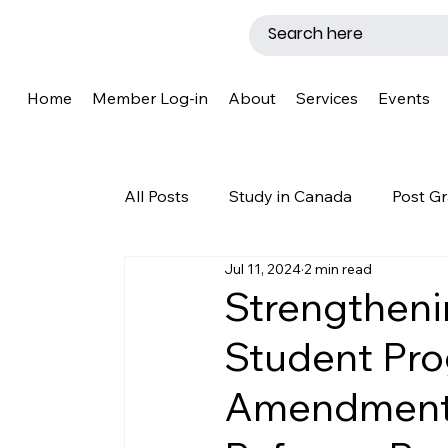
Home
Member Log-in
About
Services
Events
All Posts
Study in Canada
Post Gr
Jul 11, 2024
2 min read
LMIA
Work Permit
Caregive
Strengtheni
Student Pr
Why Canada?
Success Story
Amendments
New Brunswick
Refugee Protecti