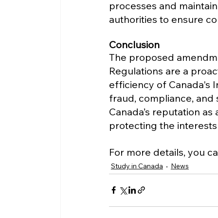
processes and maintain
authorities to ensure c
Conclusion
The proposed amendmen
Regulations are a proac
efficiency of Canada's 
fraud, compliance, and 
Canada’s reputation as a
protecting the interests
For more details, you ca
Study in Canada
News