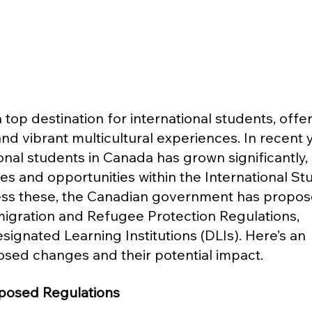
op destination for international students, offer
nd vibrant multicultural experiences. In recent y
nal students in Canada has grown significantly, 
es and opportunities within the International St
ess these, the Canadian government has propos
gration and Refugee Protection Regulations, 
esignated Learning Institutions (DLIs). Here’s an 
sed changes and their potential impact.
posed Regulations