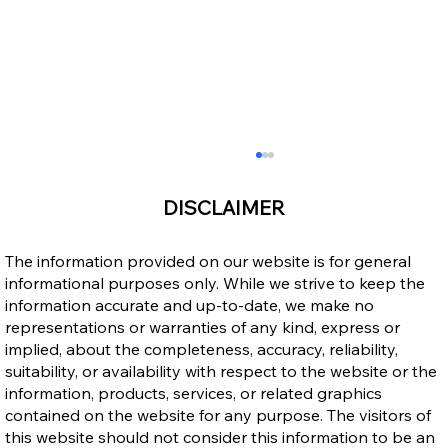
DISCLAIMER
The information provided on our website is for general
informational purposes only. While we strive to keep the
information accurate and up-to-date, we make no
representations or warranties of any kind, express or
implied, about the completeness, accuracy, reliability,
suitability, or availability with respect to the website or the
Ontario Publishes Full Eligibility Details
information, products, services, or related graphics
for the New Ontario Workforce Priority
contained on the website for any purpose. The visitors of
Stream
this website should not consider this information to be an