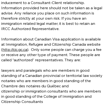
inducement to a Consultant-Client relationship.
Information provided here should not be taken as a legal
advise. Any reliance you place on such information is
therefore strictly at your own risk. If you have an
immigration related legal matter, it is best to retain an
IRCC Authorized Representative.
Information about Canadian Visa application is available
at Immigration, Refugee and Citizenship Canada website
(
http://cic.gc.ca
). Only some people can charge you a fee
or receive any other type of payment. These people are
called “authorized” representatives. They are:
lawyers and paralegals who are members in good
standing of a Canadian provincial or territorial law society
notaries who are members in good standing of the
Chambre des notaires du Québec and
citizenship or immigration consultants who are members
in good standing of the College of Immigration and
Citizenship Consultants