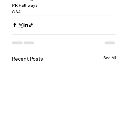
PR Pathways
Q&A
See All
Recent Posts