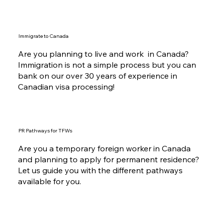
Immigrate to Canada
Are you planning to live and work in Canada?
Immigration is not a simple process but you can
bank on our over 30 years of experience in
Canadian visa processing!
PR Pathways for TFWs
Are you a temporary foreign worker in Canada
and planning to apply for permanent residence?
Let us guide you with the different pathways
available for you.