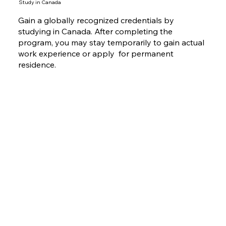
Study in Canada
Gain a globally recognized credentials by
studying in Canada. After completing the
program, you may stay temporarily to gain actual
work experience or apply for permanent
residence.