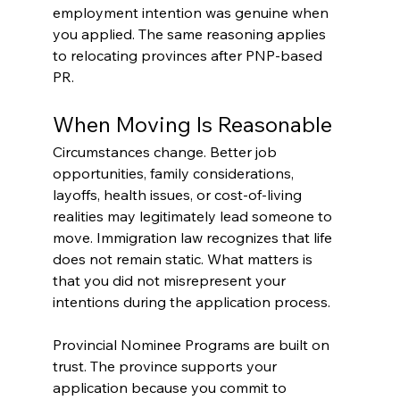
employment intention was genuine when 
you applied. The same reasoning applies 
to relocating provinces after PNP-based 
PR.
When Moving Is Reasonable
Circumstances change. Better job 
opportunities, family considerations, 
layoffs, health issues, or cost-of-living 
realities may legitimately lead someone to 
move. Immigration law recognizes that life 
does not remain static. What matters is 
that you did not misrepresent your 
intentions during the application process.
Provincial Nominee Programs are built on 
trust. The province supports your 
application because you commit to 