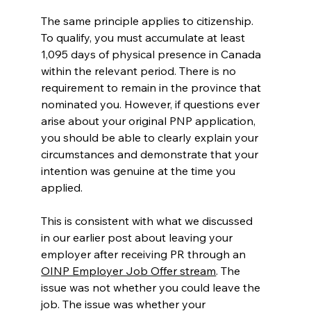
The same principle applies to citizenship. 
To qualify, you must accumulate at least 
1,095 days of physical presence in Canada 
within the relevant period. There is no 
requirement to remain in the province that 
nominated you. However, if questions ever 
arise about your original PNP application, 
you should be able to clearly explain your 
circumstances and demonstrate that your 
intention was genuine at the time you 
applied.
This is consistent with what we discussed 
in our earlier post about leaving your 
employer after receiving PR through an 
OINP Employer Job Offer stream
. The 
issue was not whether you could leave the 
job. The issue was whether your 