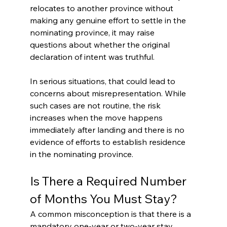
relocates to another province without 
making any genuine effort to settle in the 
nominating province, it may raise 
questions about whether the original 
declaration of intent was truthful.
In serious situations, that could lead to 
concerns about misrepresentation. While 
such cases are not routine, the risk 
increases when the move happens 
immediately after landing and there is no 
evidence of efforts to establish residence 
in the nominating province.
Is There a Required Number 
of Months You Must Stay?
A common misconception is that there is a 
mandatory one-year or two-year stay 