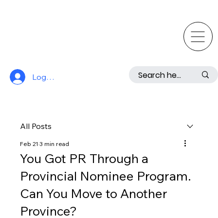
Log In
All Posts
Feb 21
3 min read
You Got PR Through a
Provincial Nominee Program.
Can You Move to Another
Province?