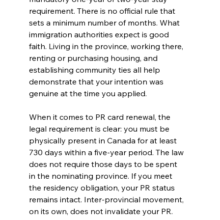
requirement. There is no official rule that 
sets a minimum number of months. What 
immigration authorities expect is good 
faith. Living in the province, working there, 
renting or purchasing housing, and 
establishing community ties all help 
demonstrate that your intention was 
genuine at the time you applied.
When it comes to PR card renewal, the 
legal requirement is clear: you must be 
physically present in Canada for at least 
730 days within a five-year period. The law 
does not require those days to be spent 
in the nominating province. If you meet 
the residency obligation, your PR status 
remains intact. Inter-provincial movement, 
on its own, does not invalidate your PR.