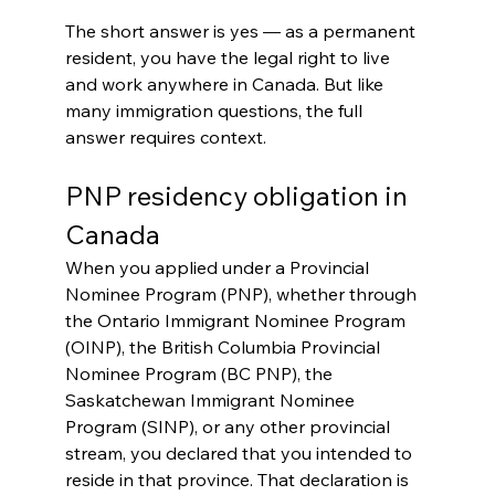
The short answer is yes — as a permanent 
resident, you have the legal right to live 
and work anywhere in Canada. But like 
many immigration questions, the full 
answer requires context.
PNP residency obligation in 
Canada
When you applied under a Provincial 
Nominee Program (PNP), whether through 
the Ontario Immigrant Nominee Program 
(OINP), the British Columbia Provincial 
Nominee Program (BC PNP), the 
Saskatchewan Immigrant Nominee 
Program (SINP), or any other provincial 
stream, you declared that you intended to 
reside in that province. That declaration is 