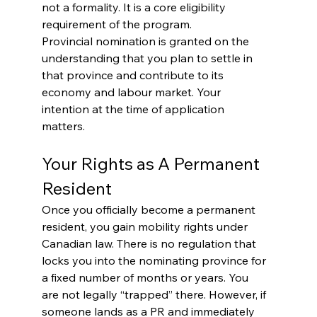
not a formality. It is a core eligibility 
requirement of the program.
Provincial nomination is granted on the 
understanding that you plan to settle in 
that province and contribute to its 
economy and labour market. Your 
intention at the time of application 
matters.
Your Rights as A Permanent 
Resident
Once you officially become a permanent 
resident, you gain mobility rights under 
Canadian law. There is no regulation that 
locks you into the nominating province for 
a fixed number of months or years. You 
are not legally “trapped” there. However, if 
someone lands as a PR and immediately 