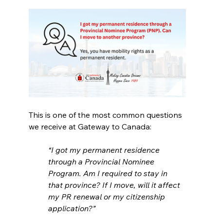
This is one of the most common questions 
we receive at Gateway to Canada:
“I got my permanent residence 
through a Provincial Nominee 
Program. Am I required to stay in 
that province? If I move, will it affect 
my PR renewal or my citizenship 
application?”