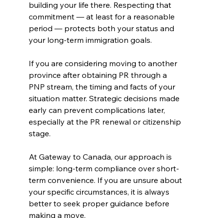
building your life there. Respecting that 
commitment — at least for a reasonable 
period — protects both your status and 
your long-term immigration goals.
If you are considering moving to another 
province after obtaining PR through a 
PNP stream, the timing and facts of your 
situation matter. Strategic decisions made 
early can prevent complications later, 
especially at the PR renewal or citizenship 
stage.
At Gateway to Canada, our approach is 
simple: long-term compliance over short-
term convenience. If you are unsure about 
your specific circumstances, it is always 
better to seek proper guidance before 
making a move.