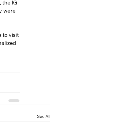
 the IG 
y were 
to visit 
nalized 
See All