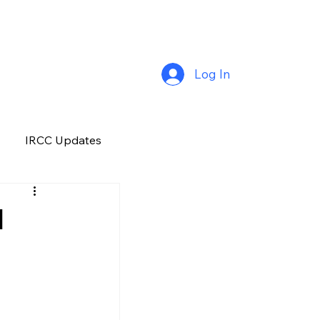
Log In
IRCC Updates
Premium Plus
l
Job Opportunity
Manitoba
H&C