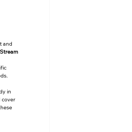
t and 
) Stream
fic 
eds.
dy in 
l cover 
these 