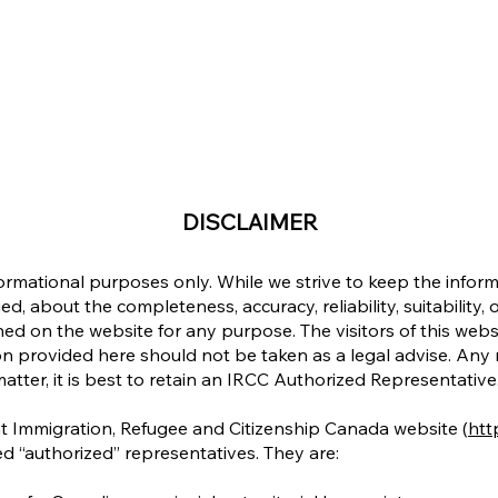
DISCLAIMER
formational purposes only. While we strive to keep the info
d, about the completeness, accuracy, reliability, suitability, o
ined on the website for any purpose. The visitors of this web
n provided here should not be taken as a legal advise. Any re
matter, it is best to retain an IRCC Authorized Representative
at Immigration, Refugee and Citizenship Canada website (
http
d “authorized” representatives. They are: