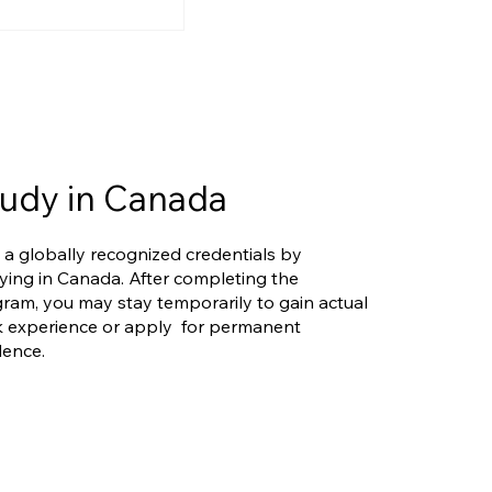
ers Eligible
rio's New
riority Stream?
 Is More
d Than You Think
udy in Canada
 a globally recognized credentials by
ying in Canada. After completing the
ram, you may stay temporarily to gain actual
 experience or apply for permanent
dence.