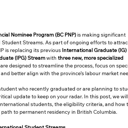
incial Nominee Program (BC PNP)
 is making significant 
l Student Streams. As part of ongoing efforts to attrac
P is replacing its previous 
International Graduate (IG
aduate (IPG) Stream
 with 
three new, more specialized 
are designed to streamline the process, focus on speci
and better align with the province’s labour market ne
 student who recently graduated or are planning to stu
ritical update to keep on your radar. In this post, we wil
ternational students, the eligibility criteria, and how 
path to permanent residency in British Columbia. 
ernational Student Streams