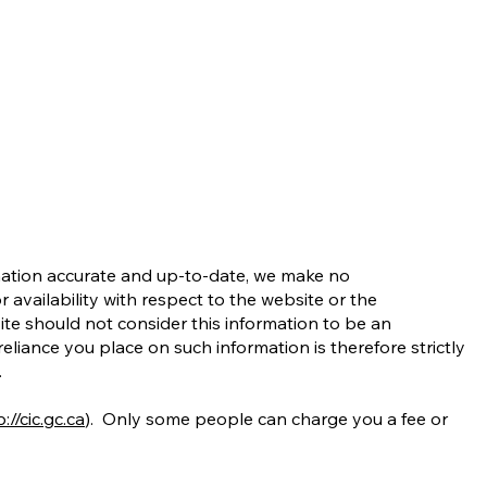
rmation accurate and up-to-date, we make no
r availability with respect to the website or the
site should not consider this information to be an
liance you place on such information is therefore strictly
.
://cic.gc.ca
). Only some people can charge you a fee or