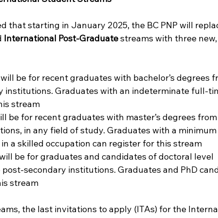
d that starting in January 2025, the BC PNP will repla
 
International Post-Graduate
 streams with three new,
 will be for recent graduates with bachelor’s degrees f
 institutions. Graduates with an indeterminate full-ti
this stream
ill be for recent graduates with master’s degrees from 
tions, in any field of study. Graduates with a minimum
 in a skilled occupation can register for this stream
 will be for graduates and candidates of doctoral level 
e post-secondary institutions. Graduates and PhD cand
his stream
ms, the last invitations to apply (ITAs) for the Interna