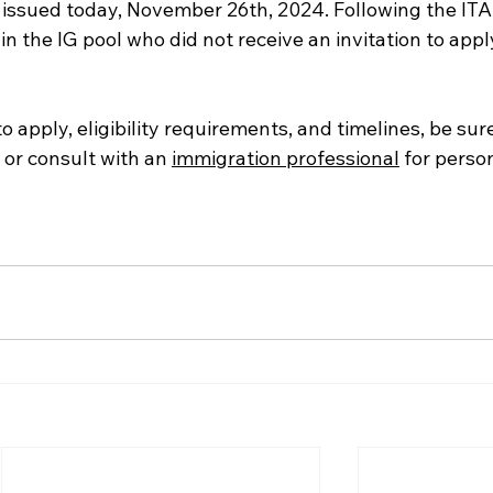
issued today, November 26th, 2024. Following the ITA,
in the IG pool who did not receive an invitation to appl
o apply, eligibility requirements, and timelines, be sure 
 or consult with an 
immigration professional
 for perso