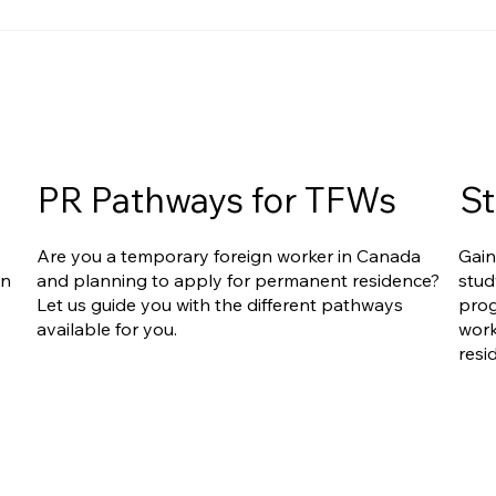
Ontario Publishes Full
Are Caregiv
Eligibility Details for the New
Under Onta
Ontario Workforce Priority
Workforce P
Stream
The Answer
Complicate
PR Pathways for TFWs
St
Are you a temporary foreign worker in Canada
Gain
an
and planning to apply for permanent residence?
stud
Let us guide you with the different pathways
prog
available for you.
work
resi