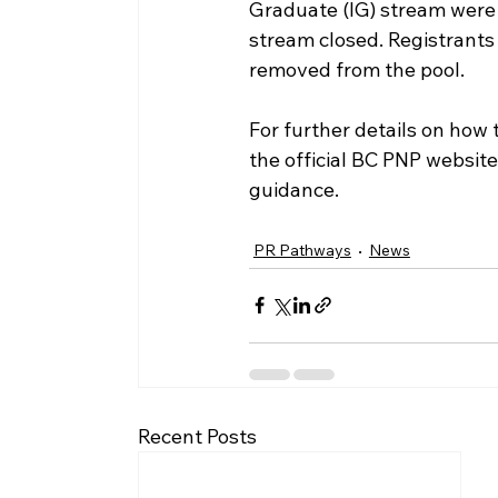
Graduate (IG) stream were 
stream closed. Registrants 
removed from the pool. 
For further details on how t
the official BC PNP website
guidance.
PR Pathways
News
Recent Posts