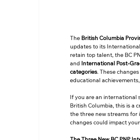
The 
British Columbia Prov
updates to its Internationa
retain top talent, the BC PN
and 
International Post-Gr
categories
. These changes 
educational achievements, 
If you are an international
British Columbia, this is a c
the three new streams for in
changes could impact your 
The Three New BC PNP Int