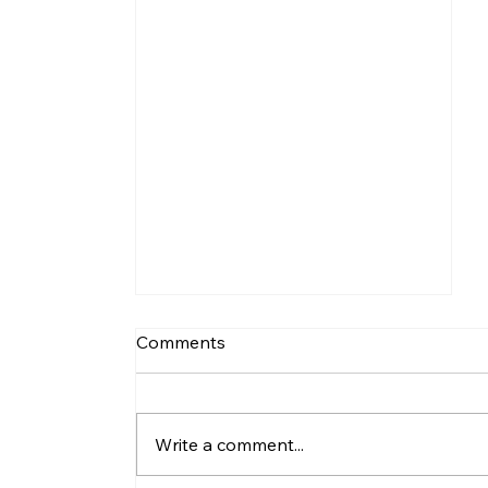
Comments
Write a comment...