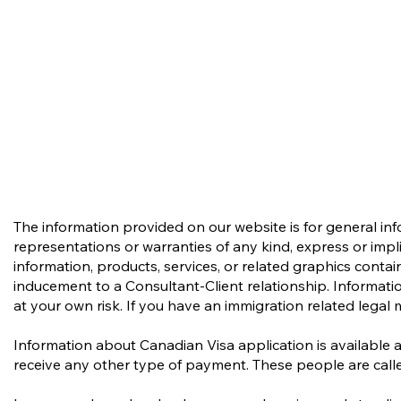
The information provided on our website is for general in
representations or warranties of any kind, express or implie
information, products, services, or related graphics conta
inducement to a Consultant-Client relationship. Informatio
at your own risk. If you have an immigration related legal 
Information about Canadian Visa application is available 
receive any other type of payment. These people are calle