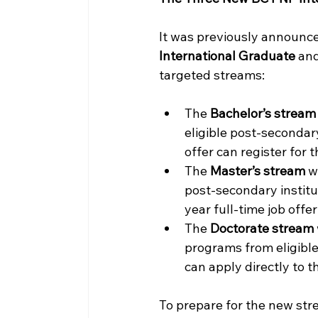
It was previously announce
International Graduate
 and
targeted streams: 
The 
Bachelor’s stream
eligible post-secondary
offer can register for 
The 
Master’s stream
 w
post-secondary institu
year full-time job offer
The 
Doctorate stream
programs from eligibl
can apply directly to t
To prepare for the new strea