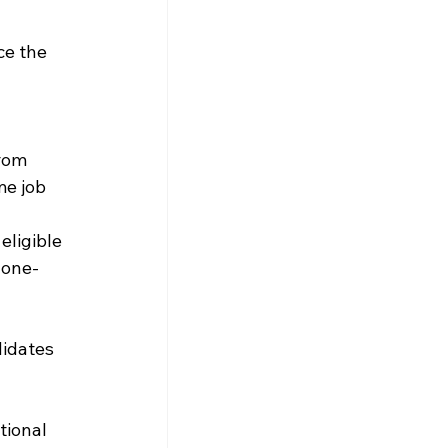
ce the 
 
rom 
me job 
eligible 
 one-
idates 
tional 