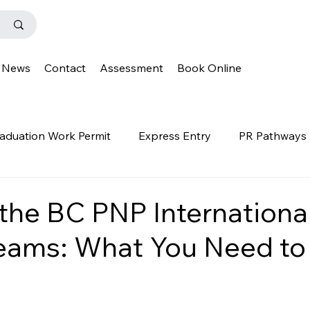
News
Contact
Assessment
Book Online
aduation Work Permit
Express Entry
PR Pathways
r Program
News
Templates
Q&A
IENS
the BC PNP Internationa
eams: What You Need to
OINP
Family Class
PGWP
news
oinp
on
Provincial Nominee Program
French Language