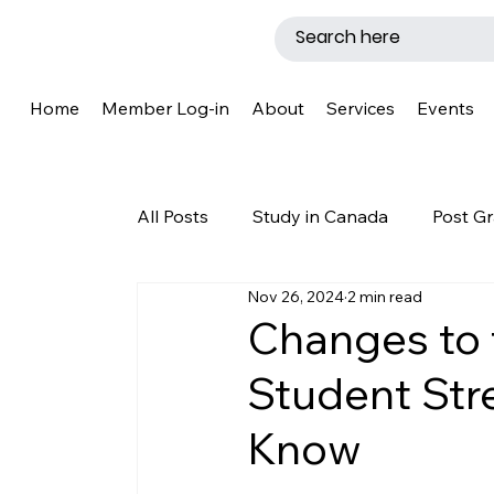
Home
Member Log-in
About
Services
Events
All Posts
Study in Canada
Post Gr
Nov 26, 2024
2 min read
LMIA
Work Permit
Caregive
Changes to 
Student Str
Why Canada?
Success Story
Know
New Brunswick
Refugee Protecti