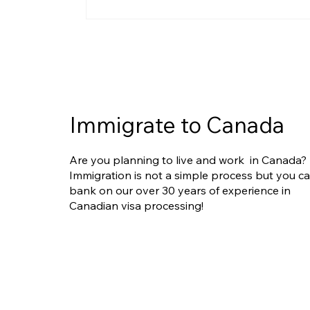
IRCC Clarifies Limits of
Humanitarian and
Compassionate (H&C)
Requests in PR Applications:
What Applicants Need to
Know
Immigrate to Canada
Are you planning to live and work in Canada?
Immigration is not a simple process but you c
bank on our over 30 years of experience in
Canadian visa processing!