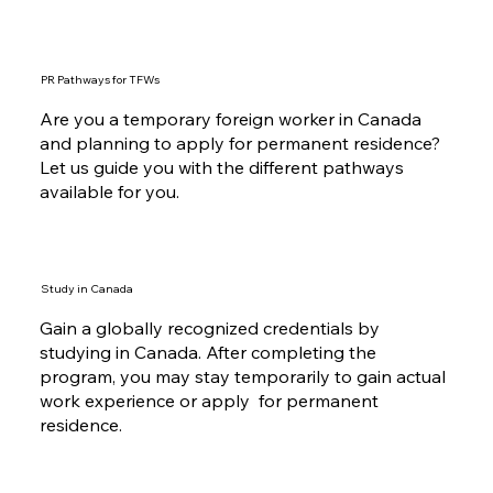
PR Pathways for TFWs
Are you a temporary foreign worker in Canada
and planning to apply for permanent residence?
Let us guide you with the different pathways
available for you.
Study in Canada
Gain a globally recognized credentials by
studying in Canada. After completing the
program, you may stay temporarily to gain actual
work experience or apply for permanent
residence.