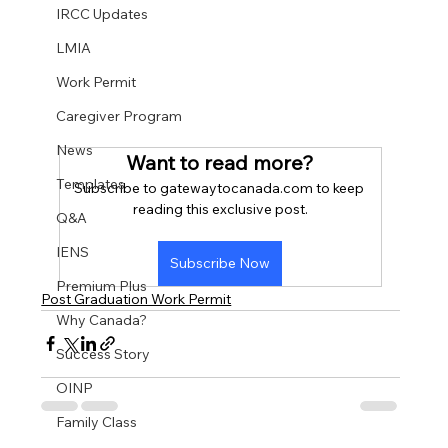
IRCC Updates
LMIA
Work Permit
Caregiver Program
News
Want to read more?
Templates
Subscribe to gatewaytocanada.com to keep 
reading this exclusive post.
Q&A
IENS
Subscribe Now
Premium Plus
Post Graduation Work Permit
Why Canada?
Success Story
OINP
Family Class