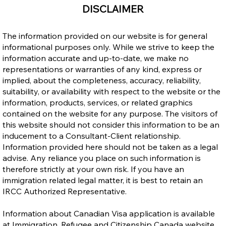
DISCLAIMER
The information provided on our website is for general
informational purposes only. While we strive to keep the
information accurate and up-to-date, we make no
representations or warranties of any kind, express or
implied, about the completeness, accuracy, reliability,
suitability, or availability with respect to the website or the
Work in Canada Without an LMIA? Yes,
information, products, services, or related graphics
LMIA-Exempt Work Permit is Possible.
contained on the website for any purpose. The visitors of
this website should not consider this information to be an
inducement to a Consultant-Client relationship.
Information provided here should not be taken as a legal
advise. Any reliance you place on such information is
therefore strictly at your own risk. If you have an
immigration related legal matter, it is best to retain an
IRCC Authorized Representative.
Information about Canadian Visa application is available
at Immigration, Refugee and Citizenship Canada website