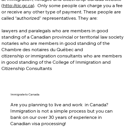
(
http://cic.gc.ca
). Only some people can charge you a fee
or receive any other type of payment. These people are
called “authorized” representatives. They are:
lawyers and paralegals who are members in good
standing of a Canadian provincial or territorial law society
notaries who are members in good standing of the
Chambre des notaires du Québec and
citizenship or immigration consultants who are members
in good standing of the College of Immigration and
Citizenship Consultants
Immigrate to Canada
Are you planning to live and work in Canada?
Immigration is not a simple process but you can
bank on our over 30 years of experience in
Canadian visa processing!