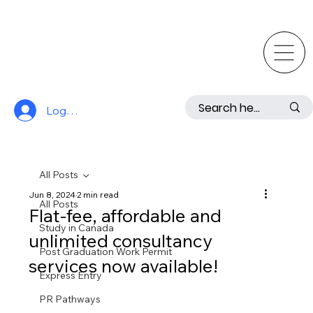
Log In
All Posts
Jun 8, 2024
2 min read
All Posts
Flat-fee, affordable and
Study in Canada
unlimited consultancy
Post Graduation Work Permit
services now available!
Express Entry
PR Pathways