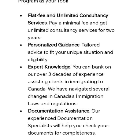
Program as your Tool!
Flat-fee and Unlimited Consultancy 
Services
. Pay a minimal fee and get 
unlimited consultancy services for two 
years.
Personalized Guidance
. Tailored 
advice to fit your unique situation and 
eligibility
Expert Knowledge
. You can bank on 
our over 3 decades of experience 
assisting clients in immigrating to 
Canada. We have navigated several 
changes in Canada's Immigration 
Laws and regulations.
Documentation Assistance.
 Our 
experienced Documentation 
Specialists will help you check your 
documents for completeness, 