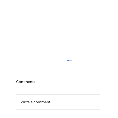
Comments
Write a comment...