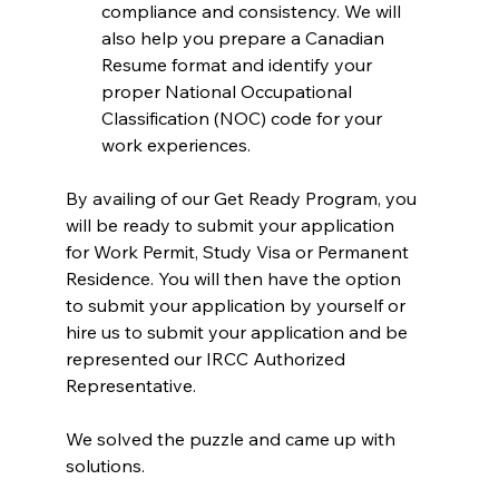
compliance and consistency. We will 
also help you prepare a Canadian 
Resume format and identify your 
proper National Occupational 
Classification (NOC) code for your 
work experiences.
By availing of our Get Ready Program, you 
will be ready to submit your application 
for Work Permit, Study Visa or Permanent 
Residence. You will then have the option 
to submit your application by yourself or 
hire us to submit your application and be 
represented our IRCC Authorized 
Representative.
We solved the puzzle and came up with 
solutions.