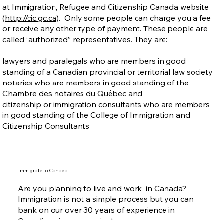
at Immigration, Refugee and Citizenship Canada website
(
http://cic.gc.ca
). Only some people can charge you a fee
or receive any other type of payment. These people are
called “authorized” representatives. They are:
lawyers and paralegals who are members in good
standing of a Canadian provincial or territorial law society
notaries who are members in good standing of the
Chambre des notaires du Québec and
citizenship or immigration consultants who are members
in good standing of the College of Immigration and
Citizenship Consultants
Immigrate to Canada
Are you planning to live and work in Canada?
Immigration is not a simple process but you can
bank on our over 30 years of experience in