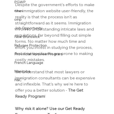
PGWP
Despite the government's efforts to make 
the immigration website user-friendly, the 
news
reality is that the process isn't as 
oinp
straightforward as it seems. Immigration 
Job Opportunity
involves understanding intricate laws and 
regulations, far beyond filling out simple 
New Brunswick
forms. No matter how much time and 
Refugee Protection
effort you invest in studying the process, 
first-time applicants are prone to making 
Provincial Nominee Program
costly mistakes.
French Language
Manitoba
We understand that most lawyers or 
immigration consultants can be expensive 
H&C
and inflexible. That's why we're here to 
offer you a better solution - 
The Get 
Ready Program
!
Why risk it alone? Use our Get Ready 