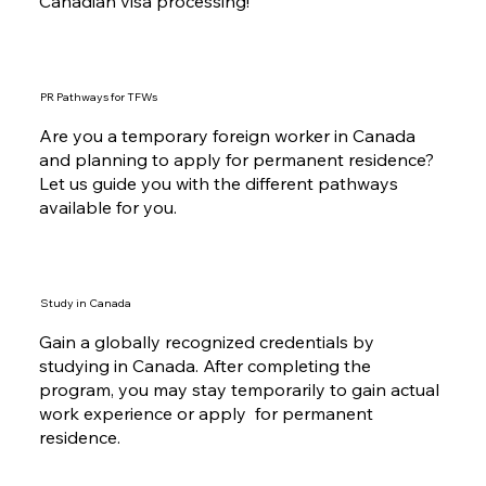
Canadian visa processing!
PR Pathways for TFWs
Are you a temporary foreign worker in Canada
and planning to apply for permanent residence?
Let us guide you with the different pathways
available for you.
Study in Canada
Gain a globally recognized credentials by
studying in Canada. After completing the
program, you may stay temporarily to gain actual
work experience or apply for permanent
residence.