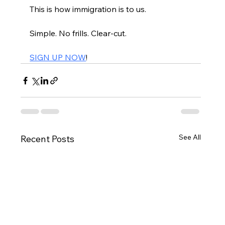
This is how immigration is to us.
Simple. No frills. Clear-cut.
SIGN UP NOW
!
See All
Recent Posts