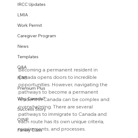
IRCC Updates
LMIA
Work Permit
Caregiver Program
News
Templates
Q&A
Becoming a permanent resident in 
Canada opens doors to incredible 
IENS
opportunities. However, navigating the 
Premium Plus
pathways to become a permanent 
Why Canada?
resident in Canada can be complex and 
overwhelming. There are several 
Success Story
pathways to immigrate to Canada and 
OINP
each route has its own unique criteria, 
requirements, and processes.
Family Class