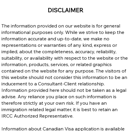
Open Work Permit for Vulnerable
DISCLAIMER
Workers: Does It Cancel Your LMIA Work
Permit and Can It Be Extended?
The information provided on our website is for general
informational purposes only. While we strive to keep the
information accurate and up-to-date, we make no
representations or warranties of any kind, express or
implied, about the completeness, accuracy, reliability,
suitability, or availability with respect to the website or the
information, products, services, or related graphics
contained on the website for any purpose. The visitors of
this website should not consider this information to be an
inducement to a Consultant-Client relationship.
Information provided here should not be taken as a legal
advise. Any reliance you place on such information is
therefore strictly at your own risk. If you have an
immigration related legal matter, it is best to retain an
IRCC Authorized Representative.
Information about Canadian Visa application is available