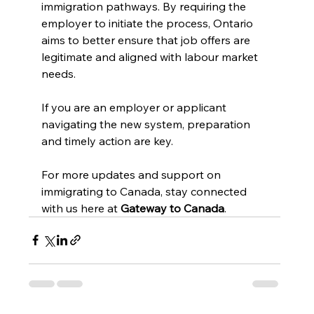
immigration pathways. By requiring the 
employer to initiate the process, Ontario 
aims to better ensure that job offers are 
legitimate and aligned with labour market 
needs.
If you are an employer or applicant 
navigating the new system, preparation 
and timely action are key.
For more updates and support on 
immigrating to Canada, stay connected 
with us here at 
Gateway to Canada
.