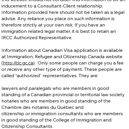
inducement to a Consultant-Client relationship.
Information provided here should not be taken as a legal
advise. Any reliance you place on such information is
therefore strictly at your own risk. If you have an
immigration related legal matter, it is best to retain an
IRCC Authorized Representative.
Information about Canadian Visa application is available
at Immigration, Refugee and Citizenship Canada website
(
http://cic.gc.ca
). Only some people can charge you a fee
or receive any other type of payment. These people are
called “authorized” representatives. They are:
lawyers and paralegals who are members in good
standing of a Canadian provincial or territorial law society
notaries who are members in good standing of the
Chambre des notaires du Québec and
citizenship or immigration consultants who are members
in good standing of the College of Immigration and
Citizenship Consultants