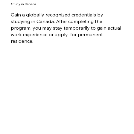
Study in Canada
Gain a globally recognized credentials by
studying in Canada. After completing the
program, you may stay temporarily to gain actual
work experience or apply for permanent
residence.