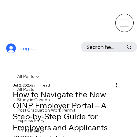
Log In
All Posts
Jul 2, 2025
2 min read
All Posts
How to Navigate the New
Study in Canada
OINP Employer Portal – A
Post Graduation Work Permit
Step-by-Step Guide for
Express Entry
Employers and Applicants
PR Pathways