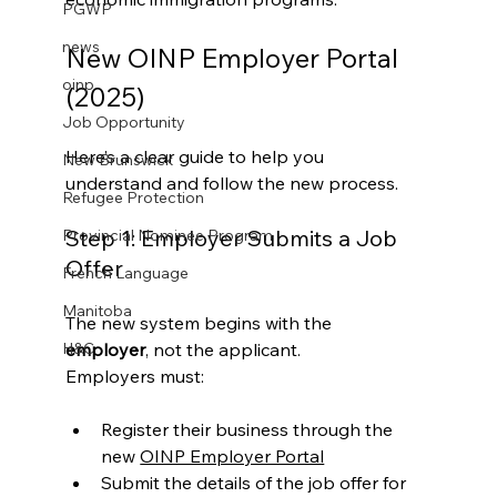
PGWP
news
New OINP Employer Portal 
oinp
(2025)
Job Opportunity
Here’s a clear guide to help you 
New Brunswick
understand and follow the new process.
Refugee Protection
Step 1: Employer Submits a Job 
Provincial Nominee Program
Offer
French Language
Manitoba
The new system begins with the 
employer
, not the applicant.
H&C
Employers must:
Register their business through the 
new 
OINP Employer Portal
Submit the details of the job offer for 