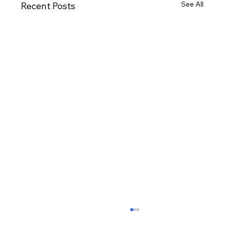
See All
Recent Posts