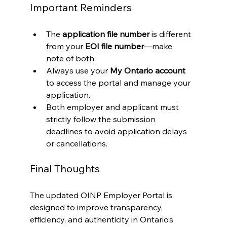
Important Reminders
The 
application file number
 is different 
from your 
EOI file number
—make 
note of both.
Always use your 
My Ontario account
to access the portal and manage your 
application.
Both employer and applicant must 
strictly follow the submission 
deadlines to avoid application delays 
or cancellations.
Final Thoughts
The updated OINP Employer Portal is 
designed to improve transparency, 
efficiency, and authenticity in Ontario’s 