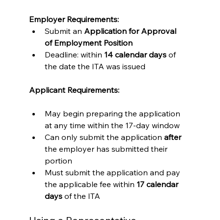
Employer Requirements:
Submit an 
Application for Approval 
of Employment Position
Deadline: within 
14 calendar days
 of 
the date the ITA was issued
Applicant Requirements:
May begin preparing the application 
at any time within the 17-day window
Can only submit the application 
after
the employer has submitted their 
portion
Must submit the application and pay 
the applicable fee within 
17 calendar 
days
 of the ITA