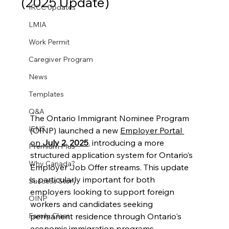
(2025 Update)
IRCC Updates
LMIA
Work Permit
Caregiver Program
News
Templates
Q&A
The Ontario Immigrant Nominee Program 
IENS
(OINP) launched a new 
Employer Portal 
on 
July 2, 2025
, introducing a more 
Premium Plus
structured application system for Ontario’s 
Why Canada?
Employer Job Offer streams. This update 
is particularly important for both 
Success Story
employers looking to support foreign 
OINP
workers and candidates seeking 
permanent residence through Ontario's 
Family Class
economic immigration programs.