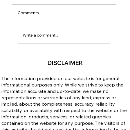
Comments
Write a comment...
Open Work Permit for Vulnerable
DISCLAIMER
Workers: Does It Cancel Your LMIA Work
Permit and Can It Be Extended?
The information provided on our website is for general
informational purposes only. While we strive to keep the
information accurate and up-to-date, we make no
representations or warranties of any kind, express or
implied, about the completeness, accuracy, reliability,
suitability, or availability with respect to the website or the
information, products, services, or related graphics
contained on the website for any purpose. The visitors of
this website should not consider this information to be an