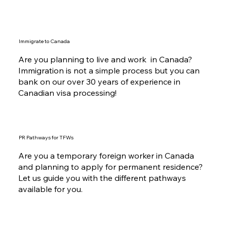
Immigrate to Canada
Are you planning to live and work in Canada?
Immigration is not a simple process but you can
bank on our over 30 years of experience in
Canadian visa processing!
PR Pathways for TFWs
Are you a temporary foreign worker in Canada
and planning to apply for permanent residence?
Let us guide you with the different pathways
available for you.