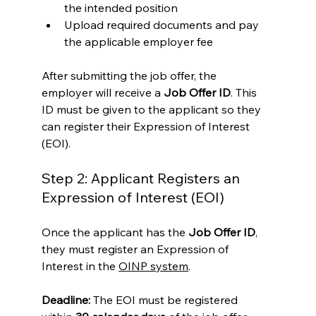
the intended position
Upload required documents and pay 
the applicable employer fee
After submitting the job offer, the 
employer will receive a 
Job Offer ID
. This 
ID must be given to the applicant so they 
can register their Expression of Interest 
(EOI).
Step 2: Applicant Registers an 
Expression of Interest (EOI)
Once the applicant has the 
Job Offer ID
, 
they must register an Expression of 
Interest in the 
OINP system
.
Deadline:
 The EOI must be registered 