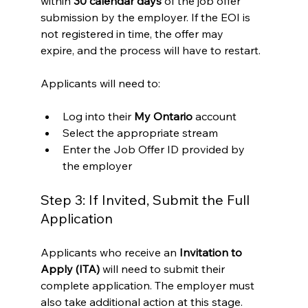
within 
30 calendar days
 of the job offer 
submission by the employer. If the EOI is 
not registered in time, the offer may 
expire, and the process will have to restart.
Applicants will need to:
Log into their 
My Ontario
 account
Select the appropriate stream
Enter the Job Offer ID provided by 
the employer
Step 3: If Invited, Submit the Full 
Application
Applicants who receive an 
Invitation to 
Apply (ITA)
 will need to submit their 
complete application. The employer must 
also take additional action at this stage.