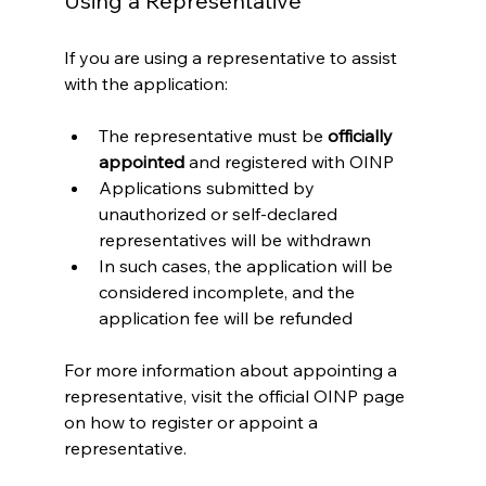
Using a Representative
If you are using a representative to assist 
with the application:
The representative must be 
officially 
appointed
 and registered with OINP
Applications submitted by 
unauthorized or self-declared 
representatives will be withdrawn
In such cases, the application will be 
considered incomplete, and the 
application fee will be refunded
For more information about appointing a 
representative, visit the official OINP page 
on how to register or appoint a 
representative.