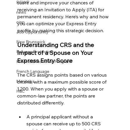
score and improve your chances of 
PGWP
receiving an Invitation to Apply (ITA) for 
news
permanent residency. Here’s why and how 
oinp
you can optimize your Express Entry 
profile by making this strategic decision.
Job Opportunity
New Brunswick
Understanding CRS and the 
Impact of a Spouse on Your 
Refugee Protection
Express Entry Score
Provincial Nominee Program
French Language
The CRS assigns points based on various 
Manitoba
criteria, with a maximum possible score of 
1,200. When you apply with a spouse or 
H&C
common-law partner, the points are 
distributed differently.
A principal applicant without a 
spouse can receive up to 500 CRS 