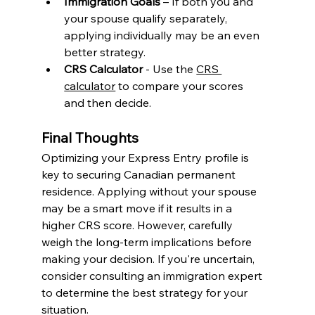
Immigration Goals
 – If both you and 
your spouse qualify separately, 
applying individually may be an even 
better strategy. 
CRS Calculator
 - Use the 
CRS 
calculator
 to compare your scores 
and then decide. 
Final Thoughts
Optimizing your Express Entry profile is 
key to securing Canadian permanent 
residence. Applying without your spouse 
may be a smart move if it results in a 
higher CRS score. However, carefully 
weigh the long-term implications before 
making your decision. If you're uncertain, 
consider consulting an immigration expert 
to determine the best strategy for your 
situation.