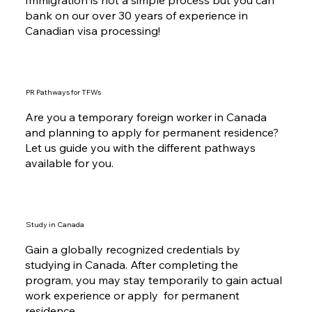
Immigration is not a simple process but you can
bank on our over 30 years of experience in
Canadian visa processing!
PR Pathways for TFWs
Are you a temporary foreign worker in Canada
and planning to apply for permanent residence?
Let us guide you with the different pathways
available for you.
Study in Canada
Gain a globally recognized credentials by
studying in Canada. After completing the
program, you may stay temporarily to gain actual
work experience or apply for permanent
residence.