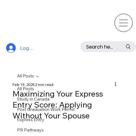
Log In
All Posts
Feb 19, 2025
2 min read
All Posts
Maximizing Your Express
Study in Canada
Entry Score: Applying
Post Graduation Work Permit
Without Your Spouse
Express Entry
PR Pathways