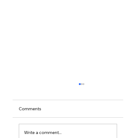
Comments
Write a comment...