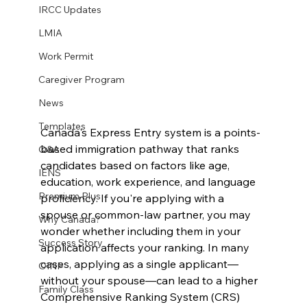
IRCC Updates
LMIA
Work Permit
Caregiver Program
News
Templates
Canada's Express Entry system is a points-
based immigration pathway that ranks 
Q&A
candidates based on factors like age, 
IENS
education, work experience, and language 
Premium Plus
proficiency. If you're applying with a 
spouse or common-law partner, you may 
Why Canada?
wonder whether including them in your 
Success Story
application affects your ranking. In many 
cases, applying as a single applicant—
OINP
without your spouse—can lead to a higher 
Family Class
Comprehensive Ranking System (CRS) 