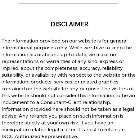
Ontario Publishes Full Eligibility Details
DISCLAIMER
for the New Ontario Workforce Priority
Stream
The information provided on our website is for general
informational purposes only. While we strive to keep the
information accurate and up-to-date, we make no
representations or warranties of any kind, express or
implied, about the completeness, accuracy, reliability,
suitability, or availability with respect to the website or the
information, products, services, or related graphics
contained on the website for any purpose. The visitors of
this website should not consider this information to be an
inducement to a Consultant-Client relationship.
Information provided here should not be taken as a legal
advise. Any reliance you place on such information is
therefore strictly at your own risk. If you have an
immigration related legal matter, it is best to retain an
IRCC Authorized Representative.