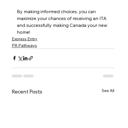
By making informed choices, you can 
maximize your chances of receiving an ITA 
and successfully making Canada your new 
home!
Express Entry
PR Pathways
See All
Recent Posts