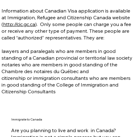
Information about Canadian Visa application is available
at Immigration, Refugee and Citizenship Canada website
(
http://cic.gc.ca
). Only some people can charge you a fee
or receive any other type of payment. These people are
called “authorized” representatives. They are:
lawyers and paralegals who are members in good
standing of a Canadian provincial or territorial law society
notaries who are members in good standing of the
Chambre des notaires du Québec and
citizenship or immigration consultants who are members
in good standing of the College of Immigration and
Citizenship Consultants
Immigrate to Canada
Are you planning to live and work in Canada?