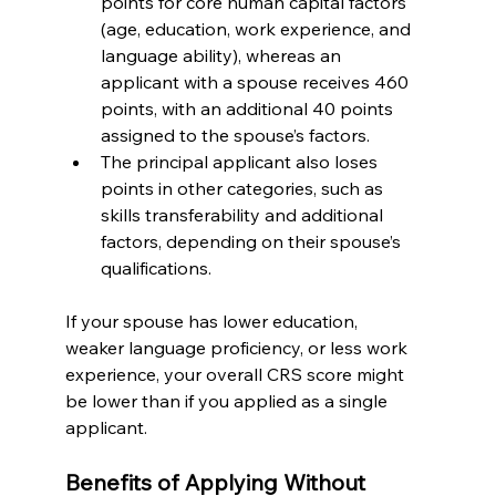
points for core human capital factors 
(age, education, work experience, and 
language ability), whereas an 
applicant with a spouse receives 460 
points, with an additional 40 points 
assigned to the spouse’s factors.
The principal applicant also loses 
points in other categories, such as 
skills transferability and additional 
factors, depending on their spouse’s 
qualifications.
If your spouse has lower education, 
weaker language proficiency, or less work 
experience, your overall CRS score might 
be lower than if you applied as a single 
applicant.
Benefits of Applying Without 