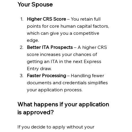
Your Spouse
Higher CRS Score
 – You retain full 
points for core human capital factors, 
which can give you a competitive 
edge.
Better ITA Prospects
 – A higher CRS 
score increases your chances of 
getting an ITA in the next Express 
Entry draw.
Faster Processing
 – Handling fewer 
documents and credentials simplifies 
your application process.
What happens if your application 
is approved?
If you decide to apply without your 