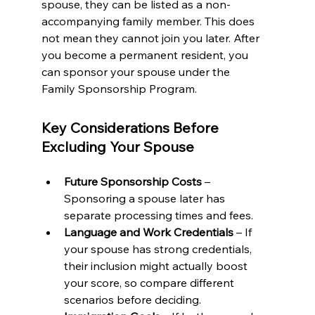
spouse, they can be listed as a non-
accompanying family member. This does 
not mean they cannot join you later. After 
you become a permanent resident, you 
can sponsor your spouse under the 
Family Sponsorship Program.
Key Considerations Before 
Excluding Your Spouse
Future Sponsorship Costs
 – 
Sponsoring a spouse later has 
separate processing times and fees.
Language and Work Credentials
 – If 
your spouse has strong credentials, 
their inclusion might actually boost 
your score, so compare different 
scenarios before deciding.