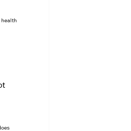
 health 
t 
does 