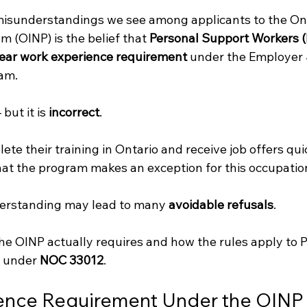
sunderstandings we see among applicants to the Ont
(OINP) is the belief that 
Personal Support Workers 
ear work experience requirement
 under the Employer 
eam.
but it is 
incorrect
.
 their training in Ontario and receive job offers quic
at the program makes an exception for this occupation
derstanding may lead to many 
avoidable refusals
.
the OINP actually requires and how the rules apply to 
 under 
NOC 33012
.
ence Requirement Under the OINP