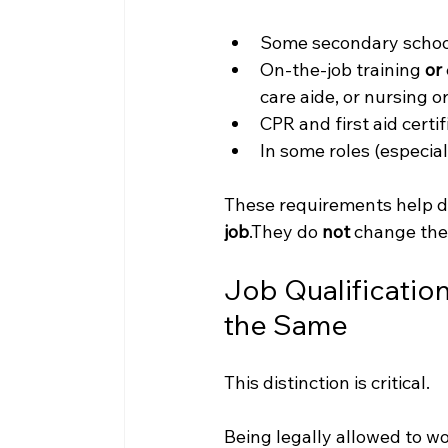
Some secondary schoo
On-the-job training 
or
care aide, or nursing 
CPR and first aid certif
In some roles (especial
These requirements help d
job
.They do 
not
 change the
Job Qualification
the Same
This distinction is critical.
Being legally allowed to 