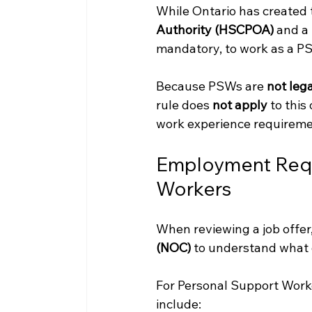
While Ontario has created 
Authority (HSCPOA)
 and a
mandatory, to work as a PS
Because PSWs are 
not lega
rule does 
not apply
 to thi
work experience requireme
Employment Requ
Workers
When reviewing a job offer,
(NOC)
 to understand what q
For Personal Support Work
include: