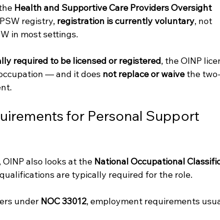
the 
Health and Supportive Care Providers Oversight 
 PSW registry, 
registration is currently voluntary
, not 
W in most settings.
lly required to be licensed or registered
, the OINP lice
s occupation — and it does 
not replace or waive
 the two
nt.
irements for Personal Support 
 OINP also looks at the 
National Occupational Classific
ualifications are typically required for the role.
ers under 
NOC 33012
, employment requirements usua