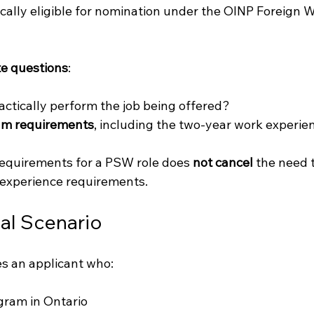
ally eligible for nomination under the OINP Foreign W
e questions
:
actically perform the job being offered?
ram requirements
, including the two-year work experie
quirements for a PSW role does 
not cancel
 the need 
 experience requirements.
l Scenario
s an applicant who:
ram in Ontario