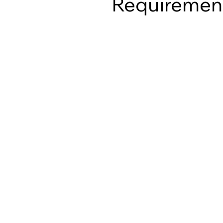
Requiremen