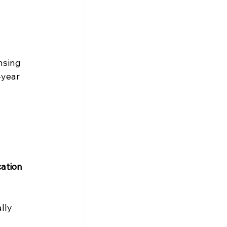
nsing 
-year 
ation 
lly 