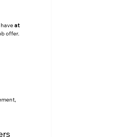
 have 
at 
b offer.
ement, 
rs 