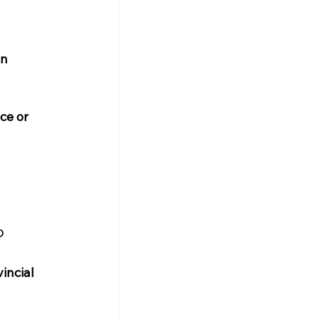
n 
ce or 
o
incial 