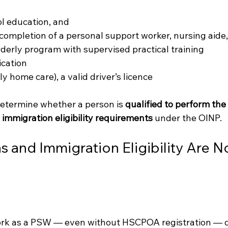
l education, and
 completion of a personal support worker, nursing aide,
orderly program with supervised practical training
ication
ly home care), a valid driver’s licence
etermine whether a person is 
qualified to perform the 
 
immigration eligibility requirements
 under the OINP.
s and Immigration Eligibility Are No
work as a PSW — even without HSCPOA registration — 