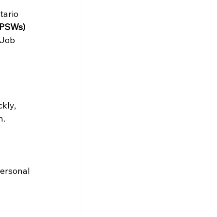
ario 
(PSWs) 
Job 
kly, 
. 
Personal 
 