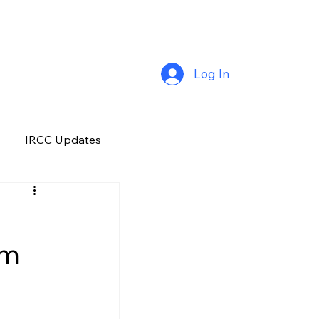
Log In
IRCC Updates
Premium Plus
om
Job Opportunity
Manitoba
H&C