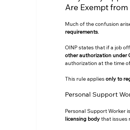
Are Exempt from
Much of the confusion ari
requirements
.
OINP states that if a job of
other authorization under 
authorization at the time of
This rule applies 
only to r
Personal Support Work
Personal Support Worker is
licensing body
 that issues