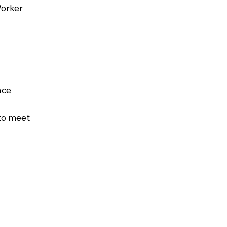
orker 
nce 
to meet 