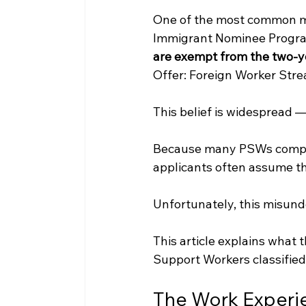
One of the most common mi
Immigrant Nominee Program 
are exempt from the two-y
Offer: Foreign Worker Str
This belief is widespread — 
Because many PSWs complete
applicants often assume th
Unfortunately, this misun
This article explains what 
Support Workers classified
The Work Experi