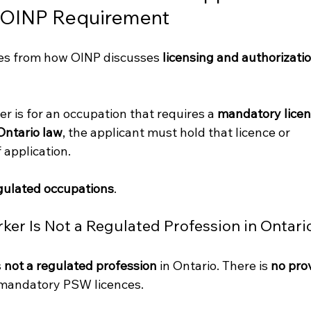
 OINP Requirement
ses from how OINP discusses 
licensing and authorizatio
fer is for an occupation that requires a 
mandatory licen
Ontario law
, the applicant must hold that licence or 
 application.
egulated occupations
.
er Is Not a Regulated Profession in Ontari
 
not a regulated profession
 in Ontario. There is 
no prov
 mandatory PSW licences.