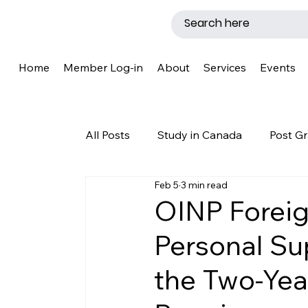
Home
Member Log-in
About
Services
Events
All Posts
Study in Canada
Post Gr
Feb 5
3 min read
LMIA
Work Permit
Caregive
OINP Foreig
Personal Su
Why Canada?
Success Story
the Two-Yea
New Brunswick
Refugee Protecti