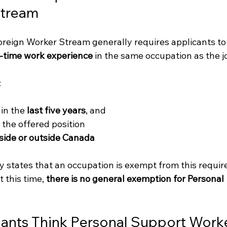
Stream
reign Worker Stream generally requires applicants to
ll-time work experience
 in the same occupation as the jo
:
in the 
last five years
, and
s the offered position
side or outside Canada
y states that an occupation is exempt from this requir
t
 this time, 
there is no general exemption for Personal 
nts Think Personal Support Worke