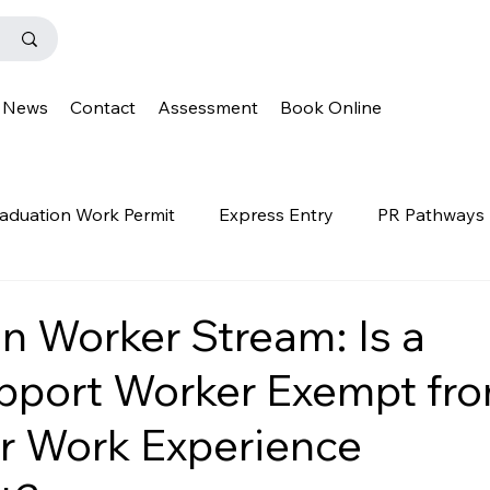
News
Contact
Assessment
Book Online
aduation Work Permit
Express Entry
PR Pathways
r Program
News
Templates
Q&A
IENS
n Worker Stream: Is a
pport Worker Exempt fr
OINP
Family Class
PGWP
news
oinp
r Work Experience
on
Provincial Nominee Program
French Language