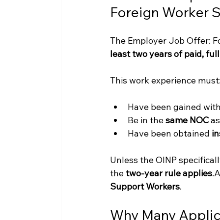
Foreign Worker 
The Employer Job Offer: Fo
least two years of paid, fu
This work experience must
Have been gained with
Be in the 
same NOC
 a
Have been obtained 
in
Unless the OINP specificall
the 
two-year rule 
applies
.A
Support Workers
.
Why Many Applica