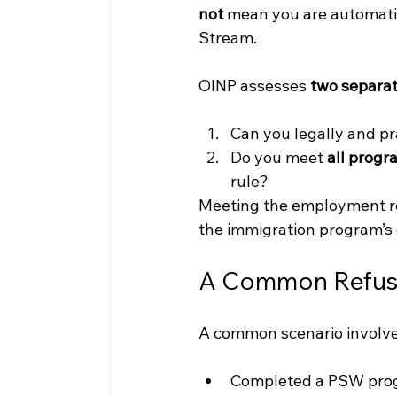
not
 mean you are automatic
Stream.
OINP assesses 
two separat
Can you legally and pr
Do you meet 
all prog
rule?
Meeting the employment re
the immigration program’s
A Common Refusa
A common scenario involve
Completed a PSW prog