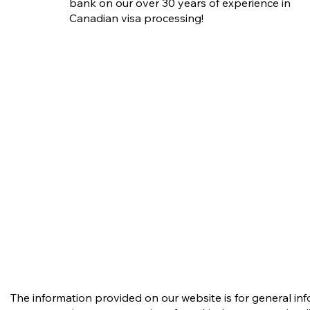
Compassionate (H&C)
bank on our over 30 years of experience in
Requests in PR Applications:
Canadian visa processing!
What Applicants Need to
Know
The information provided on our website is for general in