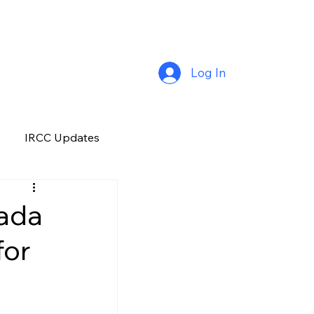
Log In
IRCC Updates
Premium Plus
nada
for
Job Opportunity
Manitoba
H&C