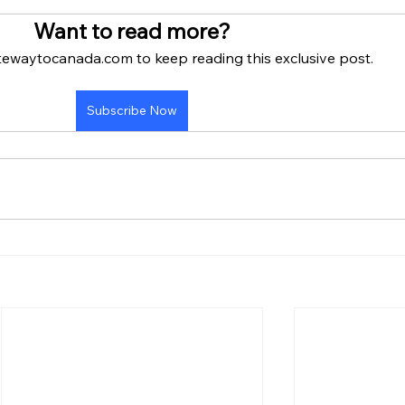
Want to read more?
tewaytocanada.com to keep reading this exclusive post.
Subscribe Now