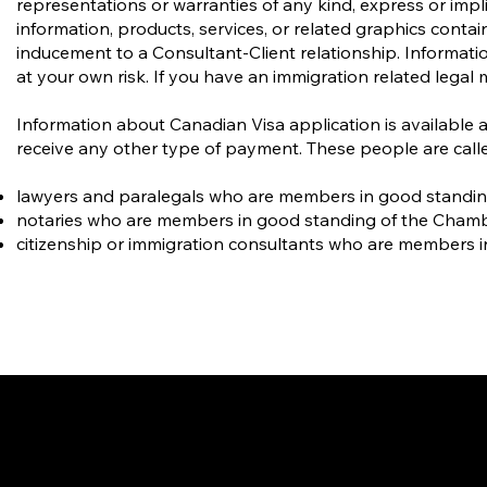
representations or warranties of any kind, express or implie
information, products, services, or related graphics conta
inducement to a Consultant-Client relationship. Informatio
at your own risk. If you have an immigration related legal 
Information about Canadian Visa application is available 
receive any other type of payment. These people are calle
lawyers and paralegals who are members in good standing o
notaries who are members in good standing of the Cham
citizenship or immigration consultants who are members i
Gate