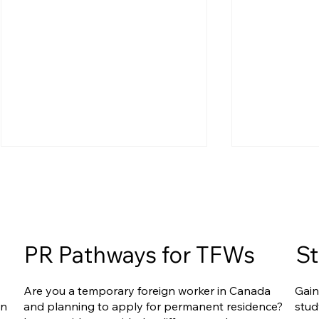
PR Pathways for TFWs
St
Ontario Publishes Full
Are Caregiv
Are you a temporary foreign worker in Canada
Gain
Eligibility Details for the New
Under Onta
an
and planning to apply for permanent residence?
stud