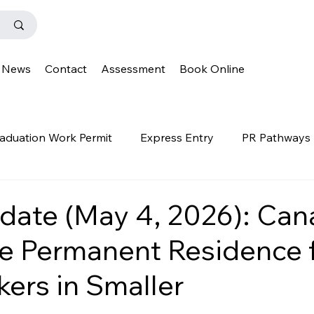
News
Contact
Assessment
Book Online
aduation Work Permit
Express Entry
PR Pathways
r Program
News
Templates
Q&A
IENS
date (May 4, 2026): Ca
te Permanent Residence 
OINP
Family Class
PGWP
news
oinp
ers in Smaller
on
Provincial Nominee Program
French Language