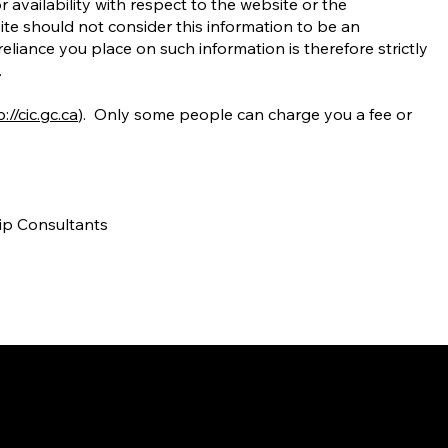
r availability with respect to the website or the
site should not consider this information to be an
liance you place on such information is therefore strictly
.
://cic.gc.ca
). Only some people can charge you a fee or
hip Consultants