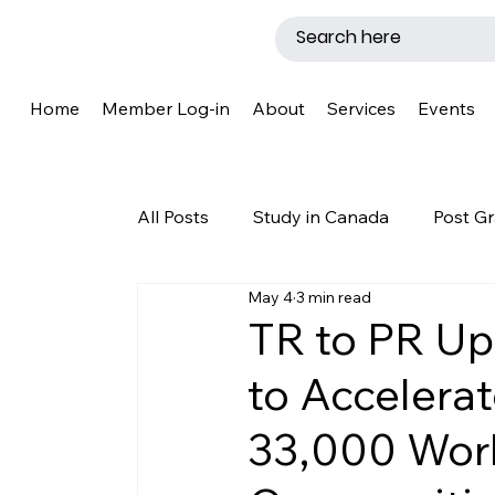
Home
Member Log-in
About
Services
Events
All Posts
Study in Canada
Post Gr
May 4
3 min read
LMIA
Work Permit
Caregive
TR to PR Up
to Accelera
Why Canada?
Success Story
33,000 Work
New Brunswick
Refugee Protecti