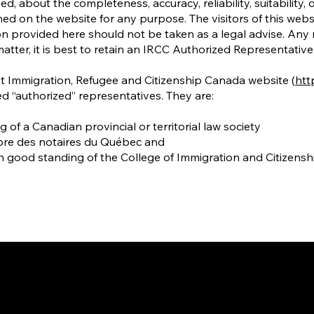
d, about the completeness, accuracy, reliability, suitability, o
ined on the website for any purpose. The visitors of this web
n provided here should not be taken as a legal advise. Any re
matter, it is best to retain an IRCC Authorized Representative
at Immigration, Refugee and Citizenship Canada website (
http
d “authorized” representatives. They are:
f a Canadian provincial or territorial law society
bre des notaires du Québec and
n good standing of the College of Immigration and Citizens
way to Canada