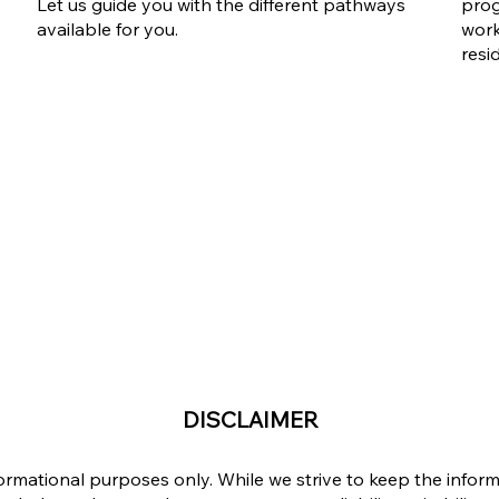
Ontario Workforce Priority
Workforce P
Let us guide you with the different pathways
prog
Stream
The Answer
available for you.
work
Complicate
resi
DISCLAIMER
formational purposes only. While we strive to keep the info