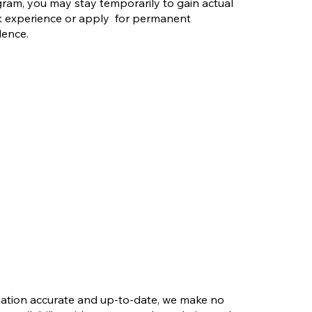
riority Stream?
ram, you may stay temporarily to gain actual
 Is More
 experience or apply for permanent
d Than You Think
dence.
rmation accurate and up-to-date, we make no