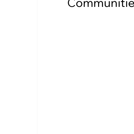
Communiti