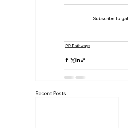
Subscribe to ga
PR Pathways
Recent Posts