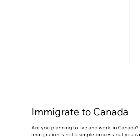
Immigrate to Canada
IRCC Clarifies Limits of
Are you planning to live and work in Canada?
Humanitarian and
Immigration is not a simple process but you c