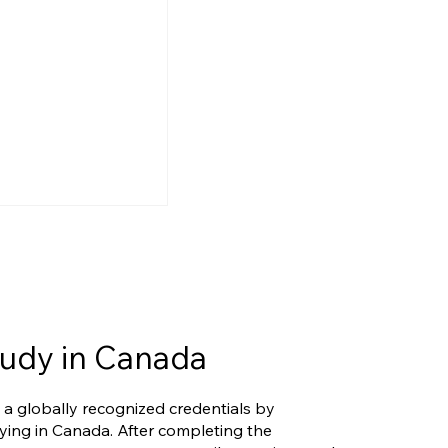
udy in Canada
ers Eligible
 a globally recognized credentials by
rio's New
ying in Canada. After completing the