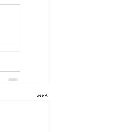
See All