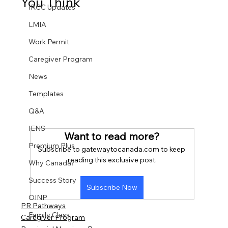
You Think
IRCC Updates
LMIA
Work Permit
Caregiver Program
News
Templates
Q&A
IENS
Want to read more?
Premium Plus
Subscribe to gatewaytocanada.com to keep 
reading this exclusive post.
Why Canada?
Success Story
Subscribe Now
OINP
PR Pathways
Family Class
Caregiver Program