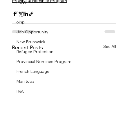
Provincial Nominee Program
PGWP
news
oinp
Job Opportunity
New Brunswick
See All
Recent Posts
Refugee Protection
Provincial Nominee Program
French Language
Manitoba
H&C