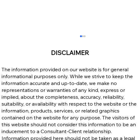
DISCLAIMER
The information provided on our website is for general
informational purposes only. While we strive to keep the
information accurate and up-to-date, we make no
representations or warranties of any kind, express or
implied, about the completeness, accuracy, reliability,
suitability, or availability with respect to the website or the
Step-by-Step Guide to the New Ontario
information, products, services, or related graphics
Workforce Priority Stream (2026)
contained on the website for any purpose. The visitors of
this website should not consider this information to be an
inducement to a Consultant-Client relationship.
Information provided here should not be taken as a legal