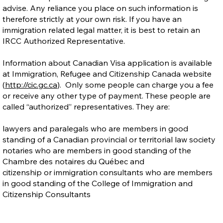
advise. Any reliance you place on such information is
therefore strictly at your own risk. If you have an
immigration related legal matter, it is best to retain an
IRCC Authorized Representative.
Information about Canadian Visa application is available
at Immigration, Refugee and Citizenship Canada website
(
http://cic.gc.ca
). Only some people can charge you a fee
or receive any other type of payment. These people are
called “authorized” representatives. They are:
lawyers and paralegals who are members in good
standing of a Canadian provincial or territorial law society
notaries who are members in good standing of the
Chambre des notaires du Québec and
citizenship or immigration consultants who are members
in good standing of the College of Immigration and
Citizenship Consultants