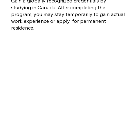
Gain a globally recognized credentials by
studying in Canada. After completing the
program, you may stay temporarily to gain actual
work experience or apply for permanent
residence.