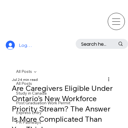
Log In
All Posts
Jul 2
4 min read
All Posts
Are Caregivers Eligible Under
Study in Canada
Ontario's New Workforce
Post Graduation Work Permit
Priority Stream? The Answer
Express Entry
Is More Complicated Than
PR Pathways