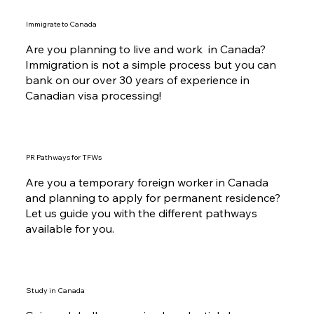
Immigrate to Canada
Are you planning to live and work in Canada?
Immigration is not a simple process but you can
bank on our over 30 years of experience in
Canadian visa processing!
PR Pathways for TFWs
Are you a temporary foreign worker in Canada
and planning to apply for permanent residence?
Let us guide you with the different pathways
available for you.
Study in Canada