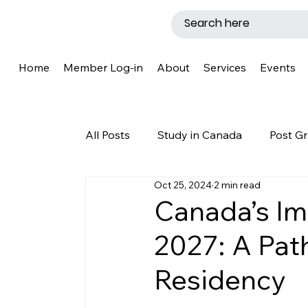
Home
Member Log-in
About
Services
Events
All Posts
Study in Canada
Post Gr
Oct 25, 2024
2 min read
LMIA
Work Permit
Caregive
Canada’s Im
2027: A Pat
Why Canada?
Success Story
Residency
New Brunswick
Refugee Protecti