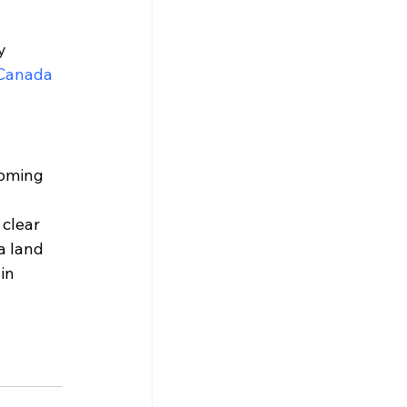
y 
 Canada
coming 
clear 
a land 
in 