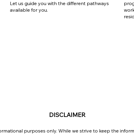
Let us guide you with the different pathways
prog
available for you.
work
resi
DISCLAIMER
formational purposes only. While we strive to keep the info