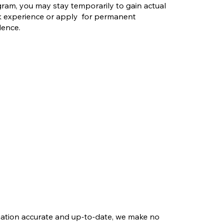
ram, you may stay temporarily to gain actual
 experience or apply for permanent
dence.
rmation accurate and up-to-date, we make no