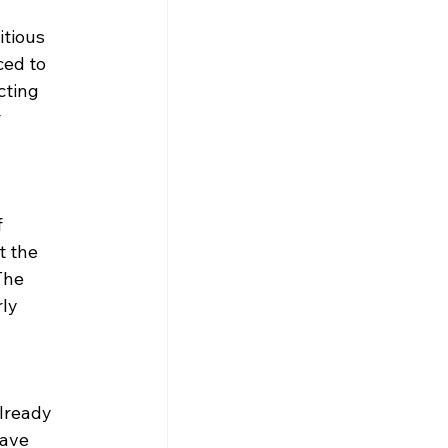
tious 
ced to 
cting 
 
 
t the 
The 
ly 
lready 
ave 