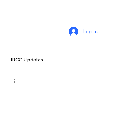
Log In
IRCC Updates
Premium Plus
Job Opportunity
Manitoba
H&C