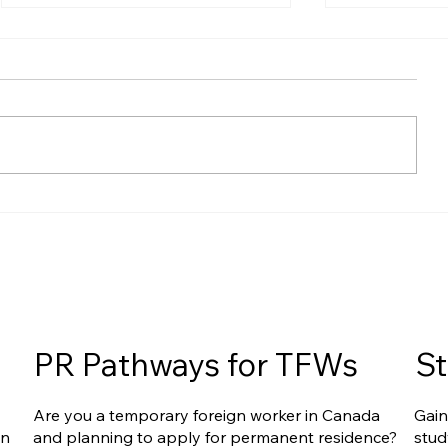
Express Entry Reforms
Express Ent
Ahead: What They Could
Acceleratin
Mean for Filipino Applicants
Recent Rep
Upcoming 
for You
PR Pathways for TFWs
St
Are you a temporary foreign worker in Canada
Gain
an
and planning to apply for permanent residence?
stud