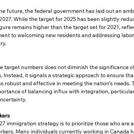
e future, the federal government has laid out an ambi
027. While the target for 2025 has been slightly redu
ure remains higher than the target set for 2021, refle
nt to welcoming new residents and addressing labor
ry.
e target numbers does not diminish the significance of
 Instead, it signals a strategic approach to ensure tha
 robust and effective in meeting the nation’s needs. 
tance of balancing influx with integration, particular
ncertainty.
kers
7 immigration strategy is to prioritize those who are a
kers. Many individuals currently working in Canada h