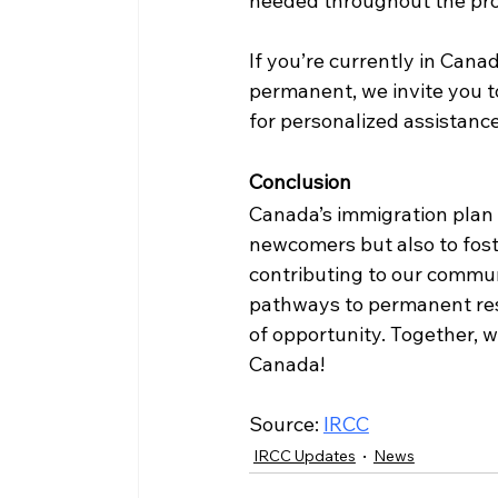
needed throughout the pro
If you’re currently in Can
permanent, we invite you to
for personalized assistanc
Conclusion
Canada’s immigration plan 
newcomers but also to fost
contributing to our communi
pathways to permanent resi
of opportunity. Together, w
Canada!
Source: 
IRCC
IRCC Updates
News