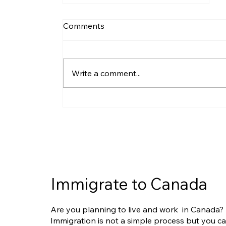
Comments
Write a comment...
IRCC Updates Humanitarian
and Compassionate (H&C)
Guidelines: What Applicants
Need to Know
Immigrate to Canada
Are you planning to live and work in Canada?
Immigration is not a simple process but you c