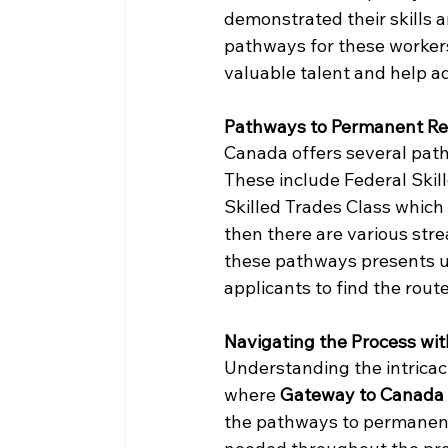
demonstrated their skills 
pathways for these workers
valuable talent and help ad
Pathways to Permanent Re
Canada offers several pat
These include Federal Skil
Skilled Trades Class which
then there are various str
these pathways presents un
applicants to find the route 
Navigating the Process wi
Understanding the intricac
where 
Gateway to Canada 
the pathways to permanent