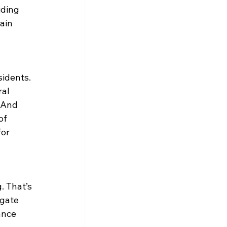
iding 
ain 
idents. 
al 
And 
of 
or 
 That’s 
gate 
ance 