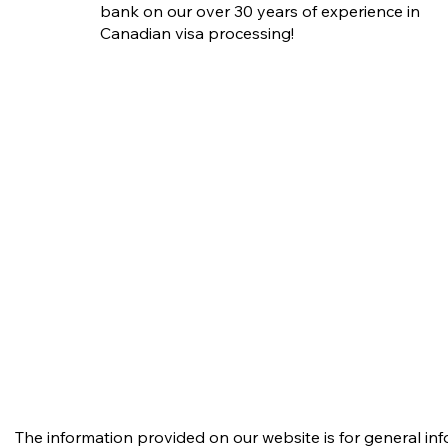
bank on our over 30 years of experience in
Canadian visa processing!
The information provided on our website is for general in