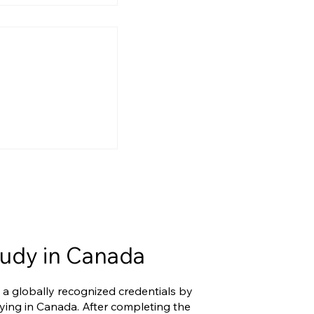
ry Reform Is
g: What IRCC’s
ort and
Changes Mean
udy in Canada
 a globally recognized credentials by
ying in Canada. After completing the