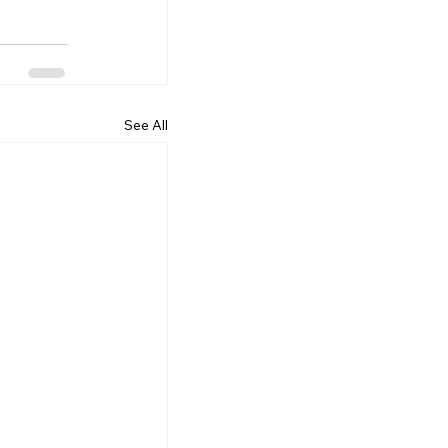
See All