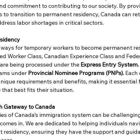
and commitment to contributing to our society. By prov
 to transition to permanent residency, Canada can ret
dress labor shortages in critical sectors.
sidency
hways for temporary workers to become permanent res
led Worker Class, Canadian Experience Class and Feder
 are being processed under the 
Express Entry System. 
eams under
 Provincial Nominee Programs (PNPs). 
Each 
ique requirements and benefits, making it essential f
that best fits their situation.
th Gateway to Canada
ies of Canada’s immigration system can be challenging.
comes in. We are dedicated to helping individuals navi
 residency, ensuring they have the support and guid