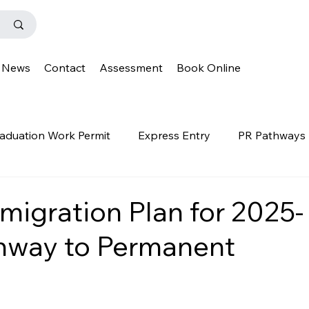
News
Contact
Assessment
Book Online
aduation Work Permit
Express Entry
PR Pathways
r Program
News
Templates
Q&A
IENS
migration Plan for 2025-
hway to Permanent
OINP
Family Class
PGWP
news
oinp
on
Provincial Nominee Program
French Language