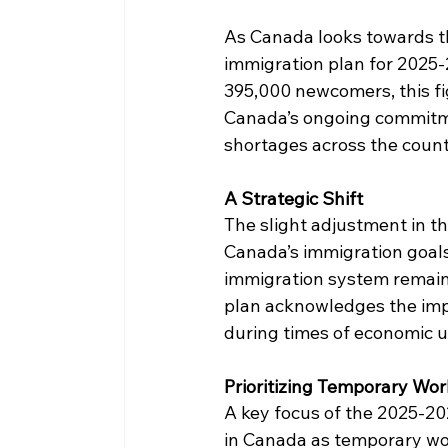
As Canada looks towards th
immigration plan for 2025-2
395,000 newcomers, this fig
Canada’s ongoing commitme
shortages across the count
A Strategic Shift
The slight adjustment in th
Canada’s immigration goals.
immigration system remains
plan acknowledges the impor
during times of economic u
Prioritizing Temporary Wor
A key focus of the 2025-202
in Canada as temporary wor