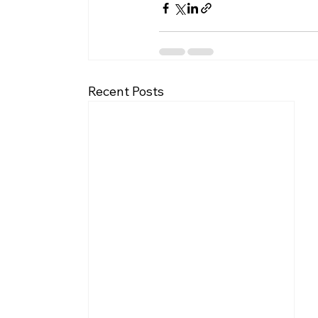
Recent Posts