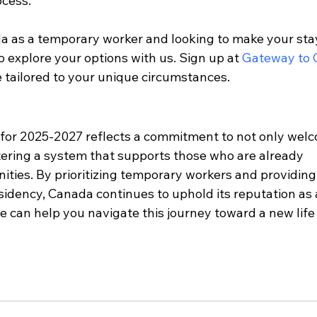
cess.
ada as a temporary worker and looking to make your sta
 explore your options with us. Sign up at 
Gateway to
e tailored to your unique circumstances.
for 2025-2027 reflects a commitment to not only wel
ering a system that supports those who are already 
ties. By prioritizing temporary workers and providing 
dency, Canada continues to uphold its reputation as 
e can help you navigate this journey toward a new life 