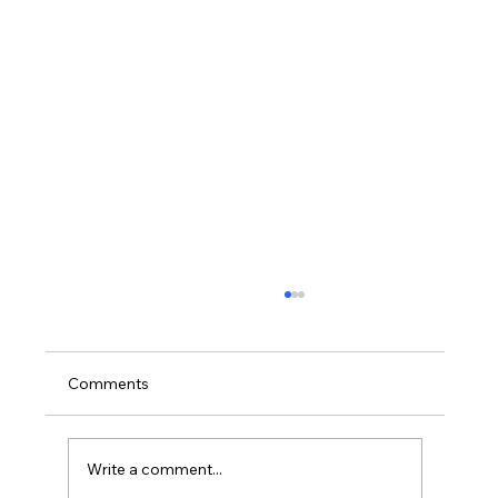
Comments
Write a comment...