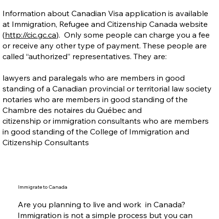
Information about Canadian Visa application is available
at Immigration, Refugee and Citizenship Canada website
(
http://cic.gc.ca
). Only some people can charge you a fee
or receive any other type of payment. These people are
called “authorized” representatives. They are:
lawyers and paralegals who are members in good
standing of a Canadian provincial or territorial law society
notaries who are members in good standing of the
Chambre des notaires du Québec and
citizenship or immigration consultants who are members
in good standing of the College of Immigration and
Citizenship Consultants
Immigrate to Canada
Are you planning to live and work in Canada?
Immigration is not a simple process but you can