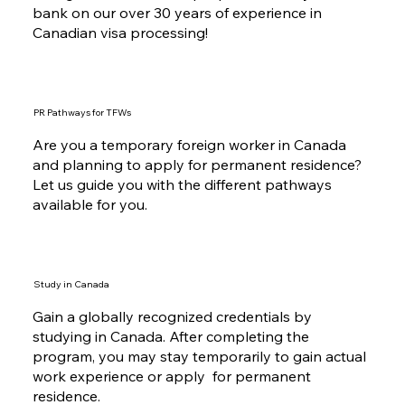
bank on our over 30 years of experience in
Canadian visa processing!
PR Pathways for TFWs
Are you a temporary foreign worker in Canada
and planning to apply for permanent residence?
Let us guide you with the different pathways
available for you.
Study in Canada
Gain a globally recognized credentials by
studying in Canada. After completing the
program, you may stay temporarily to gain actual
work experience or apply for permanent
residence.