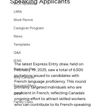
Speaking Applicants
IRCC Updates
LMIA
Work Permit
Caregiver Program
News
Templates
Q&A
IENS
The latest Express Entry draw, held on 
Premium Plus
February 19, 2025, saw a total of 6,500 
invitations issued to candidates with 
Why Canada?
French language proficiency. This round 
Success Story
primarily targeted individuals who are 
proficient in French, reflecting Canada’s 
OINP
ongoing effort to attract skilled workers 
Family Class
who can contribute to its French-speaking 