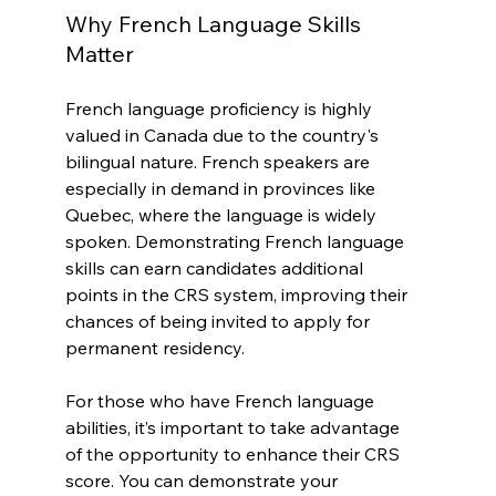
Why French Language Skills 
Matter
French language proficiency is highly 
valued in Canada due to the country's 
bilingual nature. French speakers are 
especially in demand in provinces like 
Quebec, where the language is widely 
spoken. Demonstrating French language 
skills can earn candidates additional 
points in the CRS system, improving their 
chances of being invited to apply for 
permanent residency.
For those who have French language 
abilities, it’s important to take advantage 
of the opportunity to enhance their CRS 
score. You can demonstrate your 