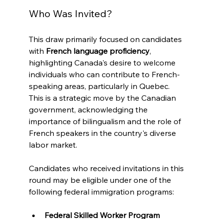
Who Was Invited?
This draw primarily focused on candidates 
with 
French language proficiency
, 
highlighting Canada's desire to welcome 
individuals who can contribute to French-
speaking areas, particularly in Quebec. 
This is a strategic move by the Canadian 
government, acknowledging the 
importance of bilingualism and the role of 
French speakers in the country's diverse 
labor market.
Candidates who received invitations in this 
round may be eligible under one of the 
following federal immigration programs:
Federal Skilled Worker Program 