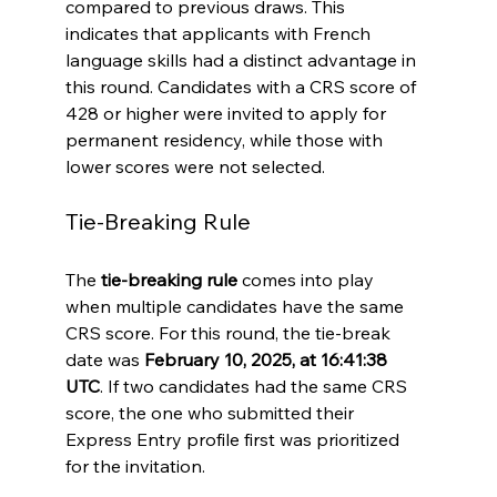
compared to previous draws. This 
indicates that applicants with French 
language skills had a distinct advantage in 
this round. Candidates with a CRS score of 
428 or higher were invited to apply for 
permanent residency, while those with 
lower scores were not selected.
Tie-Breaking Rule
The 
tie-breaking rule
 comes into play 
when multiple candidates have the same 
CRS score. For this round, the tie-break 
date was 
February 10, 2025, at 16:41:38 
UTC
. If two candidates had the same CRS 
score, the one who submitted their 
Express Entry profile first was prioritized 
for the invitation.