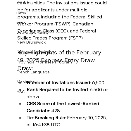
communities. The invitations issued could 
PGWP
be for applicants under multiple 
news
programs, including the Federal Skilled 
oinp
Worker Program (FSWP), Canadian 
Experience Class (CEC), and Federal 
Job Opportunity
Skilled Trades Program (FSTP).
New Brunswick
Key Highlights of the February 
Refugee Protection
19, 2025 
Express Entry Draw 
Provincial Nominee Program
Draw:
French Language
Manitoba
Number of Invitations Issued
: 6,500
Rank Required to be Invited
: 6,500 or 
H&C
above
CRS Score of the Lowest-Ranked 
Candidate
: 428
Tie-Breaking Rule
: February 10, 2025, 
at 16:41:38 UTC