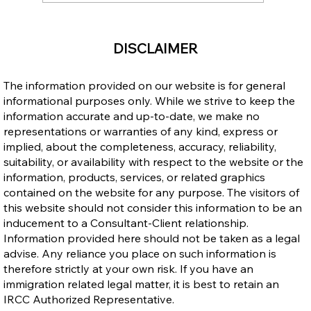
Express Entry Reforms Ahead: What
DISCLAIMER
They Could Mean for Filipino Applicants
The information provided on our website is for general
informational purposes only. While we strive to keep the
information accurate and up-to-date, we make no
representations or warranties of any kind, express or
implied, about the completeness, accuracy, reliability,
suitability, or availability with respect to the website or the
information, products, services, or related graphics
contained on the website for any purpose. The visitors of
this website should not consider this information to be an
inducement to a Consultant-Client relationship.
Information provided here should not be taken as a legal
advise. Any reliance you place on such information is
therefore strictly at your own risk. If you have an
immigration related legal matter, it is best to retain an
IRCC Authorized Representative.