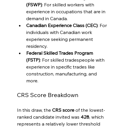
(FSWP)
: For skilled workers with 
experience in occupations that are in 
demand in Canada.
Canadian Experience Class (CEC)
: For 
individuals with Canadian work 
experience seeking permanent 
residency.
Federal Skilled Trades Program 
(FSTP)
: For skilled tradespeople with 
experience in specific trades like 
construction, manufacturing, and 
more.
CRS Score Breakdown
In this draw, the 
CRS score
 of the lowest-
ranked candidate invited was 
428
, which 
represents a relatively lower threshold 