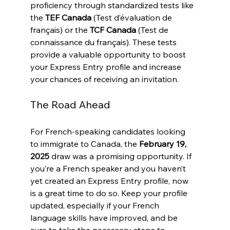
proficiency through standardized tests like 
the 
TEF Canada
 (Test d’évaluation de 
français) or the 
TCF Canada
 (Test de 
connaissance du français). These tests 
provide a valuable opportunity to boost 
your Express Entry profile and increase 
your chances of receiving an invitation.
The Road Ahead
For French-speaking candidates looking 
to immigrate to Canada, the 
February 19, 
2025
 draw was a promising opportunity. If 
you’re a French speaker and you haven’t 
yet created an Express Entry profile, now 
is a great time to do so. Keep your profile 
updated, especially if your French 
language skills have improved, and be 
sure to take the necessary steps to 