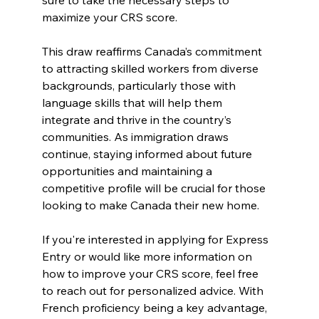
maximize your CRS score.
This draw reaffirms Canada’s commitment 
to attracting skilled workers from diverse 
backgrounds, particularly those with 
language skills that will help them 
integrate and thrive in the country’s 
communities. As immigration draws 
continue, staying informed about future 
opportunities and maintaining a 
competitive profile will be crucial for those 
looking to make Canada their new home.
If you're interested in applying for Express 
Entry or would like more information on 
how to improve your CRS score, feel free 
to reach out for personalized advice. With 
French proficiency being a key advantage, 