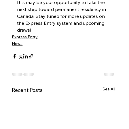
this may be your opportunity to take the 
next step toward permanent residency in 
Canada. Stay tuned for more updates on 
the Express Entry system and upcoming 
draws!
Express Entry
News
See All
Recent Posts