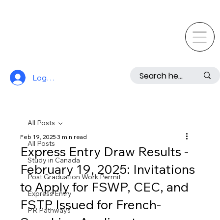
Log In
All Posts
Feb 19, 2025
3 min read
All Posts
Express Entry Draw Results -
Study in Canada
February 19, 2025: Invitations
Post Graduation Work Permit
to Apply for FSWP, CEC, and
Express Entry
FSTP Issued for French-
PR Pathways