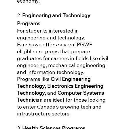
economy.
2. 
Engineering and Technology 
Programs
For students interested in 
engineering and technology, 
Fanshawe offers several PGWP-
eligible programs that prepare 
graduates for careers in fields like civil 
engineering, mechanical engineering, 
and information technology. 
Programs like 
Civil Engineering 
Technology
, 
Electronics Engineering 
Technology
, and 
Computer Systems 
Technician
 are ideal for those looking 
to enter Canada’s growing tech and 
infrastructure sectors.
3. 
Health Sciences Programs