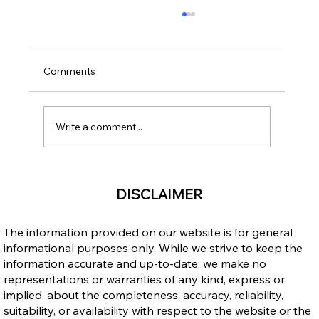
Comments
Write a comment...
Upgrading Your Education through
DISCLAIMER
Career Colleges After Becoming a
Permanent Resident in Canada
The information provided on our website is for general
informational purposes only. While we strive to keep the
information accurate and up-to-date, we make no
representations or warranties of any kind, express or
implied, about the completeness, accuracy, reliability,
suitability, or availability with respect to the website or the