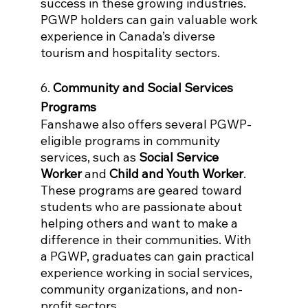
success in these growing industries. 
PGWP holders can gain valuable work 
experience in Canada’s diverse 
tourism and hospitality sectors.
6. 
Community and Social Services 
Programs
Fanshawe also offers several PGWP-
eligible programs in community 
services, such as 
Social Service 
Worker
 and 
Child and Youth Worker
. 
These programs are geared toward 
students who are passionate about 
helping others and want to make a 
difference in their communities. With 
a PGWP, graduates can gain practical 
experience working in social services, 
community organizations, and non-
profit sectors.