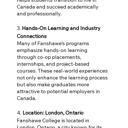
Canada and succeed academically 
and professionally.
3. 
Hands-On Learning and Industry 
Connections
Many of Fanshawe’s programs 
emphasize hands-on learning 
through co-op placements, 
internships, and project-based 
courses. These real-world experiences 
not only enhance the learning process 
but also make graduates more 
attractive to potential employers in 
Canada.
4. 
Location: London, Ontario
Fanshawe College is located in 
London, Ontario, a city known for its 