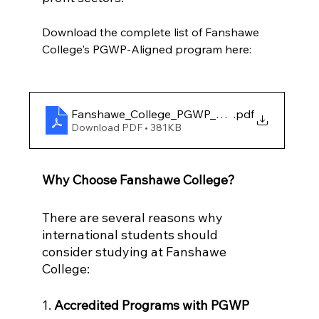
Download the complete list of Fanshawe 
College's PGWP-Aligned program here:
Fanshawe_College_PGWP_Approved_programs
.pdf
Download PDF • 381KB
Why Choose Fanshawe College?
There are several reasons why 
international students should 
consider studying at Fanshawe 
College:
1. 
Accredited Programs with PGWP 