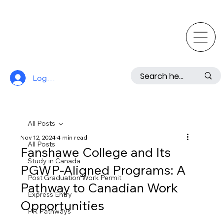
Log In
All Posts
Nov 12, 2024
4 min read
All Posts
Fanshawe College and Its
Study in Canada
PGWP-Aligned Programs: A
Post Graduation Work Permit
Pathway to Canadian Work
Express Entry
Opportunities
PR Pathways