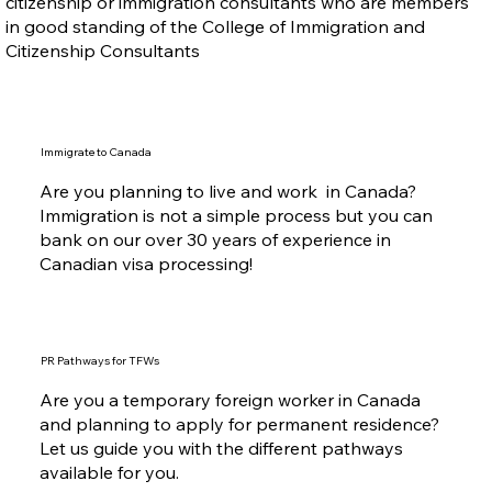
citizenship or immigration consultants who are members
in good standing of the College of Immigration and
Citizenship Consultants
Immigrate to Canada
Are you planning to live and work in Canada?
Immigration is not a simple process but you can
bank on our over 30 years of experience in
Canadian visa processing!
PR Pathways for TFWs
Are you a temporary foreign worker in Canada
and planning to apply for permanent residence?
Let us guide you with the different pathways
available for you.