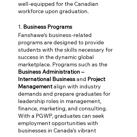
well-equipped for the Canadian 
workforce upon graduation.
1. 
Business Programs
Fanshawe’s business-related 
programs are designed to provide 
students with the skills necessary for 
success in the dynamic global 
marketplace. Programs such as the 
Business Administration – 
International Business
 and 
Project 
Management
 align with industry 
demands and prepare graduates for 
leadership roles in management, 
finance, marketing, and consulting. 
With a PGWP, graduates can seek 
employment opportunities with 
businesses in Canada’s vibrant 