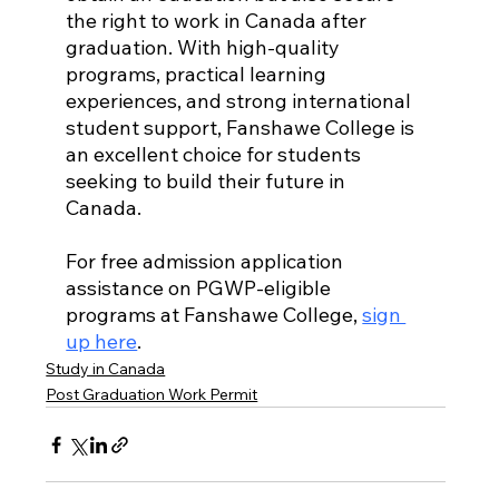
the right to work in Canada after 
graduation. With high-quality 
programs, practical learning 
experiences, and strong international 
student support, Fanshawe College is 
an excellent choice for students 
seeking to build their future in 
Canada.
For free admission application 
assistance on PGWP-eligible 
programs at Fanshawe College, 
sign 
up here
.
Study in Canada
Post Graduation Work Permit