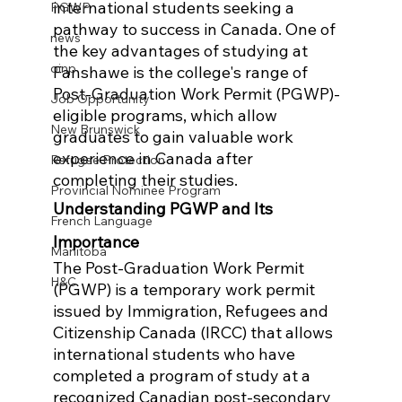
international students seeking a 
PGWP
pathway to success in Canada. One of 
news
the key advantages of studying at 
oinp
Fanshawe is the college's range of 
Post-Graduation Work Permit (PGWP)-
Job Opportunity
eligible programs, which allow 
New Brunswick
graduates to gain valuable work 
experience in Canada after 
Refugee Protection
completing their studies.
Provincial Nominee Program
Understanding PGWP and Its 
French Language
Importance
Manitoba
The Post-Graduation Work Permit 
H&C
(PGWP) is a temporary work permit 
issued by Immigration, Refugees and 
Citizenship Canada (IRCC) that allows 
international students who have 
completed a program of study at a 
recognized Canadian post-secondary 