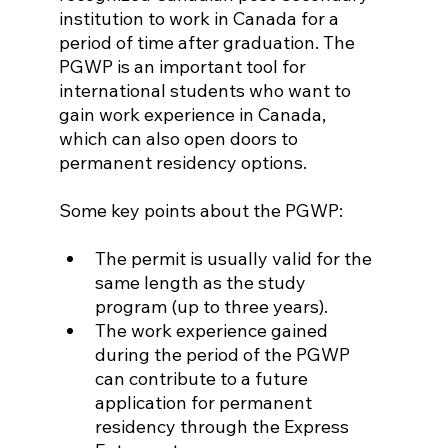
institution to work in Canada for a 
period of time after graduation. The 
PGWP is an important tool for 
international students who want to 
gain work experience in Canada, 
which can also open doors to 
permanent residency options.
Some key points about the PGWP:
The permit is usually valid for the 
same length as the study 
program (up to three years).
The work experience gained 
during the period of the PGWP 
can contribute to a future 
application for permanent 
residency through the Express 