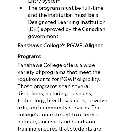
Entry system.
The program must be full-time, 
and the institution must be a 
Designated Learning Institution 
(DLI) approved by the Canadian 
government.
Fanshawe College’s PGWP-Aligned 
Programs
Fanshawe College offers a wide 
variety of programs that meet the 
requirements for PGWP eligibility. 
These programs span several 
disciplines, including business, 
technology, health sciences, creative 
arts, and community services. The 
college’s commitment to offering 
industry-focused and hands-on 
training ensures that students are 