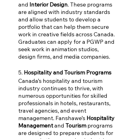
and 
Interior Design
. These programs 
are aligned with industry standards 
and allow students to develop a 
portfolio that can help them secure 
work in creative fields across Canada. 
Graduates can apply for a PGWP and 
seek work in animation studios, 
design firms, and media companies.
5. 
Hospitality and Tourism Programs
Canada’s hospitality and tourism 
industry continues to thrive, with 
numerous opportunities for skilled 
professionals in hotels, restaurants, 
travel agencies, and event 
management. Fanshawe’s 
Hospitality 
Management
 and 
Tourism
 programs 
are designed to prepare students for 