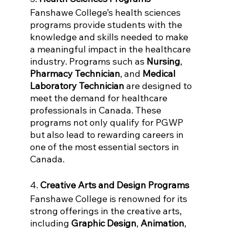
Fanshawe College’s health sciences 
programs provide students with the 
knowledge and skills needed to make 
a meaningful impact in the healthcare 
industry. Programs such as 
Nursing
, 
Pharmacy Technician
, and 
Medical 
Laboratory Technician
 are designed to 
meet the demand for healthcare 
professionals in Canada. These 
programs not only qualify for PGWP 
but also lead to rewarding careers in 
one of the most essential sectors in 
Canada.
4. 
Creative Arts and Design Programs
Fanshawe College is renowned for its 
strong offerings in the creative arts, 
including 
Graphic Design
, 
Animation
, 