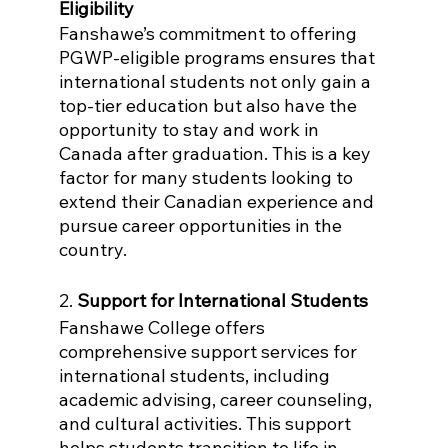
Eligibility
Fanshawe’s commitment to offering 
PGWP-eligible programs ensures that 
international students not only gain a 
top-tier education but also have the 
opportunity to stay and work in 
Canada after graduation. This is a key 
factor for many students looking to 
extend their Canadian experience and 
pursue career opportunities in the 
country.
2. 
Support for International Students
Fanshawe College offers 
comprehensive support services for 
international students, including 
academic advising, career counseling, 
and cultural activities. This support 
helps students transition to life in 