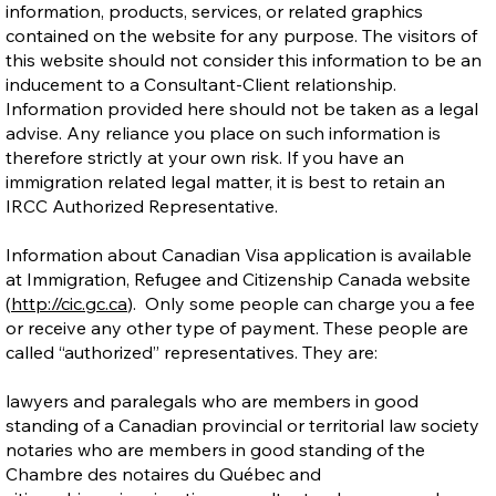
information, products, services, or related graphics
contained on the website for any purpose. The visitors of
this website should not consider this information to be an
inducement to a Consultant-Client relationship.
Information provided here should not be taken as a legal
advise. Any reliance you place on such information is
therefore strictly at your own risk. If you have an
immigration related legal matter, it is best to retain an
IRCC Authorized Representative.
Information about Canadian Visa application is available
at Immigration, Refugee and Citizenship Canada website
(
http://cic.gc.ca
). Only some people can charge you a fee
or receive any other type of payment. These people are
called “authorized” representatives. They are:
lawyers and paralegals who are members in good
standing of a Canadian provincial or territorial law society
notaries who are members in good standing of the
Chambre des notaires du Québec and