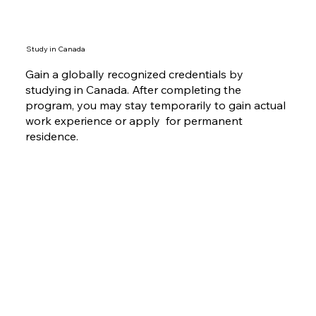
Study in Canada
Gain a globally recognized credentials by
studying in Canada. After completing the
program, you may stay temporarily to gain actual
work experience or apply for permanent
residence.