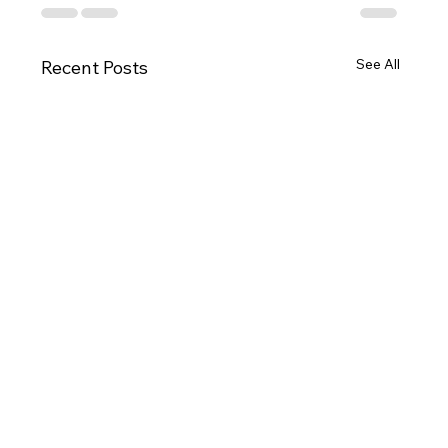
See All
Recent Posts