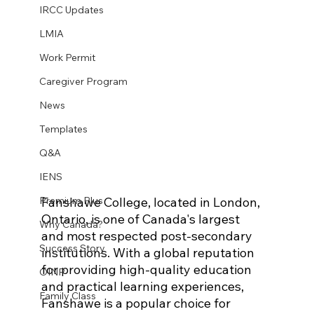
IRCC Updates
LMIA
Work Permit
Caregiver Program
News
Templates
Q&A
IENS
Fanshawe College, located in London, 
Premium Plus
Ontario, is one of Canada's largest 
Why Canada?
and most respected post-secondary 
Success Story
institutions. With a global reputation 
for providing high-quality education 
OINP
and practical learning experiences, 
Family Class
Fanshawe is a popular choice for 