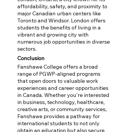
affordability, safety, and proximity to 
major Canadian urban centers like 
Toronto and Windsor. London offers 
students the benefits of living in a 
vibrant and growing city with 
numerous job opportunities in diverse 
sectors.
Conclusion
Fanshawe College offers a broad 
range of PGWP-aligned programs 
that open doors to valuable work 
experiences and career opportunities 
in Canada. Whether you're interested 
in business, technology, healthcare, 
creative arts, or community services, 
Fanshawe provides a pathway for 
international students to not only 
obtain an education but also secure 