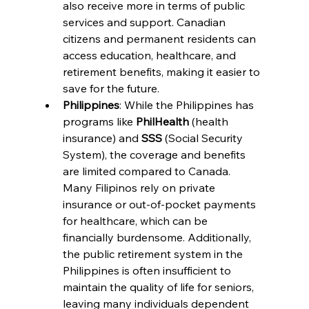
also receive more in terms of public 
services and support. Canadian 
citizens and permanent residents can 
access education, healthcare, and 
retirement benefits, making it easier to 
save for the future.
Philippines
: While the Philippines has 
programs like 
PhilHealth
 (health 
insurance) and 
SSS
 (Social Security 
System), the coverage and benefits 
are limited compared to Canada. 
Many Filipinos rely on private 
insurance or out-of-pocket payments 
for healthcare, which can be 
financially burdensome. Additionally, 
the public retirement system in the 
Philippines is often insufficient to 
maintain the quality of life for seniors, 
leaving many individuals dependent 