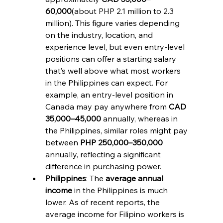
60,000
(about PHP 2.1 million to 2.3 
million). This figure varies depending 
on the industry, location, and 
experience level, but even entry-level 
positions can offer a starting salary 
that’s well above what most workers 
in the Philippines can expect. For 
example, an entry-level position in 
Canada may pay anywhere from 
CAD 
35,000–45,000
 annually, whereas in 
the Philippines, similar roles might pay 
between 
PHP 250,000–350,000
annually, reflecting a significant 
difference in purchasing power.
Philippines
: The 
average annual 
income
 in the Philippines is much 
lower. As of recent reports, the 
average income for Filipino workers is 