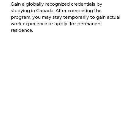
Gain a globally recognized credentials by
studying in Canada. After completing the
program, you may stay temporarily to gain actual
work experience or apply for permanent
residence.