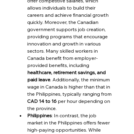
offer competitive salaries, which 
allows individuals to build their 
careers and achieve financial growth 
quickly. Moreover, the Canadian 
government supports job creation, 
providing programs that encourage 
innovation and growth in various 
sectors. Many skilled workers in 
Canada benefit from employer-
provided benefits, including 
healthcare, retirement savings, and 
paid leave
. Additionally, the minimum 
wage in Canada is higher than that in 
the Philippines, typically ranging from 
CAD 14 to 16
 per hour depending on 
the province.
Philippines
: In contrast, the job 
market in the Philippines offers fewer 
high-paying opportunities. While 