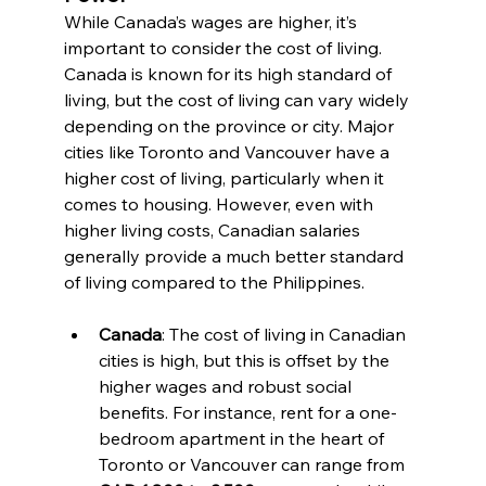
While Canada’s wages are higher, it’s 
important to consider the cost of living. 
Canada is known for its high standard of 
living, but the cost of living can vary widely 
depending on the province or city. Major 
cities like Toronto and Vancouver have a 
higher cost of living, particularly when it 
comes to housing. However, even with 
higher living costs, Canadian salaries 
generally provide a much better standard 
of living compared to the Philippines.
Canada
: The cost of living in Canadian 
cities is high, but this is offset by the 
higher wages and robust social 
benefits. For instance, rent for a one-
bedroom apartment in the heart of 
Toronto or Vancouver can range from 