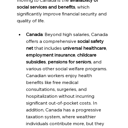
moving to Canada is the 
availability of 
social services and benefits
, which 
significantly improve financial security and 
quality of life.
Canada
: Beyond high salaries, Canada 
offers a comprehensive 
social safety 
net
 that includes 
universal healthcare
, 
employment insurance
, 
childcare 
subsidies
, 
pensions for seniors
, and 
various other social welfare programs. 
Canadian workers enjoy health 
benefits like free medical 
consultations, surgeries, and 
hospitalization without incurring 
significant out-of-pocket costs. In 
addition, Canada has a progressive 
taxation system, where wealthier 
individuals contribute more, but they 