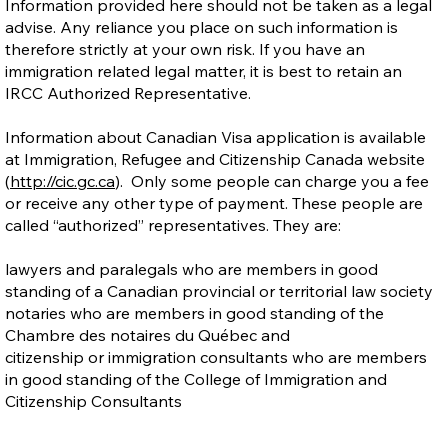
Information provided here should not be taken as a legal
advise. Any reliance you place on such information is
therefore strictly at your own risk. If you have an
immigration related legal matter, it is best to retain an
IRCC Authorized Representative.
Information about Canadian Visa application is available
at Immigration, Refugee and Citizenship Canada website
(
http://cic.gc.ca
). Only some people can charge you a fee
or receive any other type of payment. These people are
called “authorized” representatives. They are:
lawyers and paralegals who are members in good
standing of a Canadian provincial or territorial law society
notaries who are members in good standing of the
Chambre des notaires du Québec and
citizenship or immigration consultants who are members
in good standing of the College of Immigration and
Citizenship Consultants