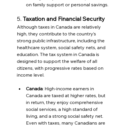
on family support or personal savings.
5. 
Taxation and Financial Security
Although taxes in Canada are relatively 
high, they contribute to the country’s 
strong public infrastructure, including the 
healthcare system, social safety nets, and 
education. The tax system in Canada is 
designed to support the welfare of all 
citizens, with progressive rates based on 
income level.
Canada
: High-income earners in 
Canada are taxed at higher rates, but 
in return, they enjoy comprehensive 
social services, a high standard of 
living, and a strong social safety net. 
Even with taxes, many Canadians are 