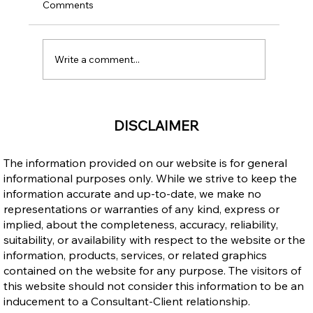
Comments
Write a comment...
Why Canada's Universal Healthcare
DISCLAIMER
System is a Great Reason to Immigrate
The information provided on our website is for general
informational purposes only. While we strive to keep the
information accurate and up-to-date, we make no
representations or warranties of any kind, express or
implied, about the completeness, accuracy, reliability,
suitability, or availability with respect to the website or the
information, products, services, or related graphics
contained on the website for any purpose. The visitors of
this website should not consider this information to be an
inducement to a Consultant-Client relationship.