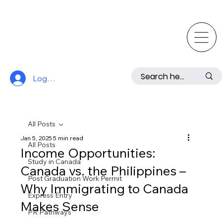
Log In
All Posts
Jan 5, 2025
5 min read
All Posts
Income Opportunities:
Study in Canada
Canada vs. the Philippines –
Post Graduation Work Permit
Why Immigrating to Canada
Express Entry
Makes Sense
PR Pathways