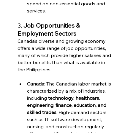
spend on non-essential goods and 
services.
3. 
Job Opportunities & 
Employment Sectors
Canada’s diverse and growing economy 
offers a wide range of job opportunities, 
many of which provide higher salaries and 
better benefits than what is available in 
the Philippines.
Canada
: The Canadian labor market is 
characterized by a mix of industries, 
including 
technology, healthcare, 
engineering, finance, education, and 
skilled trades
. High-demand sectors 
such as IT, software development, 
nursing, and construction regularly 