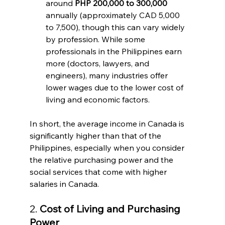
around 
PHP 200,000 to 300,000
annually (approximately CAD 5,000 
to 7,500), though this can vary widely 
by profession. While some 
professionals in the Philippines earn 
more (doctors, lawyers, and 
engineers), many industries offer 
lower wages due to the lower cost of 
living and economic factors.
In short, the average income in Canada is 
significantly higher than that of the 
Philippines, especially when you consider 
the relative purchasing power and the 
social services that come with higher 
salaries in Canada.
2. 
Cost of Living and Purchasing 
Power