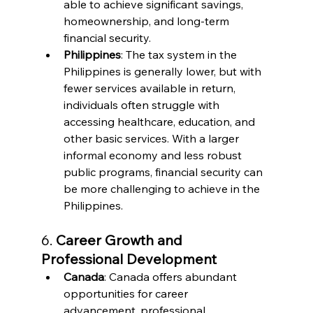
able to achieve significant savings, 
homeownership, and long-term 
financial security.
Philippines
: The tax system in the 
Philippines is generally lower, but with 
fewer services available in return, 
individuals often struggle with 
accessing healthcare, education, and 
other basic services. With a larger 
informal economy and less robust 
public programs, financial security can 
be more challenging to achieve in the 
Philippines.
6. 
Career Growth and 
Professional Development
Canada
: Canada offers abundant 
opportunities for career 
advancement, professional 