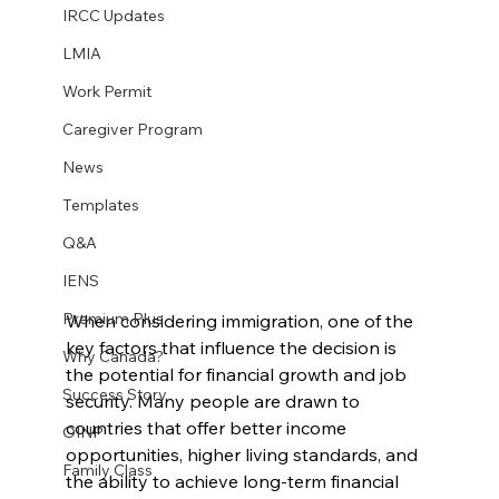
IRCC Updates
LMIA
Work Permit
Caregiver Program
News
Templates
Q&A
IENS
Premium Plus
When considering immigration, one of the 
key factors that influence the decision is 
Why Canada?
the potential for financial growth and job 
Success Story
security. Many people are drawn to 
countries that offer better income 
OINP
opportunities, higher living standards, and 
Family Class
the ability to achieve long-term financial 