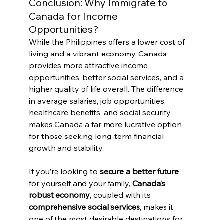
Conclusion: Why Immigrate to 
Canada for Income 
Opportunities?
While the Philippines offers a lower cost of 
living and a vibrant economy, Canada 
provides more attractive income 
opportunities, better social services, and a 
higher quality of life overall. The difference 
in average salaries, job opportunities, 
healthcare benefits, and social security 
makes Canada a far more lucrative option 
for those seeking long-term financial 
growth and stability.
If you’re looking to 
secure a better future
for yourself and your family, 
Canada’s 
robust economy
, coupled with its 
comprehensive social services
, makes it 
one of the most desirable destinations for 