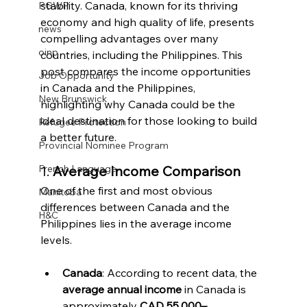
stability. Canada, known for its thriving 
PGWP
economy and high quality of life, presents 
news
compelling advantages over many 
oinp
countries, including the Philippines. This 
post compares the income opportunities 
Job Opportunity
in Canada and the Philippines, 
New Brunswick
highlighting why Canada could be the 
ideal destination for those looking to build 
Refugee Protection
a better future.
Provincial Nominee Program
1. 
Average Income Comparison
French Language
One of the first and most obvious 
Manitoba
differences between Canada and the 
H&C
Philippines lies in the average income 
levels.
Canada
: According to recent data, the 
average annual income
 in Canada is 
approximately 
CAD 55,000–