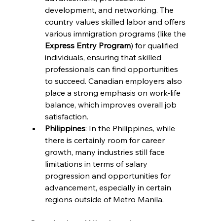
development, and networking. The 
country values skilled labor and offers 
various immigration programs (like the 
Express Entry Program
) for qualified 
individuals, ensuring that skilled 
professionals can find opportunities 
to succeed. Canadian employers also 
place a strong emphasis on work-life 
balance, which improves overall job 
satisfaction.
Philippines
: In the Philippines, while 
there is certainly room for career 
growth, many industries still face 
limitations in terms of salary 
progression and opportunities for 
advancement, especially in certain 
regions outside of Metro Manila.