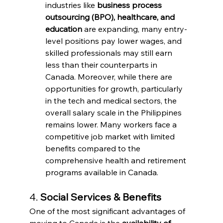
industries like 
business process 
outsourcing (BPO), healthcare, and 
education
 are expanding, many entry-
level positions pay lower wages, and 
skilled professionals may still earn 
less than their counterparts in 
Canada. Moreover, while there are 
opportunities for growth, particularly 
in the tech and medical sectors, the 
overall salary scale in the Philippines 
remains lower. Many workers face a 
competitive job market with limited 
benefits compared to the 
comprehensive health and retirement 
programs available in Canada.
4. 
Social Services & Benefits
One of the most significant advantages of 