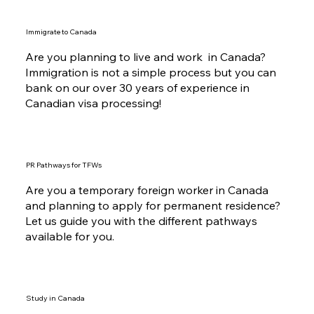
Immigrate to Canada
Are you planning to live and work in Canada?
Immigration is not a simple process but you can
bank on our over 30 years of experience in
Canadian visa processing!
PR Pathways for TFWs
Are you a temporary foreign worker in Canada
and planning to apply for permanent residence?
Let us guide you with the different pathways
available for you.
Study in Canada