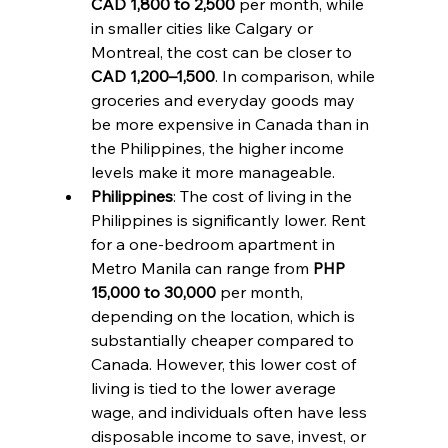
CAD 1,800 to 2,500
 per month, while 
in smaller cities like Calgary or 
Montreal, the cost can be closer to 
CAD 1,200–1,500
. In comparison, while 
groceries and everyday goods may 
be more expensive in Canada than in 
the Philippines, the higher income 
levels make it more manageable.
Philippines
: The cost of living in the 
Philippines is significantly lower. Rent 
for a one-bedroom apartment in 
Metro Manila can range from 
PHP 
15,000 to 30,000
 per month, 
depending on the location, which is 
substantially cheaper compared to 
Canada. However, this lower cost of 
living is tied to the lower average 
wage, and individuals often have less 
disposable income to save, invest, or 