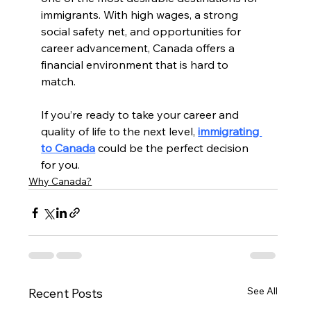
immigrants. With high wages, a strong 
social safety net, and opportunities for 
career advancement, Canada offers a 
financial environment that is hard to 
match.
If you’re ready to take your career and 
quality of life to the next level, 
immigrating 
to Canada
 could be the perfect decision 
for you.
Why Canada?
See All
Recent Posts