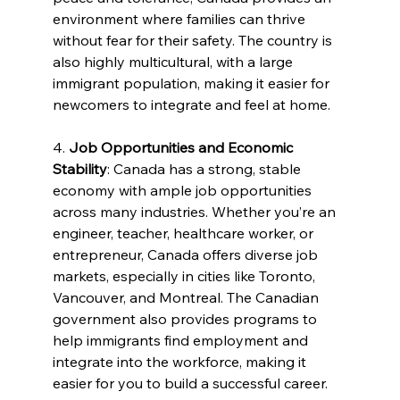
environment where families can thrive 
without fear for their safety. The country is 
also highly multicultural, with a large 
immigrant population, making it easier for 
newcomers to integrate and feel at home.
4. 
Job Opportunities and Economic 
Stability
: Canada has a strong, stable 
economy with ample job opportunities 
across many industries. Whether you’re an 
engineer, teacher, healthcare worker, or 
entrepreneur, Canada offers diverse job 
markets, especially in cities like Toronto, 
Vancouver, and Montreal. The Canadian 
government also provides programs to 
help immigrants find employment and 
integrate into the workforce, making it 
easier for you to build a successful career.