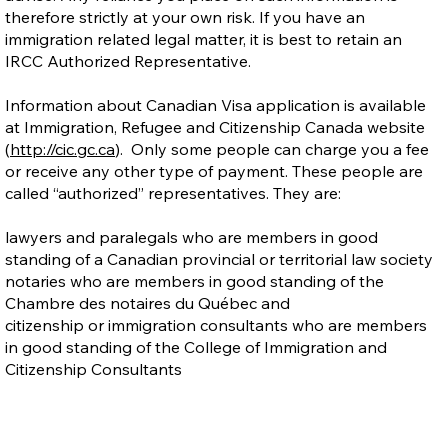
therefore strictly at your own risk. If you have an
immigration related legal matter, it is best to retain an
IRCC Authorized Representative.
Information about Canadian Visa application is available
at Immigration, Refugee and Citizenship Canada website
(
http://cic.gc.ca
). Only some people can charge you a fee
or receive any other type of payment. These people are
called “authorized” representatives. They are:
lawyers and paralegals who are members in good
standing of a Canadian provincial or territorial law society
notaries who are members in good standing of the
Chambre des notaires du Québec and
citizenship or immigration consultants who are members
in good standing of the College of Immigration and
Citizenship Consultants