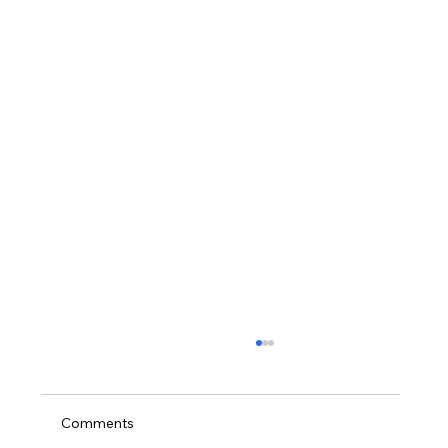
Comments