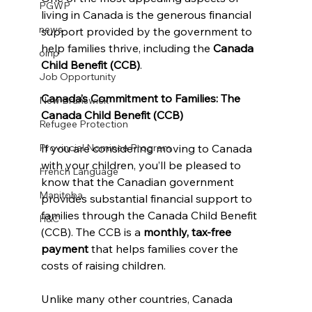
PGWP
living in Canada is the generous financial 
news
support provided by the government to 
help families thrive, including the 
Canada 
oinp
Child Benefit (CCB)
.
Job Opportunity
Canada’s Commitment to Families: The 
New Brunswick
Canada Child Benefit (CCB)
Refugee Protection
If you are considering moving to Canada 
Provincial Nominee Program
with your children, you’ll be pleased to 
French Language
know that the Canadian government 
Manitoba
provides substantial financial support to 
families through the Canada Child Benefit 
H&C
(CCB). The CCB is a 
monthly, tax-free 
payment
 that helps families cover the 
costs of raising children. 
Unlike many other countries, Canada 