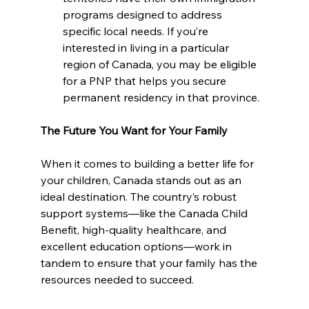
programs designed to address 
specific local needs. If you’re 
interested in living in a particular 
region of Canada, you may be eligible 
for a PNP that helps you secure 
permanent residency in that province.
The Future You Want for Your Family
When it comes to building a better life for 
your children, Canada stands out as an 
ideal destination. The country’s robust 
support systems—like the Canada Child 
Benefit, high-quality healthcare, and 
excellent education options—work in 
tandem to ensure that your family has the 
resources needed to succeed. 