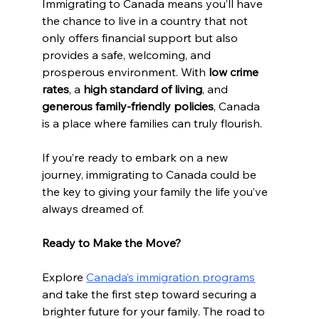
Immigrating to Canada means you’ll have 
the chance to live in a country that not 
only offers financial support but also 
provides a safe, welcoming, and 
prosperous environment. With 
low crime 
rates
, a 
high standard of living
, and 
generous family-friendly policies
, Canada 
is a place where families can truly flourish.
If you’re ready to embark on a new 
journey, immigrating to Canada could be 
the key to giving your family the life you’ve 
always dreamed of.
Ready to Make the Move?
Explore 
Canada’s immigration programs
and take the first step toward securing a 
brighter future for your family. The road to 