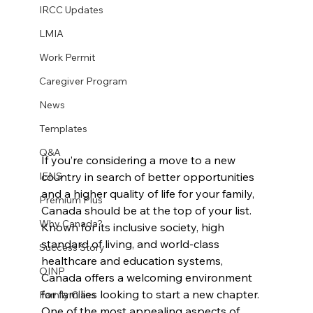
IRCC Updates
LMIA
Work Permit
Caregiver Program
News
Templates
Q&A
If you’re considering a move to a new 
country in search of better opportunities 
IENS
and a higher quality of life for your family, 
Premium Plus
Canada should be at the top of your list. 
Why Canada?
Known for its inclusive society, high 
standard of living, and world-class 
Success Story
healthcare and education systems, 
OINP
Canada offers a welcoming environment 
for families looking to start a new chapter. 
Family Class
One of the most appealing aspects of 