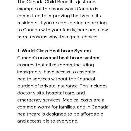
The Canada Child Benefit is just one 
example of the many ways Canada is 
committed to improving the lives of its 
residents. If you’re considering relocating 
to Canada with your family, here are a few 
more reasons why it’s a great choice:
1. 
World-Class Healthcare System
: 
Canada’s 
universal healthcare system
ensures that all residents, including 
immigrants, have access to essential 
health services without the financial 
burden of private insurance. This includes 
doctor visits, hospital care, and 
emergency services. Medical costs are a 
common worry for families, and in Canada, 
healthcare is designed to be affordable 
and accessible to everyone.