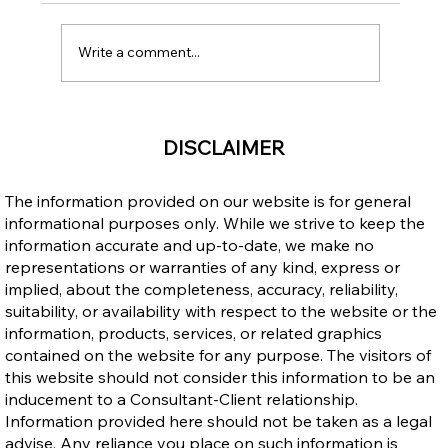
Write a comment...
Income Opportunities: Canada vs. the
DISCLAIMER
Philippines – Why Immigrating to
Canada Makes Sense
The information provided on our website is for general
informational purposes only. While we strive to keep the
information accurate and up-to-date, we make no
representations or warranties of any kind, express or
implied, about the completeness, accuracy, reliability,
suitability, or availability with respect to the website or the
information, products, services, or related graphics
contained on the website for any purpose. The visitors of
this website should not consider this information to be an
inducement to a Consultant-Client relationship.
Information provided here should not be taken as a legal
advise. Any reliance you place on such information is