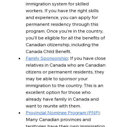
immigration system for skilled 
workers. If you have the right skills 
and experience, you can apply for 
permanent residency through this 
program. Once you’re in the country, 
you’ll be eligible for all the benefits of 
Canadian citizenship, including the 
Canada Child Benefit.
Family Sponsorship
: If you have close 
relatives in Canada who are Canadian 
citizens or permanent residents, they 
may be able to sponsor your 
immigration to the country. This is an 
excellent option for those who 
already have family in Canada and 
want to reunite with them.
Provincial Nominee Program (PNP)
: 
Many Canadian provinces and 
territories have their own immigration 