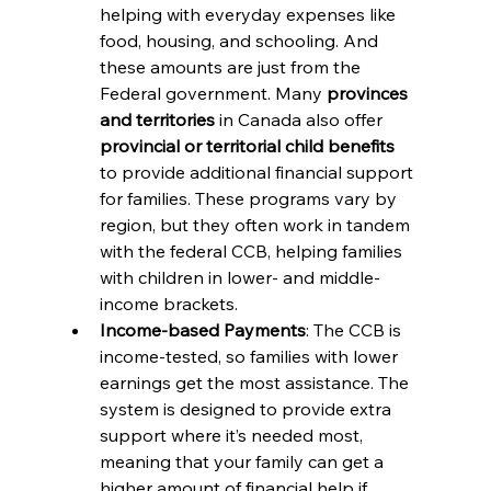
helping with everyday expenses like 
food, housing, and schooling. And 
these amounts are just from the 
Federal government. 
Many 
provinces 
and territories
 in Canada also offer 
provincial or territorial child benefits
to provide additional financial support 
for families. These programs vary by 
region, but they often work in tandem 
with the federal CCB, helping families 
with children in lower- and middle-
income brackets.
Income-based Payments
: The CCB is 
income-tested, so families with lower 
earnings get the most assistance. The 
system is designed to provide extra 
support where it’s needed most, 
meaning that your family can get a 
higher amount of financial help if 