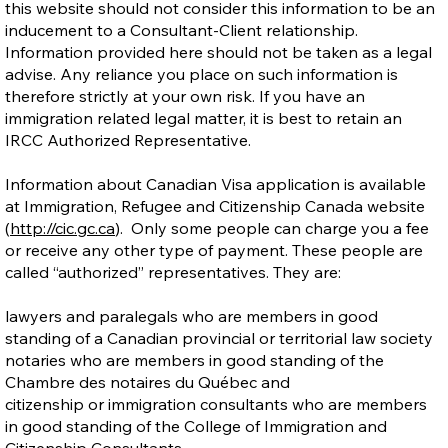
this website should not consider this information to be an
inducement to a Consultant-Client relationship.
Information provided here should not be taken as a legal
advise. Any reliance you place on such information is
therefore strictly at your own risk. If you have an
immigration related legal matter, it is best to retain an
IRCC Authorized Representative.
Information about Canadian Visa application is available
at Immigration, Refugee and Citizenship Canada website
(
http://cic.gc.ca
). Only some people can charge you a fee
or receive any other type of payment. These people are
called “authorized” representatives. They are:
lawyers and paralegals who are members in good
standing of a Canadian provincial or territorial law society
notaries who are members in good standing of the
Chambre des notaires du Québec and
citizenship or immigration consultants who are members
in good standing of the College of Immigration and
Citizenship Consultants