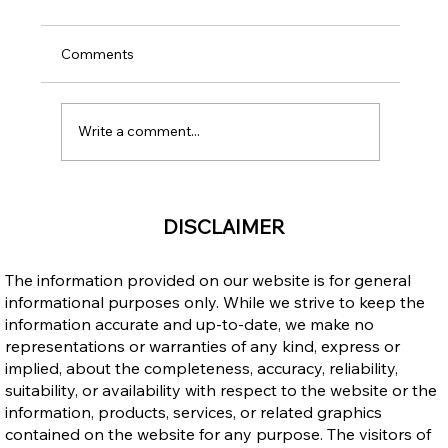
Comments
Write a comment...
Income Opportunities: Canada vs. the
DISCLAIMER
Philippines – Why Immigrating to
Canada Makes Sense
The information provided on our website is for general
informational purposes only. While we strive to keep the
information accurate and up-to-date, we make no
representations or warranties of any kind, express or
implied, about the completeness, accuracy, reliability,
suitability, or availability with respect to the website or the
information, products, services, or related graphics
contained on the website for any purpose. The visitors of