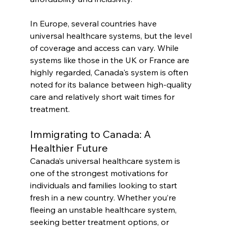
In Europe, several countries have 
universal healthcare systems, but the level 
of coverage and access can vary. While 
systems like those in the UK or France are 
highly regarded, Canada's system is often 
noted for its balance between high-quality 
care and relatively short wait times for 
treatment.
Immigrating to Canada: A 
Healthier Future
Canada’s universal healthcare system is 
one of the strongest motivations for 
individuals and families looking to start 
fresh in a new country. Whether you’re 
fleeing an unstable healthcare system, 
seeking better treatment options, or 