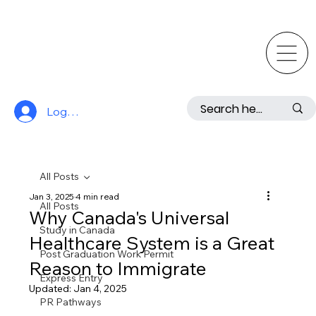
Log In
All Posts
Jan 3, 2025
4 min read
All Posts
Why Canada's Universal
Study in Canada
Healthcare System is a Great
Post Graduation Work Permit
Reason to Immigrate
Express Entry
Updated:
Jan 4, 2025
PR Pathways