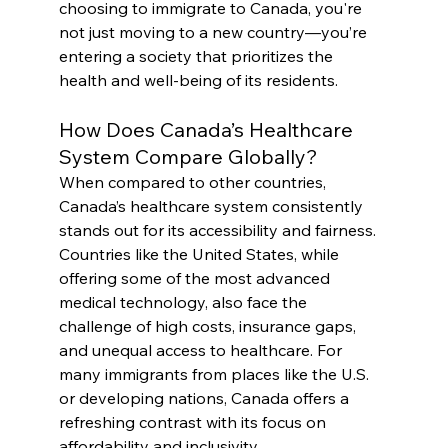
choosing to immigrate to Canada, you're 
not just moving to a new country—you’re 
entering a society that prioritizes the 
health and well-being of its residents.
How Does Canada’s Healthcare 
System Compare Globally?
When compared to other countries, 
Canada’s healthcare system consistently 
stands out for its accessibility and fairness. 
Countries like the United States, while 
offering some of the most advanced 
medical technology, also face the 
challenge of high costs, insurance gaps, 
and unequal access to healthcare. For 
many immigrants from places like the U.S. 
or developing nations, Canada offers a 
refreshing contrast with its focus on 
affordability and inclusivity.