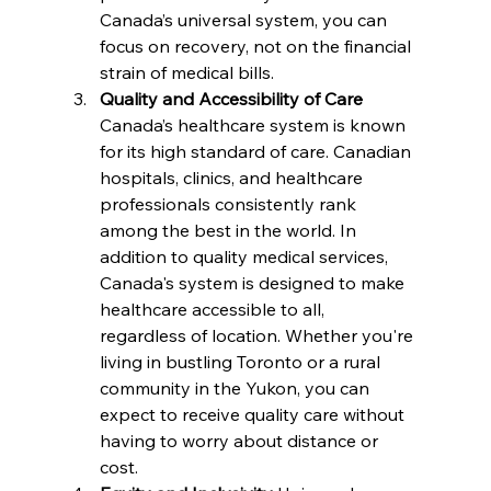
Canada’s universal system, you can 
focus on recovery, not on the financial 
strain of medical bills.
Quality and Accessibility of Care 
Canada’s healthcare system is known 
for its high standard of care. Canadian 
hospitals, clinics, and healthcare 
professionals consistently rank 
among the best in the world. In 
addition to quality medical services, 
Canada's system is designed to make 
healthcare accessible to all, 
regardless of location. Whether you're 
living in bustling Toronto or a rural 
community in the Yukon, you can 
expect to receive quality care without 
having to worry about distance or 
cost.