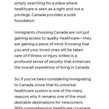
simply searching for a place where 
healthcare is seen as a right and not a 
privilege, Canada provides a solid 
foundation.
Immigrants choosing Canada are not just 
gaining access to quality healthcare—they 
are gaining a piece of mind. Knowing that 
you and your loved ones will be taken 
care of if illness or injury strikes is a 
profound sense of security that enhances 
the overall experience of living in Canada.
So, if you’ve been considering immigrating 
to Canada, know that its universal 
healthcare system is one of the many 
reasons why it remains one of the most 
desirable destinations for newcomers. 
With comprehensive healthcare coverage, 