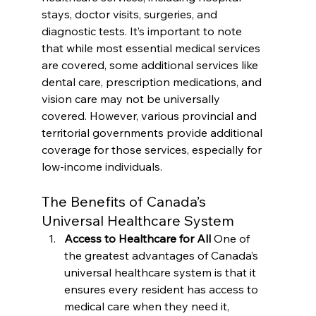
stays, doctor visits, surgeries, and 
diagnostic tests. It’s important to note 
that while most essential medical services 
are covered, some additional services like 
dental care, prescription medications, and 
vision care may not be universally 
covered. However, various provincial and 
territorial governments provide additional 
coverage for those services, especially for 
low-income individuals.
The Benefits of Canada’s 
Universal Healthcare System
Access to Healthcare for All 
One of 
the greatest advantages of Canada’s 
universal healthcare system is that it 
ensures every resident has access to 
medical care when they need it, 