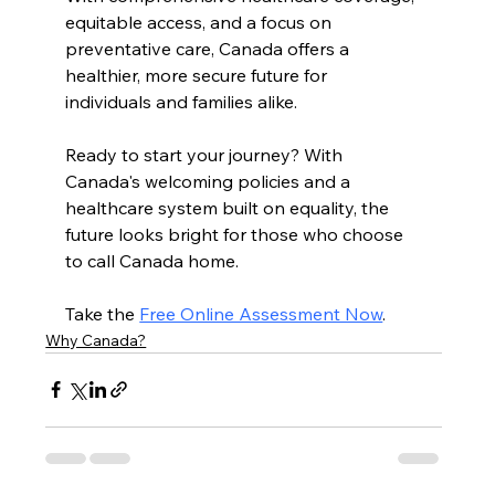
equitable access, and a focus on 
preventative care, Canada offers a 
healthier, more secure future for 
individuals and families alike.
Ready to start your journey? With 
Canada's welcoming policies and a 
healthcare system built on equality, the 
future looks bright for those who choose 
to call Canada home. 
Take the 
Free Online Assessment Now
. 
Why Canada?