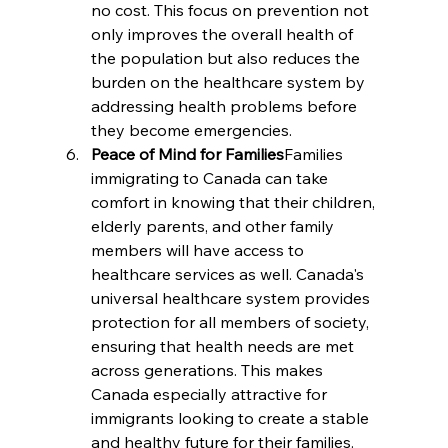
no cost. This focus on prevention not 
only improves the overall health of 
the population but also reduces the 
burden on the healthcare system by 
addressing health problems before 
they become emergencies.
Peace of Mind for Families
Families 
immigrating to Canada can take 
comfort in knowing that their children, 
elderly parents, and other family 
members will have access to 
healthcare services as well. Canada's 
universal healthcare system provides 
protection for all members of society, 
ensuring that health needs are met 
across generations. This makes 
Canada especially attractive for 
immigrants looking to create a stable 
and healthy future for their families.