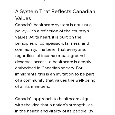
A System That Reflects Canadian 
Values
Canada's healthcare system is not just a 
policy—it's a reflection of the country’s 
values. At its heart, it is built on the 
principles of compassion, fairness, and 
community. The belief that everyone, 
regardless of income or background, 
deserves access to healthcare is deeply 
embedded in Canadian society. For 
immigrants, this is an invitation to be part 
of a community that values the well-being 
of all its members.
Canada's approach to healthcare aligns 
with the idea that a nation's strength lies 
in the health and vitality of its people. By 