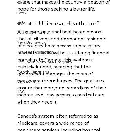
pillars that makes the country a beacon of 
PGWP
hope for those seeking a better life.
news
What is Universal Healthcare?
oinp
At its core, universal healthcare means 
Job Opportunity
that all citizens and permanent residents 
New Brunswick
of a country have access to necessary 
Refugee Protection
medical services without suffering financial 
hardship. In Canada, this system is 
Provincial Nominee Program
publicly funded, meaning that the 
French Language
government manages the costs of 
healthcare through taxes. The goal is to 
Manitoba
ensure that everyone, regardless of their 
H&C
income level, has access to medical care 
when they need it.
Canada’s system, often referred to as 
Medicare, covers a wide range of 
healthcare services, including hospital 