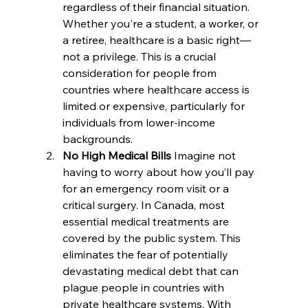
regardless of their financial situation. 
Whether you're a student, a worker, or 
a retiree, healthcare is a basic right—
not a privilege. This is a crucial 
consideration for people from 
countries where healthcare access is 
limited or expensive, particularly for 
individuals from lower-income 
backgrounds.
No High Medical Bills 
Imagine not 
having to worry about how you’ll pay 
for an emergency room visit or a 
critical surgery. In Canada, most 
essential medical treatments are 
covered by the public system. This 
eliminates the fear of potentially 
devastating medical debt that can 
plague people in countries with 
private healthcare systems. With 