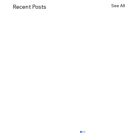
See All
Recent Posts