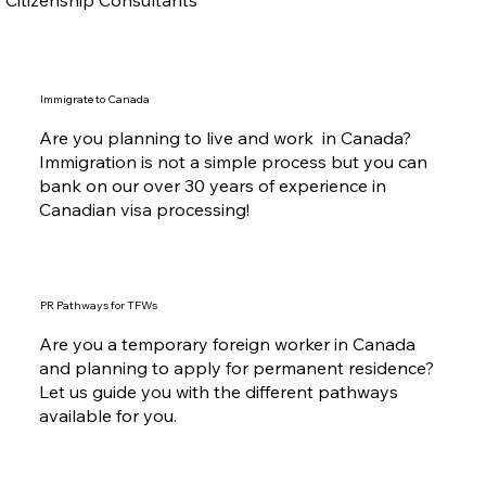
Immigrate to Canada
Are you planning to live and work in Canada?
Immigration is not a simple process but you can
bank on our over 30 years of experience in
Canadian visa processing!
PR Pathways for TFWs
Are you a temporary foreign worker in Canada
and planning to apply for permanent residence?
Let us guide you with the different pathways
available for you.