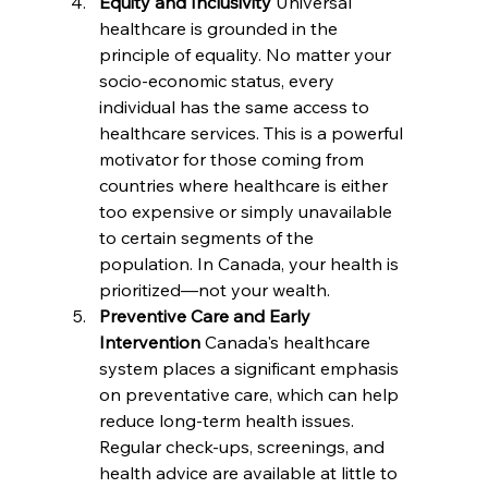
Equity and Inclusivity 
Universal 
healthcare is grounded in the 
principle of equality. No matter your 
socio-economic status, every 
individual has the same access to 
healthcare services. This is a powerful 
motivator for those coming from 
countries where healthcare is either 
too expensive or simply unavailable 
to certain segments of the 
population. In Canada, your health is 
prioritized—not your wealth.
Preventive Care and Early 
Intervention 
Canada's healthcare 
system places a significant emphasis 
on preventative care, which can help 
reduce long-term health issues. 
Regular check-ups, screenings, and 
health advice are available at little to 