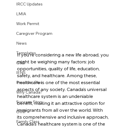
IRCC Updates
LMIA
Work Permit
Caregiver Program
News
Templates
If you’re considering a new life abroad, you 
might be weighing many factors: job 
Q&A
opportunities, quality of life, education, 
IENS
safety, and healthcare. Among these, 
healthcare is one of the most essential 
Premium Plus
aspects of any society. Canada’s universal 
Why Canada?
healthcare system is an undeniable 
Success Story
benefit, making it an attractive option for 
immigrants from all over the world. With 
OINP
its comprehensive and inclusive approach, 
Family Class
Canada's healthcare system is one of the 