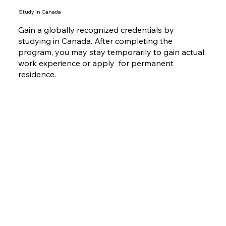
Study in Canada
Gain a globally recognized credentials by
studying in Canada. After completing the
program, you may stay temporarily to gain actual
work experience or apply for permanent
residence.