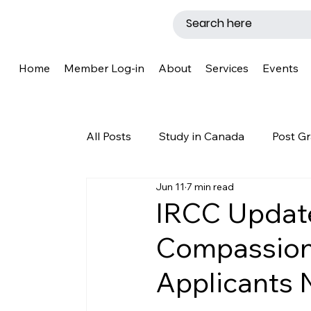
Home
Member Log-in
About
Services
Events
All Posts
Study in Canada
Post Gr
Jun 11
7 min read
LMIA
Work Permit
Caregive
IRCC Updat
Compassion
Why Canada?
Success Story
Applicants 
New Brunswick
Refugee Protecti