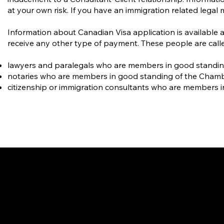
at your own risk. If you have an immigration related legal 
Information about Canadian Visa application is available 
receive any other type of payment. These people are calle
lawyers and paralegals who are members in good standing o
notaries who are members in good standing of the Cham
citizenship or immigration consultants who are members i
Gate
OUR OFFICES