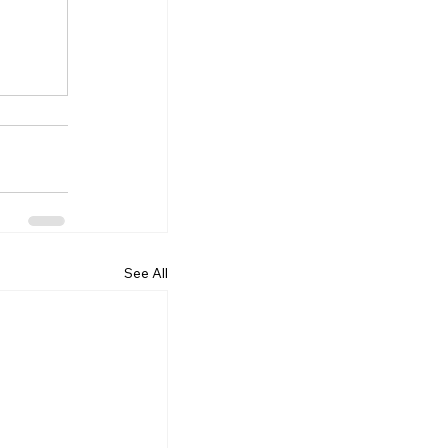
See All