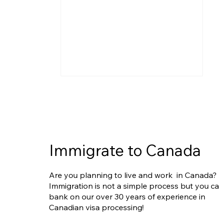
Immigrate to Canada
Express Entry Reforms
Are you planning to live and work in Canada?
Ahead: What They Could
Immigration is not a simple process but you c
Mean for Filipino Applicants
bank on our over 30 years of experience in
Canadian visa processing!