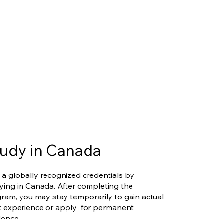
udy in Canada
ry Overhaul: Are
 a globally recognized credentials by
and FSTC on the
ying in Canada. After completing the
ram, you may stay temporarily to gain actual
 experience or apply for permanent
dence.