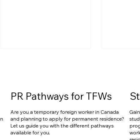
PR Pathways for TFWs
St
Express Entry Reform Is
Express Ent
Are you a temporary foreign worker in Canada
Gain
Accelerating: What IRCC’s
FSW, CEC, 
an
and planning to apply for permanent residence?
stud
Recent Report and
Way Out?
Let us guide you with the different pathways
prog
Upcoming Changes Mean
available for you.
work
for You
resi