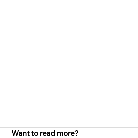
Want to read more?