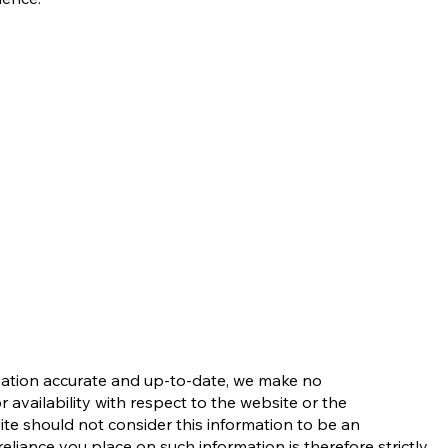
rmation accurate and up-to-date, we make no
r availability with respect to the website or the
site should not consider this information to be an
liance you place on such information is therefore strictly