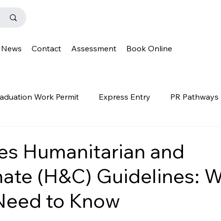
News
Contact
Assessment
Book Online
aduation Work Permit
Express Entry
PR Pathways
r Program
News
Templates
Q&A
IENS
es Humanitarian and
ate (H&C) Guidelines: 
OINP
Family Class
PGWP
news
oinp
Need to Know
on
Provincial Nominee Program
French Language