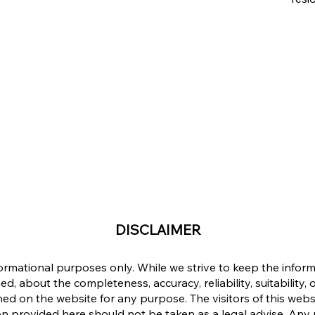
DISCLAIMER
formational purposes only. While we strive to keep the info
d, about the completeness, accuracy, reliability, suitability, o
ined on the website for any purpose. The visitors of this web
n provided here should not be taken as a legal advise. Any re