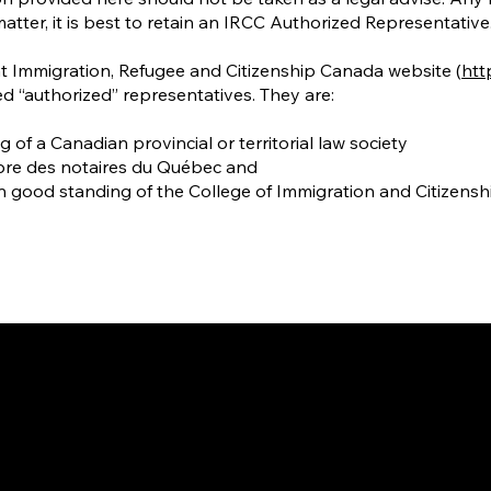
matter, it is best to retain an IRCC Authorized Representative
at Immigration, Refugee and Citizenship Canada website (
http
d “authorized” representatives. They are:
f a Canadian provincial or territorial law society
bre des notaires du Québec and
n good standing of the College of Immigration and Citizens
way to Canada