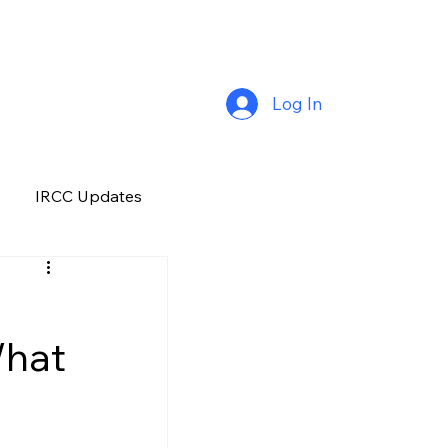
Log In
IRCC Updates
Premium Plus
What
Job Opportunity
Manitoba
H&C