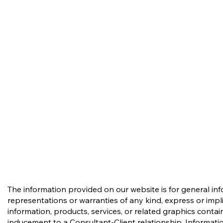
The information provided on our website is for general in
representations or warranties of any kind, express or implie
information, products, services, or related graphics conta
inducement to a Consultant-Client relationship. Informatio