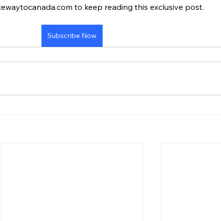
tewaytocanada.com to keep reading this exclusive post.
Subscribe Now