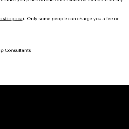
.
://cic.gc.ca
). Only some people can charge you a fee or
hip Consultants