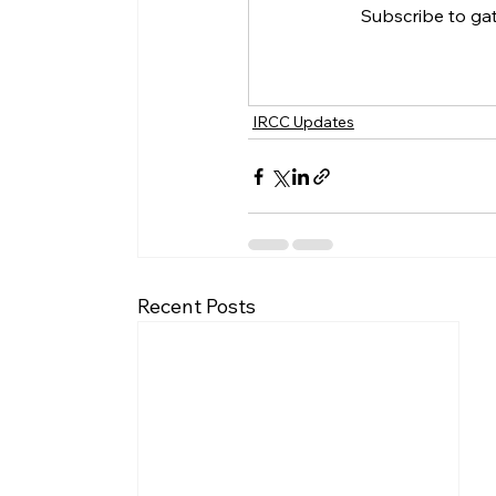
Subscribe to ga
IRCC Updates
Recent Posts